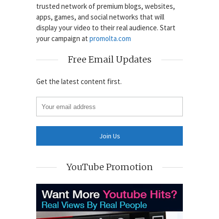
trusted network of premium blogs, websites,
apps, games, and social networks that will
display your video to their real audience. Start
your campaign at
promolta.com
Free Email Updates
Get the latest content first.
YouTube Promotion