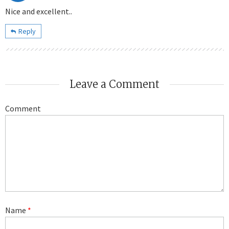
Nice and excellent..
Reply
Leave a Comment
Comment
Name
*