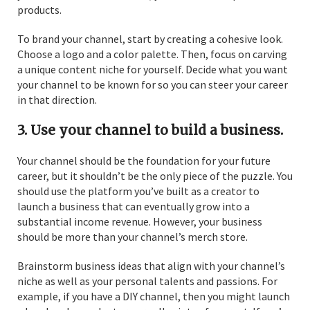
products.
To brand your channel, start by creating a cohesive look.
Choose a logo and a color palette. Then, focus on carving
a unique content niche for yourself. Decide what you want
your channel to be known for so you can steer your career
in that direction.
3. Use your channel to build a business.
Your channel should be the foundation for your future
career, but it shouldn’t be the only piece of the puzzle. You
should use the platform you’ve built as a creator to
launch a business that can eventually grow into a
substantial income revenue. However, your business
should be more than your channel’s merch store.
Brainstorm business ideas that align with your channel’s
niche as well as your personal talents and passions. For
example, if you have a DIY channel, then you might launch