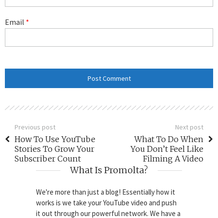
Email
*
Previous post
Next post
How To Use YouTube
What To Do When
Stories To Grow Your
You Don’t Feel Like
Subscriber Count
Filming A Video
What Is Promolta?
We're more than just a blog! Essentially how it
works is we take your YouTube video and push
it out through our powerful network. We have a