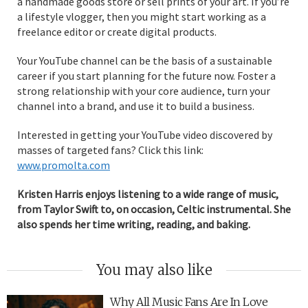
a handmade goods store or sell prints of your art. If you’re
a lifestyle vlogger, then you might start working as a
freelance editor or create digital products.
Your YouTube channel can be the basis of a sustainable
career if you start planning for the future now. Foster a
strong relationship with your core audience, turn your
channel into a brand, and use it to build a business.
Interested in getting your YouTube video discovered by
masses of targeted fans? Click this link:
www.promolta.com
Kristen Harris enjoys listening to a wide range of music,
from Taylor Swift to, on occasion, Celtic instrumental. She
also spends her time writing, reading, and baking.
You may also like
Why All Music Fans Are In Love