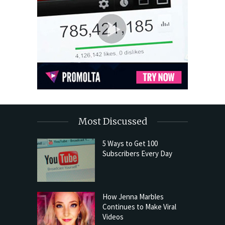
Most Discussed
5 Ways to Get 100
Subscribers Every Day
How Jenna Marbles
Continues to Make Viral
Videos