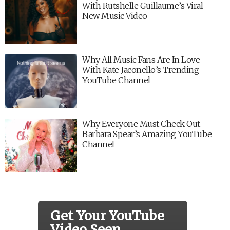
With Rutshelle Guillaume’s Viral
New Music Video
Why All Music Fans Are In Love
With Kate Jaconello’s Trending
YouTube Channel
Why Everyone Must Check Out
Barbara Spear’s Amazing YouTube
Channel
Get Your YouTube
Video Seen