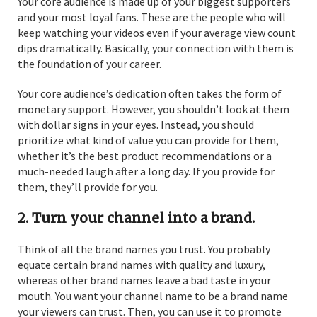
Your core audience is made up of your biggest supporters
and your most loyal fans. These are the people who will
keep watching your videos even if your average view count
dips dramatically. Basically, your connection with them is
the foundation of your career.
Your core audience’s dedication often takes the form of
monetary support. However, you shouldn’t look at them
with dollar signs in your eyes. Instead, you should
prioritize what kind of value you can provide for them,
whether it’s the best product recommendations or a
much-needed laugh after a long day. If you provide for
them, they’ll provide for you.
2. Turn your channel into a brand.
Think of all the brand names you trust. You probably
equate certain brand names with quality and luxury,
whereas other brand names leave a bad taste in your
mouth. You want your channel name to be a brand name
your viewers can trust. Then, you can use it to promote