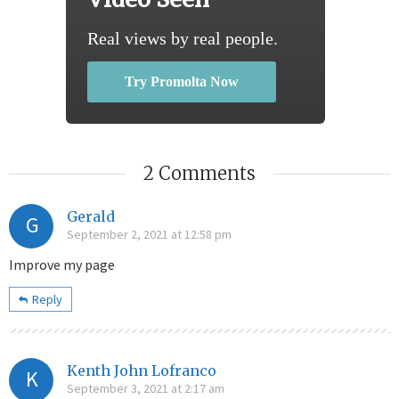
Real views by real people.
Try Promolta Now
2 Comments
Gerald
G
September 2, 2021 at 12:58 pm
Improve my page
Reply
Kenth John Lofranco
K
September 3, 2021 at 2:17 am