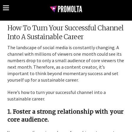
How To Turn Your Successful Channel
Into A Sustainable Career
The landscape of social media is constantly changing. A
channel with millions of viewers one month could see its
numbers drop to only a small audience of core viewers the
next month. Therefore, as a content creator, it’s
important to think beyond momentary success and set
yourself up for a sustainable career.
Here’s how to turn your successful channel into a
sustainable career.
1. Foster a strong relationship with your
core audience.