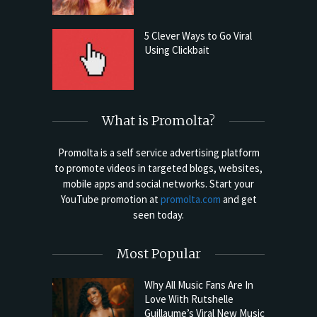
5 Clever Ways to Go Viral
Using Clickbait
What is Promolta?
Promolta is a self service advertising platform
to promote videos in targeted blogs, websites,
mobile apps and social networks. Start your
YouTube promotion at
promolta.com
and get
seen today.
Most Popular
Why All Music Fans Are In
Love With Rutshelle
Guillaume’s Viral New Music