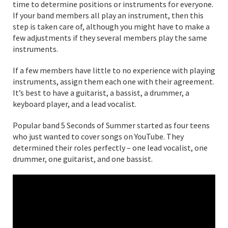
time to determine positions or instruments for everyone.
If your band members all play an instrument, then this
step is taken care of, although you might have to make a
few adjustments if they several members play the same
instruments.
If a few members have little to no experience with playing
instruments, assign them each one with their agreement.
It’s best to have a guitarist, a bassist, a drummer, a
keyboard player, and a lead vocalist.
Popular band 5 Seconds of Summer started as four teens
who just wanted to cover songs on YouTube. They
determined their roles perfectly – one lead vocalist, one
drummer, one guitarist, and one bassist.