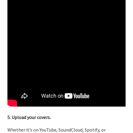
5. Upload your covers.
Whether it’s on YouTube, SoundCloud, Spotify, or