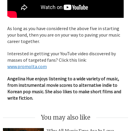
As long as you have considered the above five in starting
your band, then you are on your way to paving your music
career together.
Interested in getting your YouTube video discovered by
masses of targeted fans? Click this link:
www.promolta.com
Angelina Hue enjoys listening to a wide variety of music,
from instrumental movie scores to alternative indie to
Korean pop music. She also likes to make short films and
write fiction.
You may also like
Why All Music Fans Are In Love