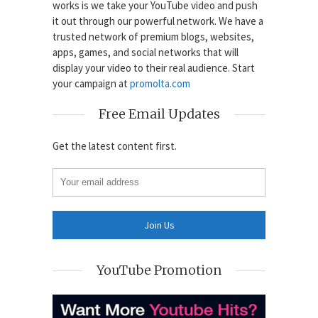
works is we take your YouTube video and push
it out through our powerful network. We have a
trusted network of premium blogs, websites,
apps, games, and social networks that will
display your video to their real audience. Start
your campaign at
promolta.com
Free Email Updates
Get the latest content first.
YouTube Promotion