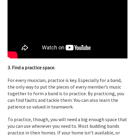
3. Find a practice space.
For every musician, practice is key. Especially for a band,
the only way to put the pieces of every member’s music
together to form a band is to practice. By practicing, you
can find faults and tackle them. You can also learn the
patience so valued in teamwork.
To practice, though, you will need a big enough space that
you can use whenever you need to. Most budding bands
practice in their homes. If your home isn’t available, or