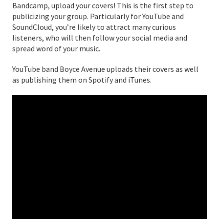
Bandcamp, upload your covers! This is the first step to
publicizing your group. Particularly for YouTube and
SoundCloud, you’re likely to attract many curious
listeners, who will then follow your social media and
spread word of your music.
YouTube band Boyce Avenue uploads their covers as well
as publishing them on Spotify and iTunes.