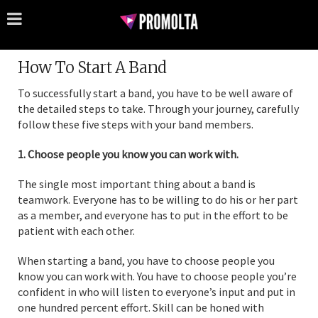
How To Start A Band
To successfully start a band, you have to be well aware of
the detailed steps to take. Through your journey, carefully
follow these five steps with your band members.
1. Choose people you know you can work with.
The single most important thing about a band is
teamwork. Everyone has to be willing to do his or her part
as a member, and everyone has to put in the effort to be
patient with each other.
When starting a band, you have to choose people you
know you can work with. You have to choose people you’re
confident in who will listen to everyone’s input and put in
one hundred percent effort. Skill can be honed with