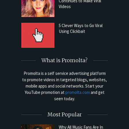
Continues to Make Viral
Videos
5 Clever Ways to Go Viral
Using Clickbait
What is Promolta?
Promolta is a self service advertising platform
to promote videos in targeted blogs, websites,
mobile apps and social networks. Start your
YouTube promotion at
promolta.com
and get
seen today.
Most Popular
Why All Music Fans Are In