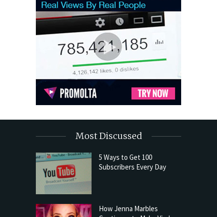
Most Discussed
5 Ways to Get 100
Subscribers Every Day
How Jenna Marbles