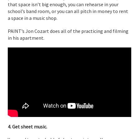
that space isn’t big enough, you can rehearse in your
school’s band room, or you can all pitch in money to rent
a space in a music shop.
PAINT’s Jon Cozart does all of the practicing and filming
in his apartment.
4. Get sheet music.