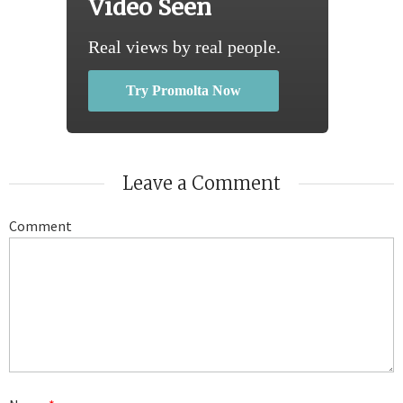
Video Seen
Real views by real people.
Try Promolta Now
Leave a Comment
Comment