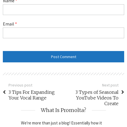
Name
*
Email
*
Previous post
Next post
3 Tips For Expanding
3 Types of Seasonal
Your Vocal Range
YouTube Videos To
Create
What Is Promolta?
We're more than just a blog! Essentially how it