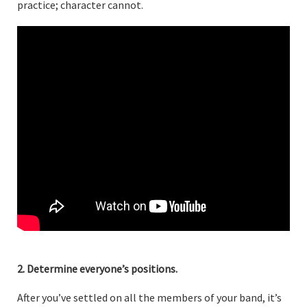
practice; character cannot.
2. Determine everyone’s positions.
After you’ve settled on all the members of your band, it’s