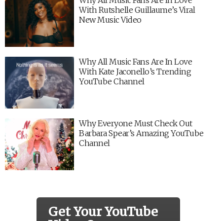
With Rutshelle Guillaume’s Viral
New Music Video
Why All Music Fans Are In Love
With Kate Jaconello’s Trending
YouTube Channel
Why Everyone Must Check Out
Barbara Spear’s Amazing YouTube
Channel
Get Your YouTube