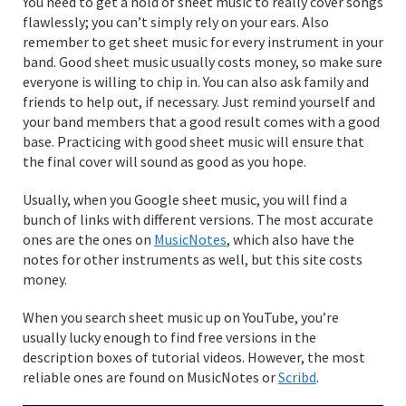
You need to get a hold of sheet music to really cover songs
flawlessly; you can’t simply rely on your ears. Also
remember to get sheet music for every instrument in your
band. Good sheet music usually costs money, so make sure
everyone is willing to chip in. You can also ask family and
friends to help out, if necessary. Just remind yourself and
your band members that a good result comes with a good
base. Practicing with good sheet music will ensure that
the final cover will sound as good as you hope.
Usually, when you Google sheet music, you will find a
bunch of links with different versions. The most accurate
ones are the ones on
MusicNotes
, which also have the
notes for other instruments as well, but this site costs
money.
When you search sheet music up on YouTube, you’re
usually lucky enough to find free versions in the
description boxes of tutorial videos. However, the most
reliable ones are found on MusicNotes or
Scribd
.