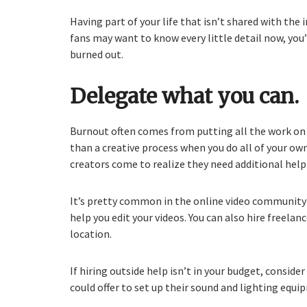
Having part of your life that isn’t shared with the 
fans may want to know every little detail now, you’
burned out.
Delegate what you can.
Burnout often comes from putting all the work on 
than a creative process when you do all of your ow
creators come to realize they need additional help
It’s pretty common in the online video community to
help you edit your videos. You can also hire freelanc
location.
If hiring outside help isn’t in your budget, conside
could offer to set up their sound and lighting equi