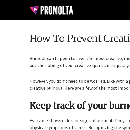
How To Prevent Creat
Burnout can happen to even the most creative, mot
but the ebbing of your creative spark can impact yo
However, you don’t need to be worried. Like with a
creative burnout. Here are a few of the most impo
Keep track of your bur
Everyone shows different signs of burnout. They co
physical symptoms of stress. Recognizing the sym