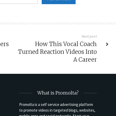
Next post
ers
How This Vocal Coach
Turned Reaction Videos Into
A Career
What is Promolta?
Promolta is a self service advertising platform
to promote videos in targeted blogs, websites,
mobile apps and social networks. Start your