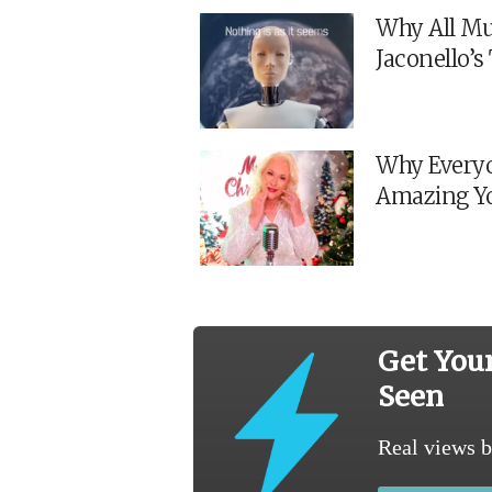
Why All Mu
Jaconello’
Why Everyo
Amazing Y
Get You
Seen
Real views b