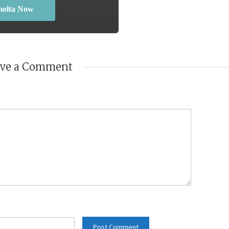
molta Now
ave a Comment