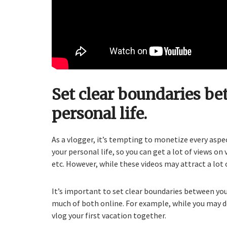
Set clear boundaries be
personal life.
As a vlogger, it’s tempting to monetize every aspe
your personal life, so you can get a lot of views on
etc. However, while these videos may attract a lot 
It’s important to set clear boundaries between your
much of both online. For example, while you may d
vlog your first vacation together.