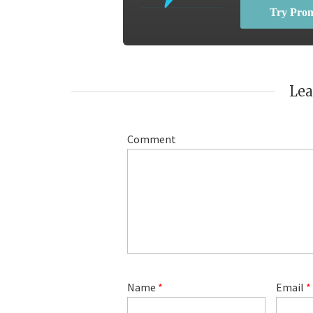
Try Pro
Le
Comment
Name
*
Email
*