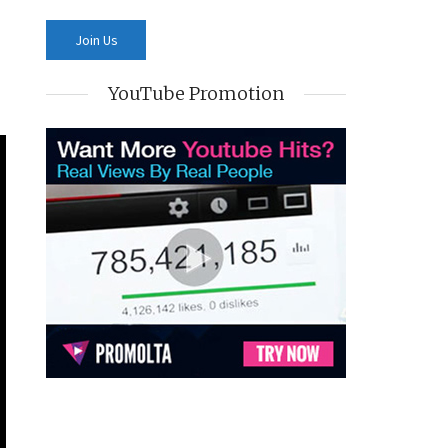
YouTube Promotion