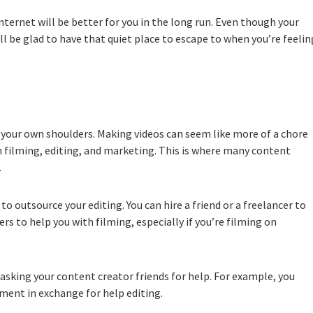
internet will be better for you in the long run. Even though your
ll be glad to have that quiet place to escape to when you’re feelin
your own shoulders. Making videos can seem like more of a chore
n filming, editing, and marketing. This is where many content
.
 outsource your editing. You can hire a friend or a freelancer to
ers to help you with filming, especially if you’re filming on
r asking your content creator friends for help. For example, you
pment in exchange for help editing.