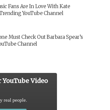
sic Fans Are In Love With Kate
s Trending YouTube Channel
ne Must Check Out Barbara Spear’s
ouTube Channel
r YouTube Video
y real people.