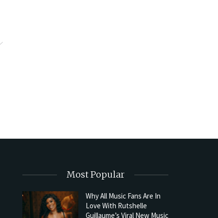
Most Popular
Why All Music Fans Are In
Love With Rutshelle
Guillaume’s Viral New Music