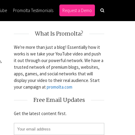
Tube
Promolta Testimonials
Request a Demo
What Is Promolta?
We're more than just a blog! Essentially how it
works is we take your YouTube video and push
it out through our powerful network. We have a
,
trusted network of premium blogs, websites,
apps, games, and social networks that will
display your video to their real audience. Start
your campaign at
promolta.com
Free Email Updates
Get the latest content first.