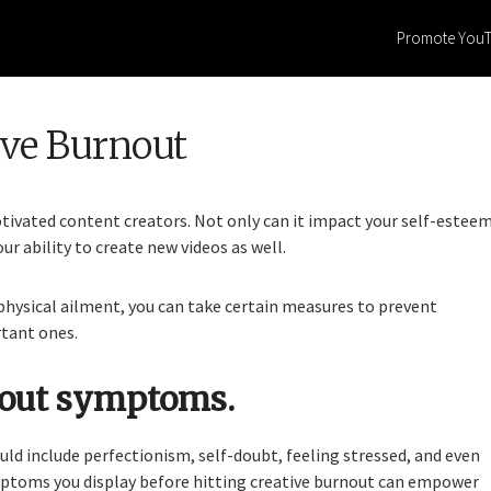
Promote You
ive Burnout
ivated content creators. Not only can it impact your self-esteem
ur ability to create new videos as well.
 physical ailment, you can take certain measures to prevent
rtant ones.
nout symptoms.
uld include perfectionism, self-doubt, feeling stressed, and even
ptoms you display before hitting creative burnout can empower