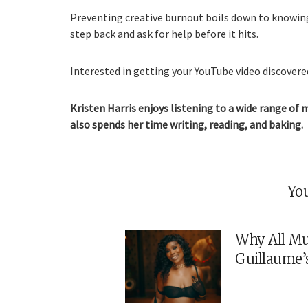
Preventing creative burnout boils down to knowin
step back and ask for help before it hits.
Interested in getting your YouTube video discovered
Kristen Harris enjoys listening to a wide range of 
also spends her time writing, reading, and baking.
You
Why All Mu
Guillaume’