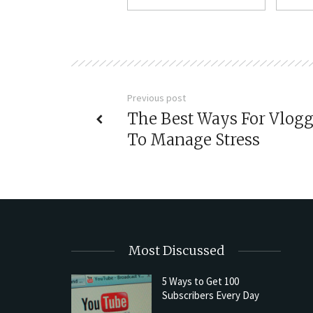
Previous post
The Best Ways For Vlogg
To Manage Stress
Most Discussed
5 Ways to Get 100
Subscribers Every Day