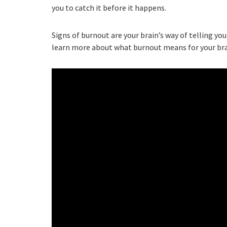
you to catch it before it happens.
Signs of burnout are your brain’s way of telling y
learn more about what burnout means for your bra