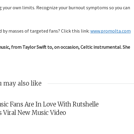
g your own limits. Recognize your burnout symptoms so you can
 by masses of targeted fans? Click this link:
www.promolta.com
music, from Taylor Swift to, on occasion, Celtic instrumental. She
 may also like
sic Fans Are In Love With Rutshelle
s Viral New Music Video