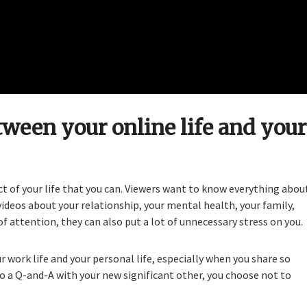
tween your online life and your
ct of your life that you can. Viewers want to know everything abou
 videos about your relationship, your mental health, your family,
of attention, they can also put a lot of unnecessary stress on you.
 work life and your personal life, especially when you share so
o a Q-and-A with your new significant other, you choose not to