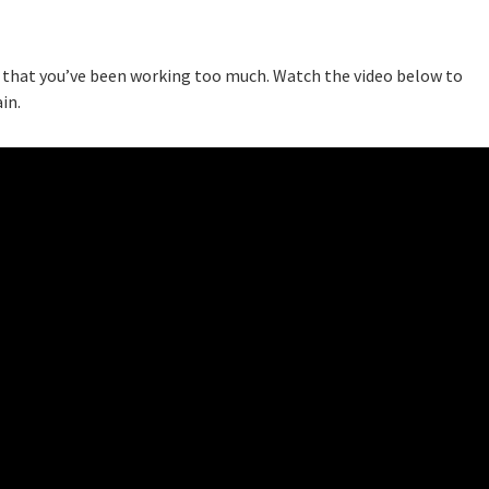
ou that you’ve been working too much. Watch the video below to
in.