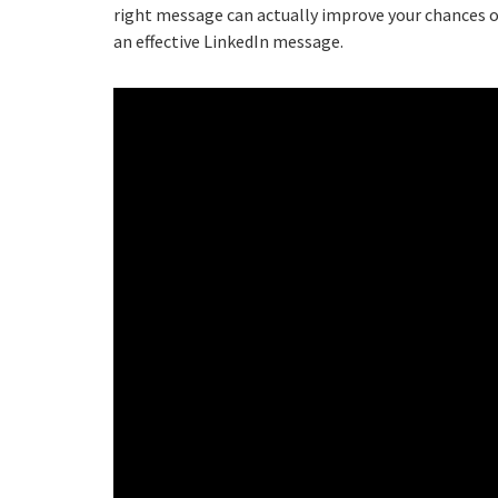
right message can actually improve your chances of
an effective LinkedIn message.