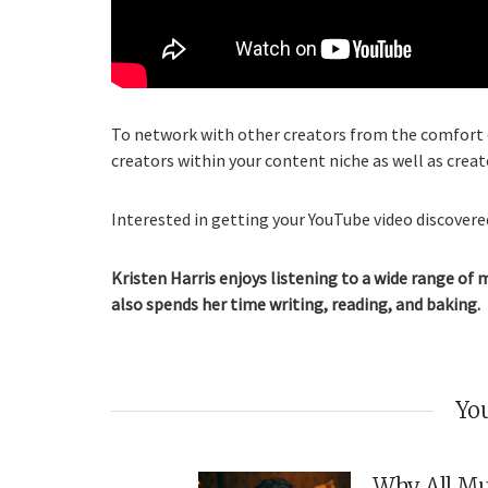
To network with other creators from the comfort o
creators within your content niche as well as creat
Interested in getting your YouTube video discovered
Kristen Harris enjoys listening to a wide range of 
also spends her time writing, reading, and baking.
You
Why All Mu