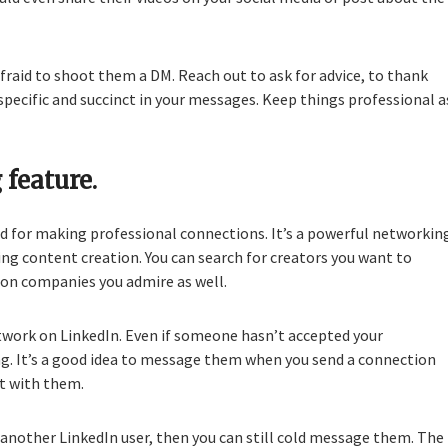
afraid to shoot them a DM. Reach out to ask for advice, to thank
e specific and succinct in your messages. Keep things professional a
 feature.
ned for making professional connections. It’s a powerful networkin
ding content creation. You can search for creators you want to
ion companies you admire as well.
twork on LinkedIn. Even if someone hasn’t accepted your
g. It’s a good idea to message them when you send a connection
ct with them.
another LinkedIn user, then you can still cold message them. The