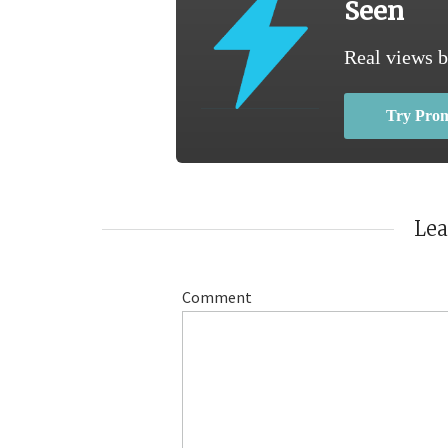
Seen
Real views b
Try Pro
Le
Comment