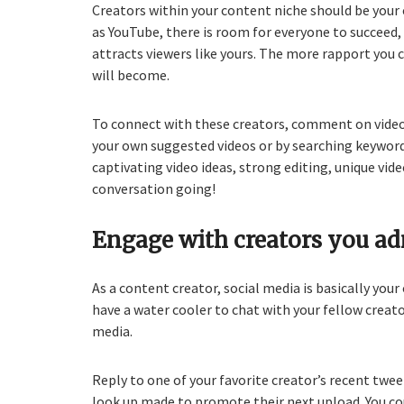
Creators within your content niche should be your
as YouTube, there is room for everyone to succeed
attracts viewers like yours. The more rapport you 
will become.
To connect with these creators, comment on videos
your own suggested videos or by searching keyword
captivating video ideas, strong editing, unique vide
conversation going!
Engage with creators you ad
As a content creator, social media is basically your
have a water cooler to chat with your fellow creat
media.
Reply to one of your favorite creator’s recent tw
look up made to promote their next upload. You cou