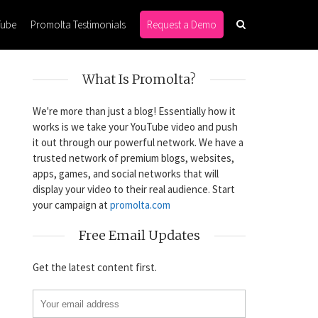
Tube
Promolta Testimonials
Request a Demo
What Is Promolta?
We're more than just a blog! Essentially how it
works is we take your YouTube video and push
it out through our powerful network. We have a
trusted network of premium blogs, websites,
apps, games, and social networks that will
display your video to their real audience. Start
your campaign at
promolta.com
Free Email Updates
Get the latest content first.