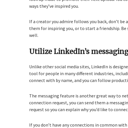
ways they’ve inspired you.
If a creator you admire follows you back, don’t be 
them for inspiring you, or to start a friendship. B
well.
Utilize LinkedIn’s messaging
Unlike other social media sites, LinkedIn is desig
tool for people in many different industries, inclu
connect with by name, and you can follow product
The messaging feature is another great way to ne
connection request, you can send them a messagin
request so you can explain why you’d like to conne
If you don’t have any connections in common with 