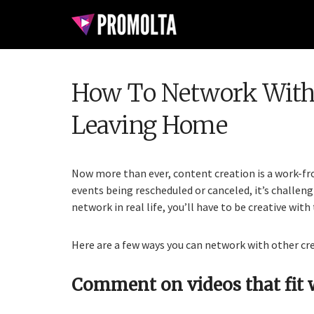
How To Network With 
Leaving Home
Now more than ever, content creation is a work-f
events being rescheduled or canceled, it’s challeng
network in real life, you’ll have to be creative with
Here are a few ways you can network with other cr
Comment on videos that fit 