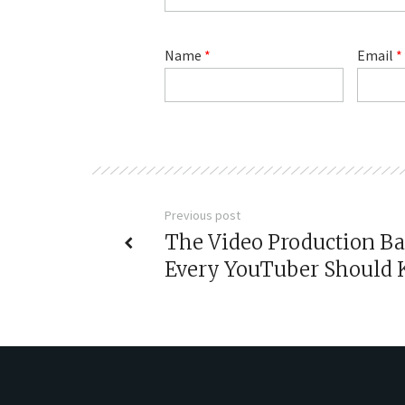
Name
*
Email
*
Previous post
The Video Production Ba
Every YouTuber Should