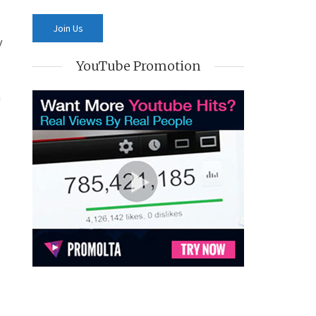
y
YouTube Promotion
h