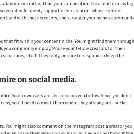
 collaborators rather than your competition. On a platform as big
, so you should openly support other creators whose content
can build with these creators, the stronger your niche’s communit
 that fit within your content niche. You might find them throug
s you commonly employ. Praise your fellow creators for their
o structures, etc. If they reply, be sure to respond to keep the
mire on social media.
 office. Your coworkers are the creators you follow. Since you don’t
ors by, you’ll need to meet them where they already are—social
eets. You might also comment on the Instagram post a creator you
ld even share their videos on your social media or post about the