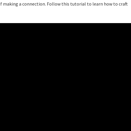
 making a connection. Follow this tutorial to learn how to craft