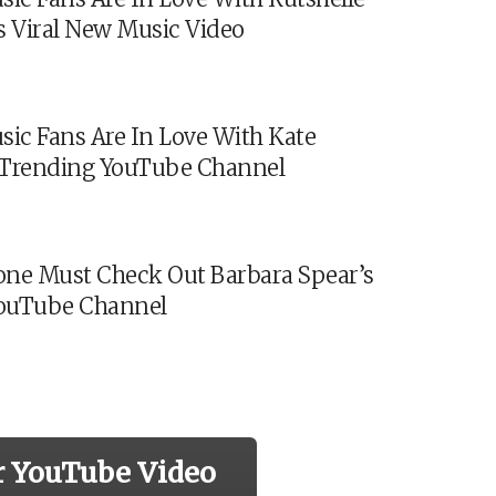
s Viral New Music Video
sic Fans Are In Love With Kate
s Trending YouTube Channel
ne Must Check Out Barbara Spear’s
ouTube Channel
r YouTube Video