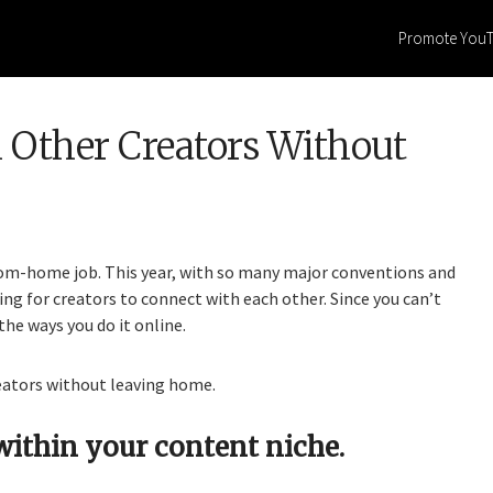
Promote You
Other Creators Without
rom-home job. This year, with so many major conventions and
ing for creators to connect with each other. Since you can’t
 the ways you do it online.
eators without leaving home.
within your content niche.