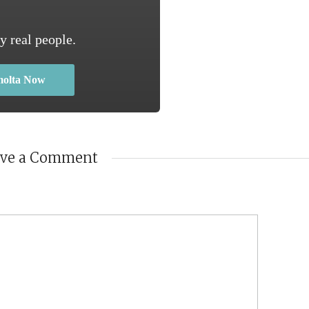
y real people.
molta Now
ave a Comment