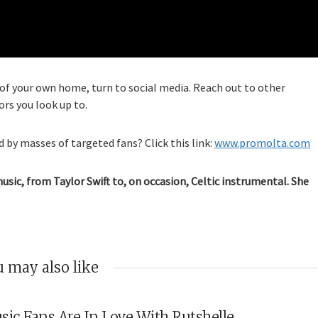
f your own home, turn to social media. Reach out to other
ors you look up to.
 by masses of targeted fans? Click this link:
www.promolta.com
music, from Taylor Swift to, on occasion, Celtic instrumental. She
 may also like
sic Fans Are In Love With Rutshelle