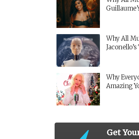
Guillaume’
Why All Mu
Jaconello’
Why Everyo
Amazing Y
Get You