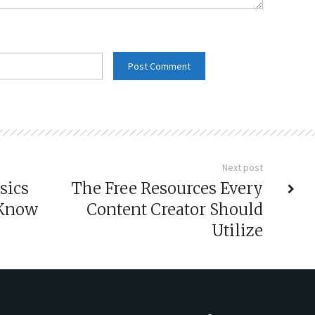
Next post
sics
The Free Resources Every
 Know
Content Creator Should
Utilize