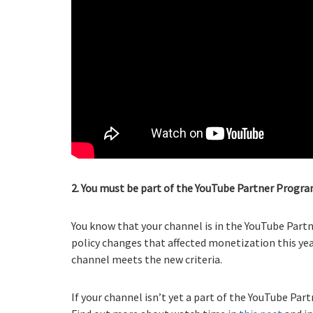
2. You must be part of the YouTube Partner Progra
You know that your channel is in the YouTube Part
policy changes that affected monetization this yea
channel meets the new criteria.
If your channel isn’t yet a part of the YouTube Part