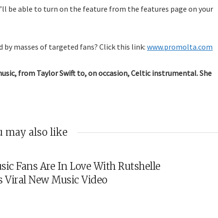
ll be able to turn on the feature from the features page on your
 by masses of targeted fans? Click this link:
www.promolta.com
music, from Taylor Swift to, on occasion, Celtic instrumental. She
 may also like
sic Fans Are In Love With Rutshelle
s Viral New Music Video