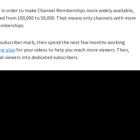
, in order to make Channel Memberships more widely available,
ed from 100,000 to 50,000. That means only channels with more
Memberships.
00-subscriber mark, then spend the next few months working
ng plan
for your videos to help you reach more viewers. Then,
al viewers into dedicated subscribers.