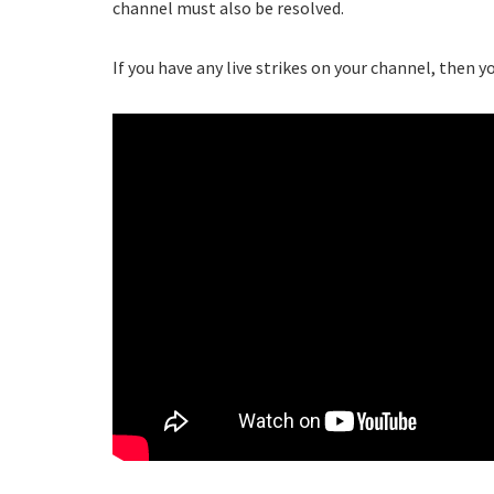
channel must also be resolved.
If you have any live strikes on your channel, then