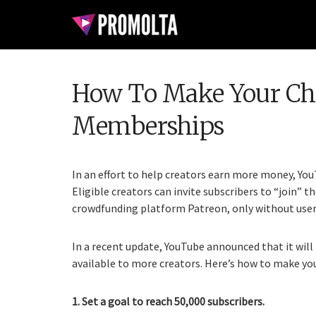
How To Make Your Cha
Memberships
In an effort to help creators earn more money, Yo
Eligible creators can invite subscribers to “join” th
crowdfunding platform Patreon, only without user
In a recent update, YouTube announced that it wi
available to more creators. Here’s how to make y
1. Set a goal to reach 50,000 subscribers.