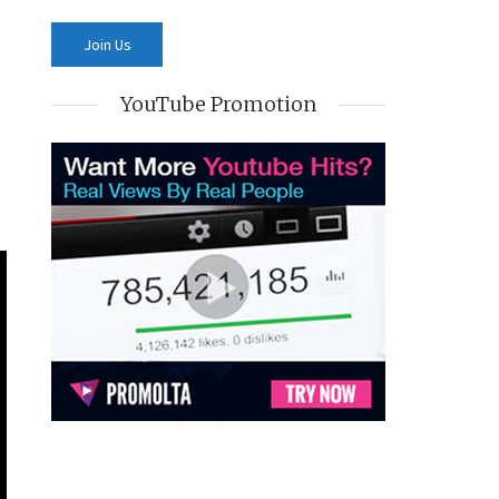
YouTube Promotion