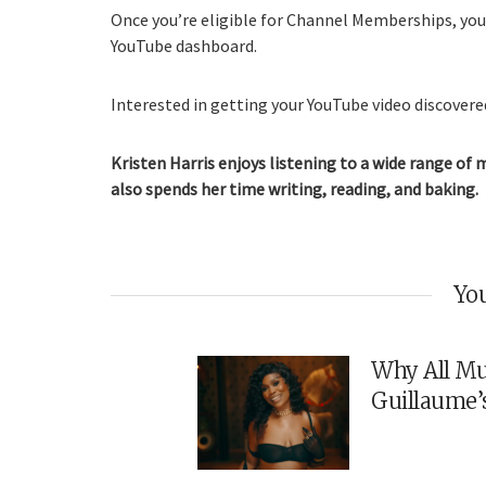
Once you’re eligible for Channel Memberships, you’
YouTube dashboard.
Interested in getting your YouTube video discovered
Kristen Harris enjoys listening to a wide range of 
also spends her time writing, reading, and baking.
You
Why All Mu
Guillaume’