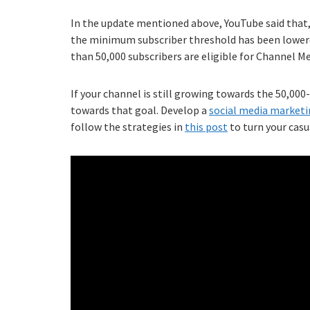
In the update mentioned above, YouTube said that
the minimum subscriber threshold has been lower
than 50,000 subscribers are eligible for Channel 
If your channel is still growing towards the 50,0
towards that goal. Develop a
social media marketi
follow the strategies in
this post
to turn your casu