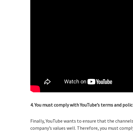
4. You must comply with YouTube’s terms and polici
Finally, YouTube wants to ensure that the channe
company’s values well. Therefore, you must comply 