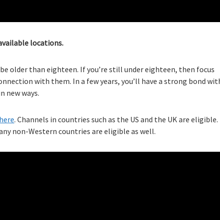
available locations.
e older than eighteen. If you’re still under eighteen, then focus
nnection with them. In a few years, you’ll have a strong bond wit
 in new ways.
here
. Channels in countries such as the US and the UK are eligible.
ny non-Western countries are eligible as well.