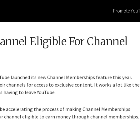
Promote You
nnel Eligible For Channel
uTube launched its new Channel Memberships feature this year.
eir channels for access to exclusive content. It works a lot like the
s having to leave YouTube.
ll be accelerating the process of making Channel Memberships
our channel eligible to earn money through channel memberships.