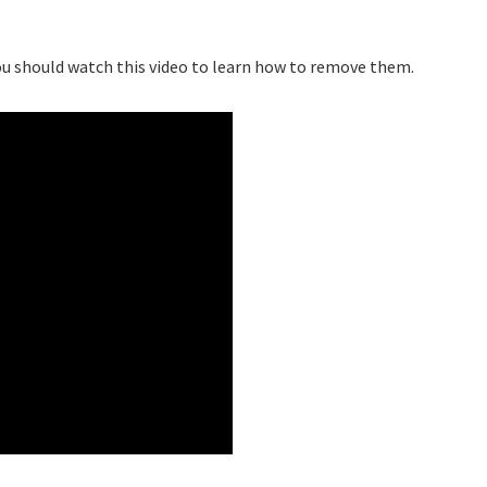
 you should watch this video to learn how to remove them.