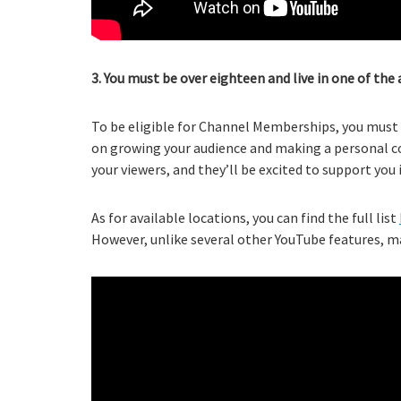
3. You must be over eighteen and live in one of the 
To be eligible for Channel Memberships, you must b
on growing your audience and making a personal co
your viewers, and they’ll be excited to support you
As for available locations, you can find the full list
However, unlike several other YouTube features, ma