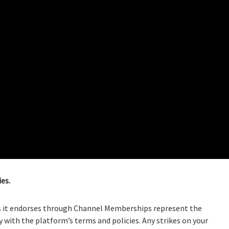
es.
ls it endorses through Channel Memberships represent the
with the platform’s terms and policies. Any strikes on your