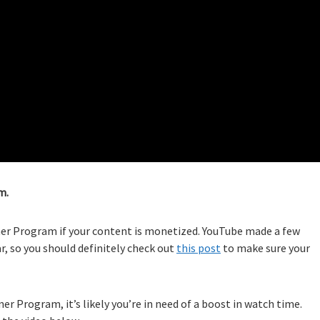
m.
ner Program if your content is monetized. YouTube made a few
r, so you should definitely check out
this post
to make sure your
ner Program, it’s likely you’re in need of a boost in watch time.