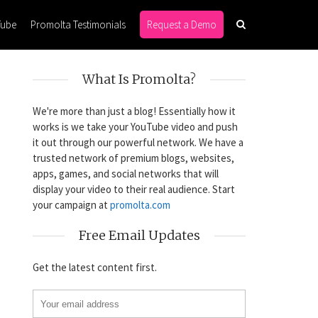
Tube
Promolta Testimonials
Request a Demo
What Is Promolta?
We're more than just a blog! Essentially how it
works is we take your YouTube video and push
it out through our powerful network. We have a
trusted network of premium blogs, websites,
apps, games, and social networks that will
display your video to their real audience. Start
your campaign at
promolta.com
Free Email Updates
Get the latest content first.