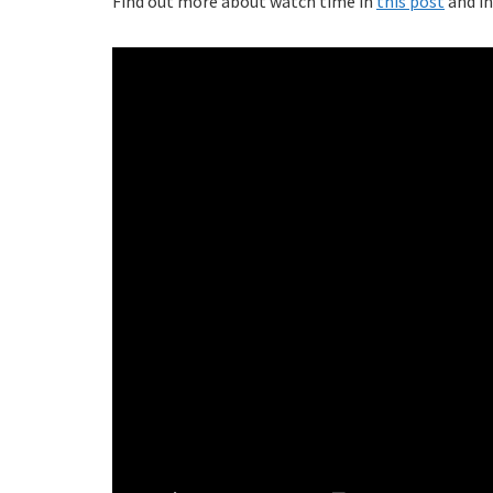
Find out more about watch time in
this post
and in