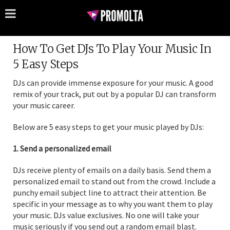
How To Get DJs To Play Your Music In
5 Easy Steps
DJs can provide immense exposure for your music. A good
remix of your track, put out by a popular DJ can transform
your music career.
Below are 5 easy steps to get your music played by DJs:
1. Send a personalized email
DJs receive plenty of emails on a daily basis. Send them a
personalized email to stand out from the crowd. Include a
punchy email subject line to attract their attention. Be
specific in your message as to why you want them to play
your music. DJs value exclusives. No one will take your
music seriously if you send out a random email blast.