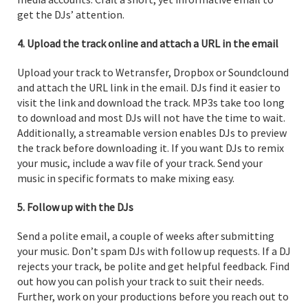
get the DJs’ attention.
4. Upload the track online and attach a URL in the email
Upload your track to Wetransfer, Dropbox or Soundclound
and attach the URL link in the email. DJs find it easier to
visit the link and download the track. MP3s take too long
to download and most DJs will not have the time to wait.
Additionally, a streamable version enables DJs to preview
the track before downloading it. If you want DJs to remix
your music, include a wav file of your track. Send your
music in specific formats to make mixing easy.
5. Follow up with the DJs
Send a polite email, a couple of weeks after submitting
your music. Don’t spam DJs with follow up requests. If a DJ
rejects your track, be polite and get helpful feedback. Find
out how you can polish your track to suit their needs.
Further, work on your productions before you reach out to