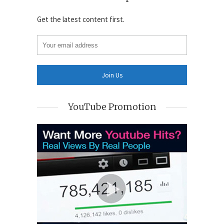
Get the latest content first.
YouTube Promotion