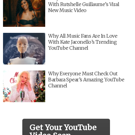
With Rutshelle Guillaume’s Viral
New Music Video
Why All Music Fans Are In Love
With Kate Jaconello’s Trending
YouTube Channel
Why Everyone Must Check Out
Barbara Spear’s Amazing YouTube
Channel
Get Your YouTube