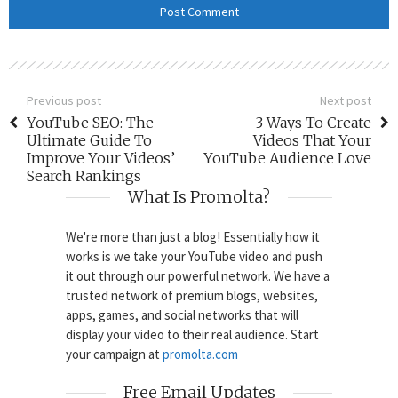
Previous post
Next post
YouTube SEO: The
3 Ways To Create
Ultimate Guide To
Videos That Your
Improve Your Videos’
YouTube Audience Love
Search Rankings
What Is Promolta?
We're more than just a blog! Essentially how it
works is we take your YouTube video and push
it out through our powerful network. We have a
trusted network of premium blogs, websites,
apps, games, and social networks that will
display your video to their real audience. Start
your campaign at
promolta.com
Free Email Updates