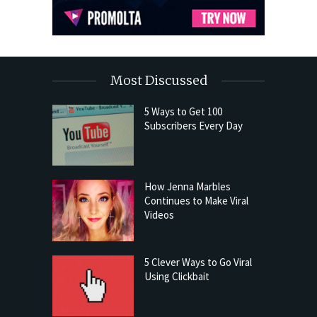
Most Discussed
5 Ways to Get 100
Subscribers Every Day
How Jenna Marbles
Continues to Make Viral
Videos
5 Clever Ways to Go Viral
Using Clickbait