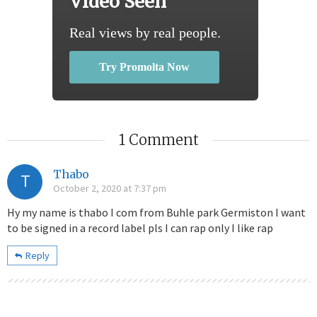
Video Seen
Real views by real people.
Try Promolta Now
1 Comment
Thabo
T
October 2, 2020 at 7:37 pm
Hy my name is thabo I com from Buhle park Germiston I want
to be signed in a record label pls I can rap only I like rap
Reply