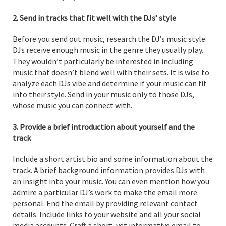
2. Send in tracks that fit well with the DJs’ style
Before you send out music, research the DJ’s music style.
DJs receive enough music in the genre they usually play.
They wouldn’t particularly be interested in including
music that doesn’t blend well with their sets. It is wise to
analyze each DJs vibe and determine if your music can fit
into their style. Send in your music only to those DJs,
whose music you can connect with.
3. Provide a brief introduction about yourself and the
track
Include a short artist bio and some information about the
track. A brief background information provides DJs with
an insight into your music. You can even mention how you
admire a particular DJ’s work to make the email more
personal. End the email by providing relevant contact
details. Include links to your website and all your social
media accounts. Craft a short, yet informative email to