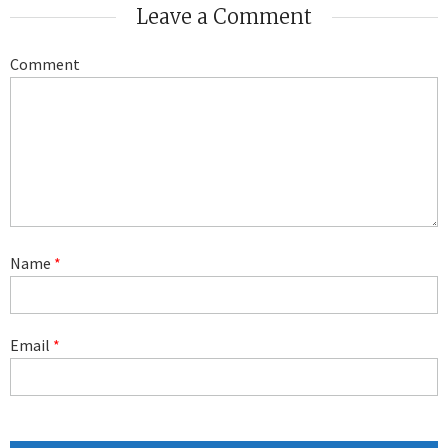
Leave a Comment
Comment
Name
*
Email
*