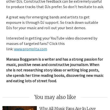
other DJs. Constructive feedback can be extremely useful
to produce tracks that DJs prefer. So don’t hesitate to ask.
A great way for emerging bands and artists to get
exposure is through DJ support. So track down suitable
DJs for your music and roll out your best demos.
Interested in getting your YouTube video discovered by
masses of targeted fans? Click this
link:
www.promolta.com
Manasa Boggaram is a writer and has a strong passion for
music, positive news and constructive journalism. When
she is not researching story ideas or writing blog posts,
she spends her time reading books, discovering new music
and eating lots of street food.
You may also like
Why All Music Fans Are In Love