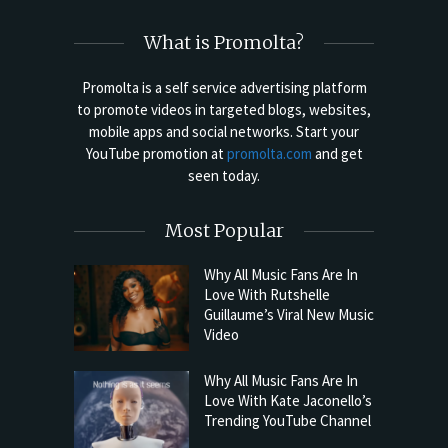
What is Promolta?
Promolta is a self service advertising platform
to promote videos in targeted blogs, websites,
mobile apps and social networks. Start your
YouTube promotion at
promolta.com
and get
seen today.
Most Popular
Why All Music Fans Are In
Love With Rutshelle
Guillaume’s Viral New Music
Video
Why All Music Fans Are In
Love With Kate Jaconello’s
Trending YouTube Channel