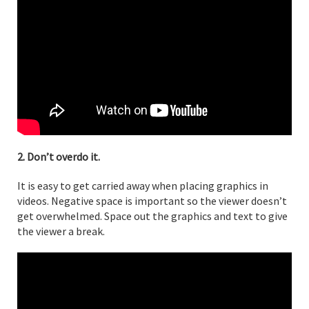
2. Don’t overdo it.
It is easy to get carried away when placing graphics in
videos. Negative space is important so the viewer doesn’t
get overwhelmed. Space out the graphics and text to give
the viewer a break.