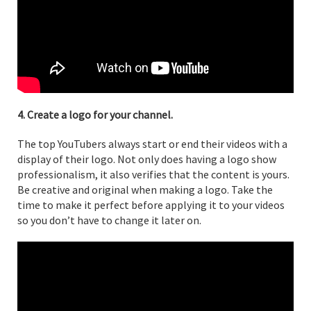
4. Create a logo for your channel.
The top YouTubers always start or end their videos with a
display of their logo. Not only does having a logo show
professionalism, it also verifies that the content is yours.
Be creative and original when making a logo. Take the
time to make it perfect before applying it to your videos
so you don’t have to change it later on.