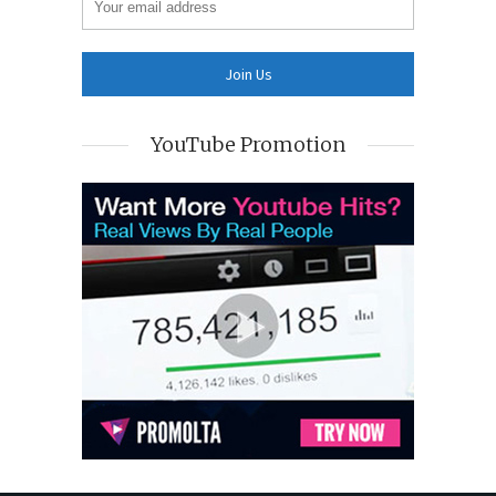
YouTube Promotion