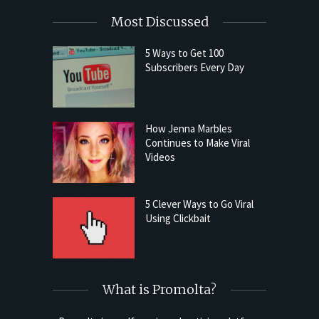
Most Discussed
5 Ways to Get 100
Subscribers Every Day
How Jenna Marbles
Continues to Make Viral
Videos
5 Clever Ways to Go Viral
Using Clickbait
What is Promolta?