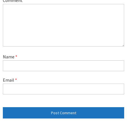
Comment
Name
*
Email
*