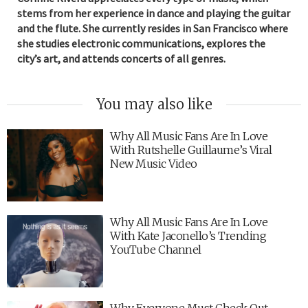
stems from her experience in dance and playing the guitar
and the flute. She currently resides in San Francisco where
she studies electronic communications, explores the
city’s art, and attends concerts of all genres.
You may also like
Why All Music Fans Are In Love
With Rutshelle Guillaume’s Viral
New Music Video
Why All Music Fans Are In Love
With Kate Jaconello’s Trending
YouTube Channel
Why Everyone Must Check Out