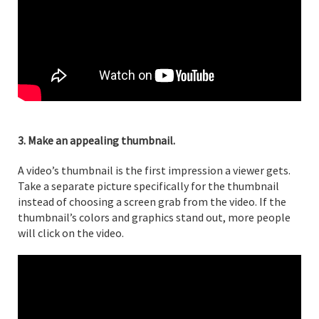
3. Make an appealing thumbnail.
A video’s thumbnail is the first impression a viewer gets.
Take a separate picture specifically for the thumbnail
instead of choosing a screen grab from the video. If the
thumbnail’s colors and graphics stand out, more people
will click on the video.