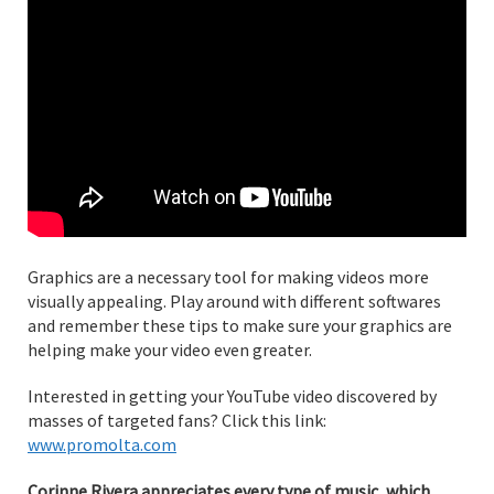
Graphics are a necessary tool for making videos more
visually appealing. Play around with different softwares
and remember these tips to make sure your graphics are
helping make your video even greater.
Interested in getting your YouTube video discovered by
masses of targeted fans? Click this link:
www.promolta.com
Corinne Rivera appreciates every type of music, which