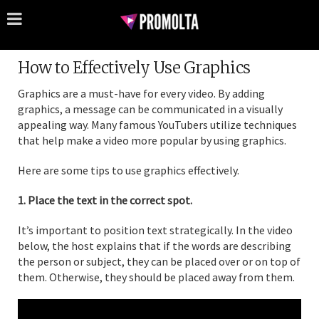
How to Effectively Use Graphics
Graphics are a must-have for every video. By adding
graphics, a message can be communicated in a visually
appealing way. Many famous YouTubers utilize techniques
that help make a video more popular by using graphics.
Here are some tips to use graphics effectively.
1. Place the text in the correct spot.
It’s important to position text strategically. In the video
below, the host explains that if the words are describing
the person or subject, they can be placed over or on top of
them. Otherwise, they should be placed away from them.