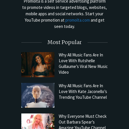
Promolta is a self service advertising platform
to promote videos in targeted blogs, websites,
mobile apps and social networks. Start your
YouTube promotion at
promolta.com
and get
seen today.
Most Popular
Why All Music Fans Are In
Love With Rutshelle
Guillaume’s Viral New Music
Video
Why All Music Fans Are In
Love With Kate Jaconello’s
Trending YouTube Channel
Why Everyone Must Check
Out Barbara Spear’s
Amazing YouTube Channel