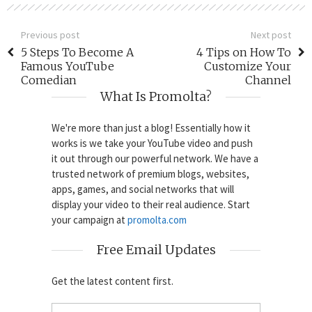
Previous post
Next post
5 Steps To Become A
4 Tips on How To
Famous YouTube
Customize Your
Comedian
Channel
What Is Promolta?
We're more than just a blog! Essentially how it
works is we take your YouTube video and push
it out through our powerful network. We have a
trusted network of premium blogs, websites,
apps, games, and social networks that will
display your video to their real audience. Start
your campaign at
promolta.com
Free Email Updates
Get the latest content first.