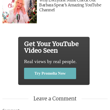
Barbara Spear’s Amazing YouTube
Channel
Get Your YouTube
Video Seen
Real views by real people.
Try Promolta Now
Leave a Comment