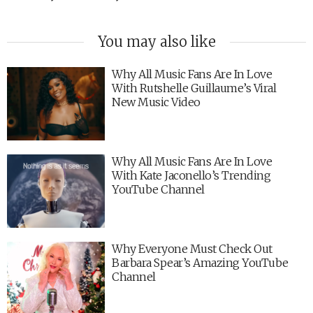
You may also like
Why All Music Fans Are In Love
With Rutshelle Guillaume’s Viral
New Music Video
Why All Music Fans Are In Love
With Kate Jaconello’s Trending
YouTube Channel
Why Everyone Must Check Out
Barbara Spear’s Amazing YouTube
Channel