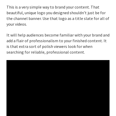
This is a very simple way to brand your content. That
beautiful, unique logo you designed shouldn’t just be for
the channel banner. Use that logo as a title slate for all of
your videos.
It will help audiences become familiar with your brand and
add a flair of professionalism to your finished content. It
is that extra sort of polish viewers look for when
searching for reliable, professional content.