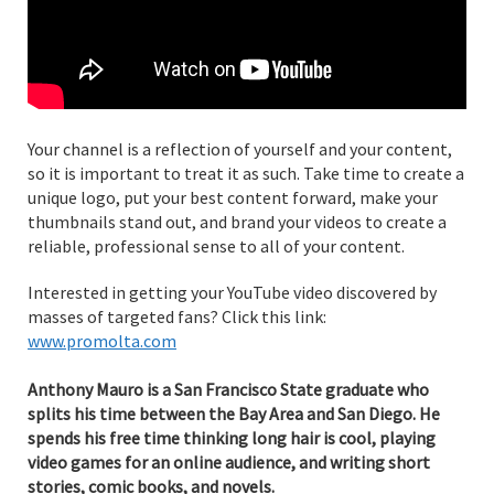
Your channel is a reflection of yourself and your content,
so it is important to treat it as such. Take time to create a
unique logo, put your best content forward, make your
thumbnails stand out, and brand your videos to create a
reliable, professional sense to all of your content.
Interested in getting your YouTube video discovered by
masses of targeted fans? Click this link:
www.promolta.com
Anthony Mauro is a San Francisco State graduate who
splits his time between the Bay Area and San Diego. He
spends his free time thinking long hair is cool, playing
video games for an online audience, and writing short
stories, comic books, and novels.