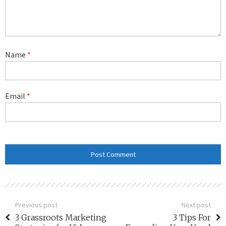
Name
*
Email
*
Previous post
Next post
3 Grassroots Marketing
3 Tips For