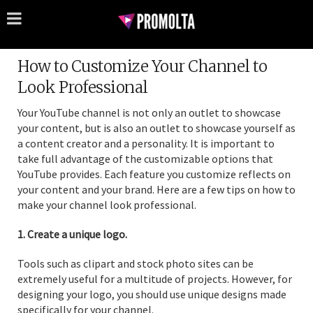
How to Customize Your Channel to
Look Professional
Your YouTube channel is not only an outlet to showcase
your content, but is also an outlet to showcase yourself as
a content creator and a personality. It is important to
take full advantage of the customizable options that
YouTube provides. Each feature you customize reflects on
your content and your brand. Here are a few tips on how to
make your channel look professional.
1. Create a unique logo.
Tools such as clipart and stock photo sites can be
extremely useful for a multitude of projects. However, for
designing your logo, you should use unique designs made
specifically for your channel.