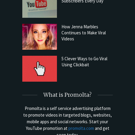
Subscribers Every Day
How Jenna Marbles
Continues to Make Viral
Videos
5 Clever Ways to Go Viral
Using Clickbait
What is Promolta?
Promolta is a self service advertising platform
to promote videos in targeted blogs, websites,
mobile apps and social networks. Start your
YouTube promotion at
promolta.com
and get
seen today.