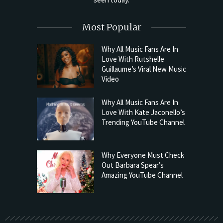
Most Popular
Why All Music Fans Are In
Love With Rutshelle
Guillaume’s Viral New Music
Video
Why All Music Fans Are In
Love With Kate Jaconello’s
Trending YouTube Channel
Why Everyone Must Check
Out Barbara Spear’s
Amazing YouTube Channel