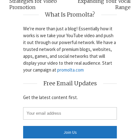
Strategies for Video
Expanding Your Vocal
Promotion
Range
What Is Promolta?
We're more than just a blog! Essentially how it
works is we take your YouTube video and push
it out through our powerful network. We have a
trusted network of premium blogs, websites,
apps, games, and social networks that will
display your video to their real audience. Start
your campaign at
promolta.com
Free Email Updates
Get the latest content first.