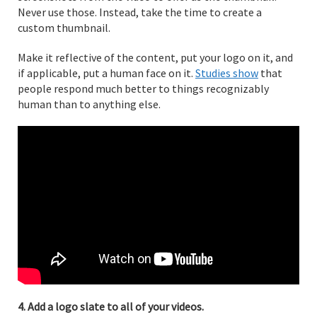
Never use those. Instead, take the time to create a
custom thumbnail.
Make it reflective of the content, put your logo on it, and
if applicable, put a human face on it.
Studies show
that
people respond much better to things recognizably
human than to anything else.
4. Add a logo slate to all of your videos.