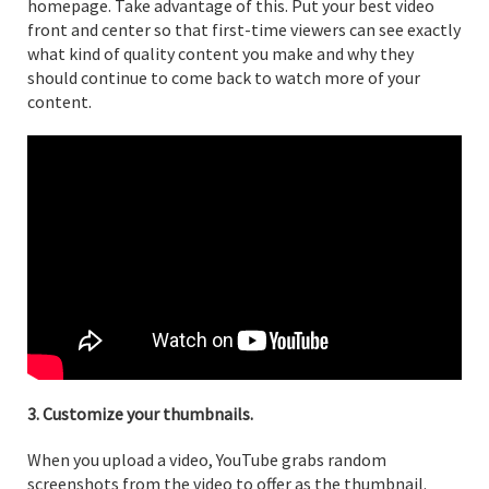
homepage. Take advantage of this. Put your best video
front and center so that first-time viewers can see exactly
what kind of quality content you make and why they
should continue to come back to watch more of your
content.
3. Customize your thumbnails.
When you upload a video, YouTube grabs random
screenshots from the video to offer as the thumbnail.