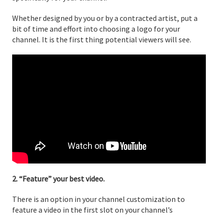
Whether designed by you or by a contracted artist, put a
bit of time and effort into choosing a logo for your
channel. It is the first thing potential viewers will see.
2. “Feature” your best video.
There is an option in your channel customization to
feature a video in the first slot on your channel’s