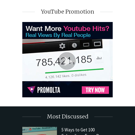
YouTube Promotion
Most Discussed
5 Ways to Get 100