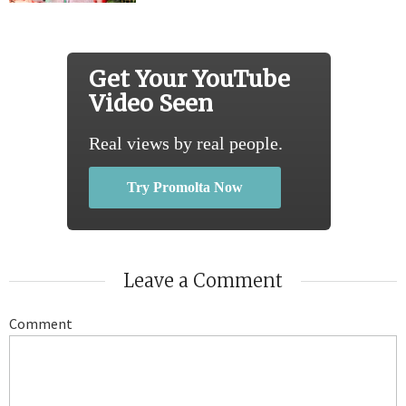
Get Your YouTube
Video Seen
Real views by real people.
Try Promolta Now
Leave a Comment
Comment