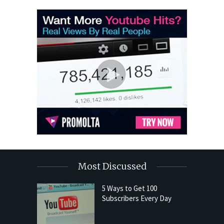
Most Discussed
5 Ways to Get 100
Subscribers Every Day