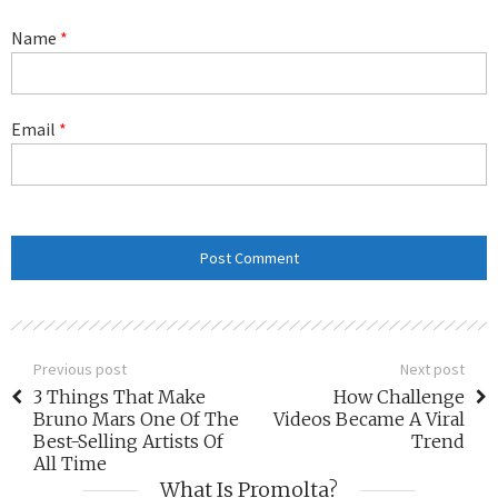
Name
*
Email
*
Previous post
Next post
3 Things That Make
How Challenge
Bruno Mars One Of The
Videos Became A Viral
Best-Selling Artists Of
Trend
All Time
What Is Promolta?