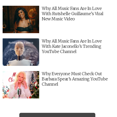
Why All Music Fans Are In Love
With Rutshelle Guillaume’s Viral
New Music Video
Why All Music Fans Are In Love
With Kate Jaconello’s Trending
YouTube Channel
Why Everyone Must Check Out
Barbara Spear’s Amazing YouTube
Channel