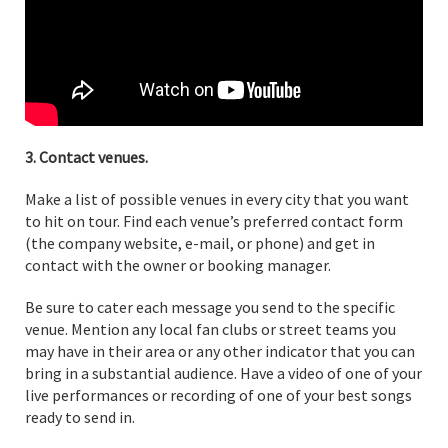
3. Contact venues.
Make a list of possible venues in every city that you want
to hit on tour. Find each venue’s preferred contact form
(the company website, e-mail, or phone) and get in
contact with the owner or booking manager.
Be sure to cater each message you send to the specific
venue. Mention any local fan clubs or street teams you
may have in their area or any other indicator that you can
bring in a substantial audience. Have a video of one of your
live performances or recording of one of your best songs
ready to send in.