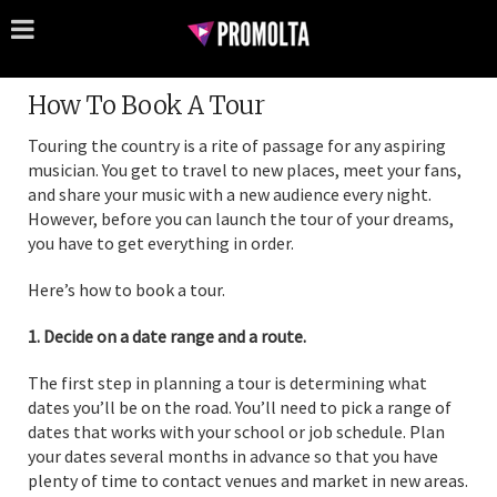
How To Book A Tour
Touring the country is a rite of passage for any aspiring
musician. You get to travel to new places, meet your fans,
and share your music with a new audience every night.
However, before you can launch the tour of your dreams,
you have to get everything in order.
Here’s how to book a tour.
1. Decide on a date range and a route.
The first step in planning a tour is determining what
dates you’ll be on the road. You’ll need to pick a range of
dates that works with your school or job schedule. Plan
your dates several months in advance so that you have
plenty of time to contact venues and market in new areas.