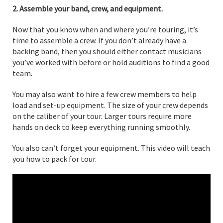
2. Assemble your band, crew, and equipment.
Now that you know when and where you’re touring, it’s
time to assemble a crew. If you don’t already have a
backing band, then you should either contact musicians
you’ve worked with before or hold auditions to find a good
team.
You may also want to hire a few crew members to help
load and set-up equipment. The size of your crew depends
on the caliber of your tour. Larger tours require more
hands on deck to keep everything running smoothly.
You also can’t forget your equipment. This video will teach
you how to pack for tour.