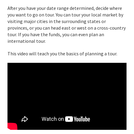
After you have your date range determined, decide where
you want to go on tour. You can tour your local market by
visiting major cities in the surrounding states or
provinces, or you can head east or west on a cross-country
tour. If you have the funds, you can even plan an
international tour.
This video will teach you the basics of planning a tour.