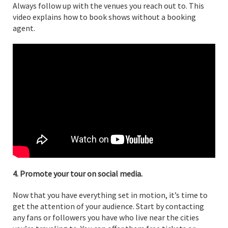
Always follow up with the venues you reach out to. This
video explains how to book shows without a booking
agent.
4. Promote your tour on social media.
Now that you have everything set in motion, it’s time to
get the attention of your audience. Start by contacting
any fans or followers you have who live near the cities