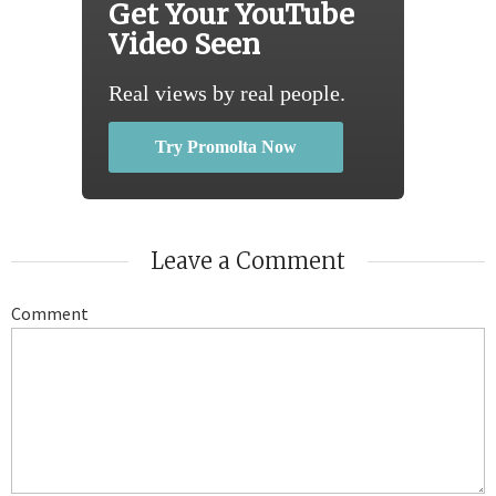
Get Your YouTube
Video Seen
Real views by real people.
Try Promolta Now
Leave a Comment
Comment