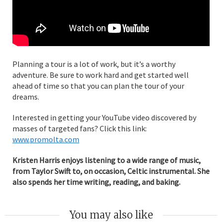
Planning a tour is a lot of work, but it’s a worthy
adventure. Be sure to work hard and get started well
ahead of time so that you can plan the tour of your
dreams.
Interested in getting your YouTube video discovered by
masses of targeted fans? Click this link:
www.promolta.com
Kristen Harris enjoys listening to a wide range of music,
from Taylor Swift to, on occasion, Celtic instrumental. She
also spends her time writing, reading, and baking.
You may also like