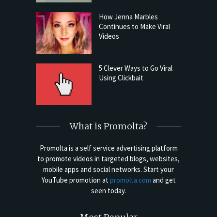
How Jenna Marbles
Continues to Make Viral
Videos
5 Clever Ways to Go Viral
Using Clickbait
What is Promolta?
Promolta is a self service advertising platform
to promote videos in targeted blogs, websites,
mobile apps and social networks. Start your
YouTube promotion at
promolta.com
and get
seen today.