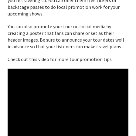
you’re traveling to. You can offer them free tickets or
backstage passes to do local promotion work for your
upcoming shows.
You can also promote your tour on social media by
creating a poster that fans can share or set as their
header images. Be sure to announce your tour dates well
in advance so that your listeners can make travel plans.
Check out this video for more tour promotion tips.