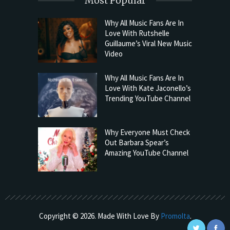
Most Popular
Why All Music Fans Are In
Love With Rutshelle
Guillaume’s Viral New Music
Video
Why All Music Fans Are In
Love With Kate Jaconello’s
Trending YouTube Channel
Why Everyone Must Check
Out Barbara Spear’s
Amazing YouTube Channel
Copyright © 2026. Made With Love By
Promolta
.