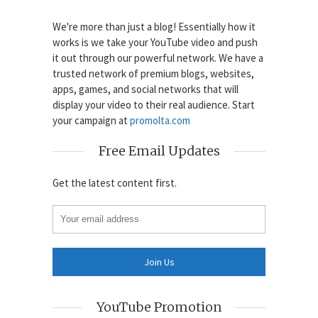
We're more than just a blog! Essentially how it
works is we take your YouTube video and push
it out through our powerful network. We have a
trusted network of premium blogs, websites,
apps, games, and social networks that will
display your video to their real audience. Start
your campaign at
promolta.com
Free Email Updates
Get the latest content first.
YouTube Promotion