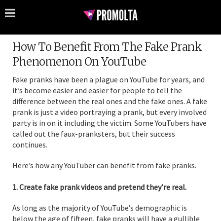
How To Benefit From The Fake Prank
Phenomenon On YouTube
Fake pranks have been a plague on YouTube for years, and
it’s become easier and easier for people to tell the
difference between the real ones and the fake ones. A fake
prank is just a video portraying a prank, but every involved
party is in on it including the victim. Some YouTubers have
called out the faux-pranksters, but their success
continues.
Here’s how any YouTuber can benefit from fake pranks.
1. Create fake prank videos and pretend they’re real.
As long as the majority of YouTube’s demographic is
below the age of fifteen, fake pranks will have a gullible