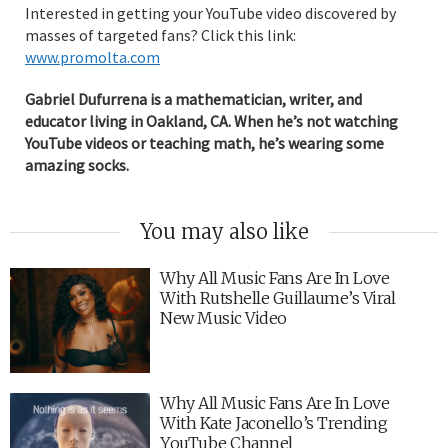
Interested in getting your YouTube video discovered by
masses of targeted fans? Click this link:
www.promolta.com
Gabriel Dufurrena is a mathematician, writer, and
educator living in Oakland, CA. When he’s not watching
YouTube videos or teaching math, he’s wearing some
amazing socks.
You may also like
Why All Music Fans Are In Love
With Rutshelle Guillaume’s Viral
New Music Video
Why All Music Fans Are In Love
With Kate Jaconello’s Trending
YouTube Channel