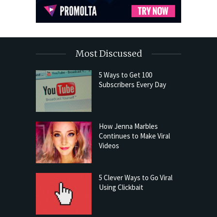
Most Discussed
5 Ways to Get 100
Subscribers Every Day
How Jenna Marbles
Continues to Make Viral
Videos
5 Clever Ways to Go Viral
Using Clickbait