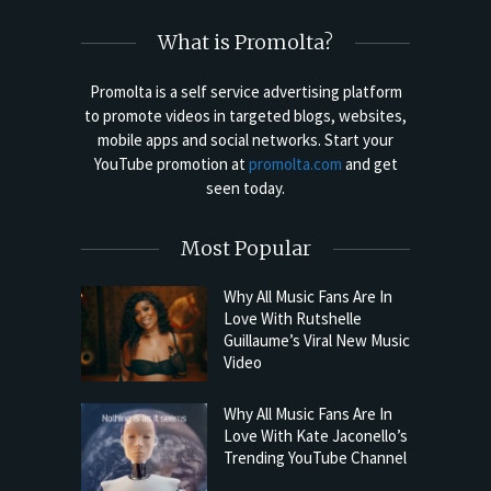
What is Promolta?
Promolta is a self service advertising platform
to promote videos in targeted blogs, websites,
mobile apps and social networks. Start your
YouTube promotion at
promolta.com
and get
seen today.
Most Popular
Why All Music Fans Are In
Love With Rutshelle
Guillaume’s Viral New Music
Video
Why All Music Fans Are In
Love With Kate Jaconello’s
Trending YouTube Channel