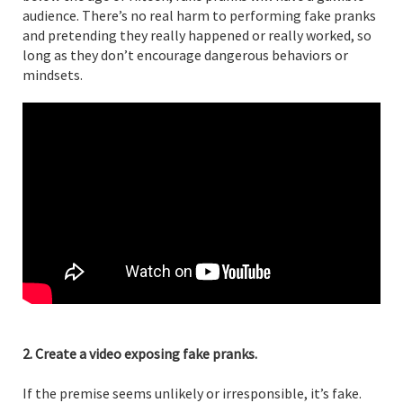
audience. There’s no real harm to performing fake pranks
and pretending they really happened or really worked, so
long as they don’t encourage dangerous behaviors or
mindsets.
2. Create a video exposing fake pranks.
If the premise seems unlikely or irresponsible, it’s fake.