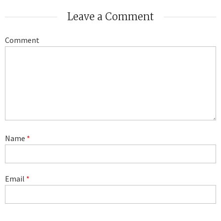
Leave a Comment
Comment
Name
*
Email
*