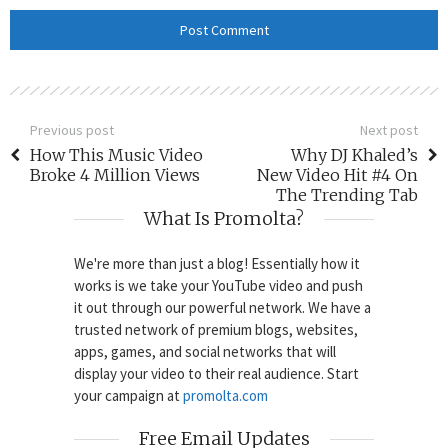
Previous post
Next post
How This Music Video
Why DJ Khaled’s
Broke 4 Million Views
New Video Hit #4 On
The Trending Tab
What Is Promolta?
We're more than just a blog! Essentially how it
works is we take your YouTube video and push
it out through our powerful network. We have a
trusted network of premium blogs, websites,
apps, games, and social networks that will
display your video to their real audience. Start
your campaign at
promolta.com
Free Email Updates