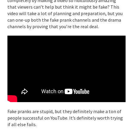
completely by making a video so ridiculously amazing
that viewers can’t help but think it might be fake? This
video will take a lot of planning and preparation, but you
can one-up both the fake prank channels and the drama
channels by proving that you’re the real deal.
Fake pranks are stupid, but they definitely make a ton of
people successful on YouTube. It’s definitely worth trying
if all else fails.