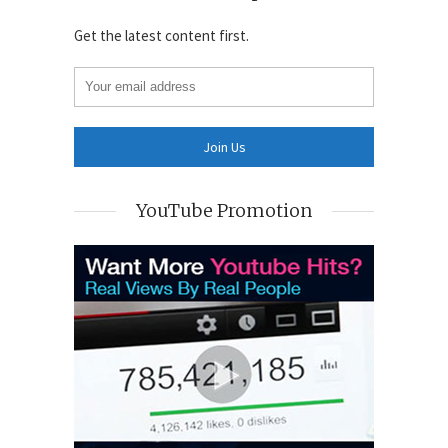
Get the latest content first.
YouTube Promotion