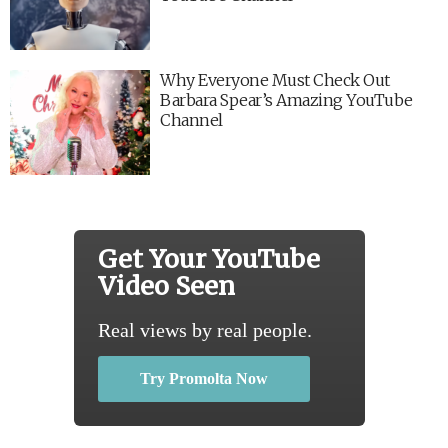
Why Everyone Must Check Out
Barbara Spear’s Amazing YouTube
Channel
Get Your YouTube
Video Seen
Real views by real people.
Try Promolta Now