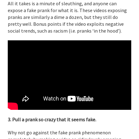
All it takes is a minute of sleuthing, and anyone can
expose a fake prank for what it is. These videos exposing
pranks are similarly a dime a dozen, but they still do
pretty well. Bonus points if the video exploits negative
social trends, such as racism (i.e. pranks ‘in the hood’).
3. Pull a prank so crazy that it seems fake.
Why not go against the fake prank phenomenon