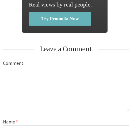
Real views by real people.
Try Promolta Now
Leave a Comment
Comment
Name
*