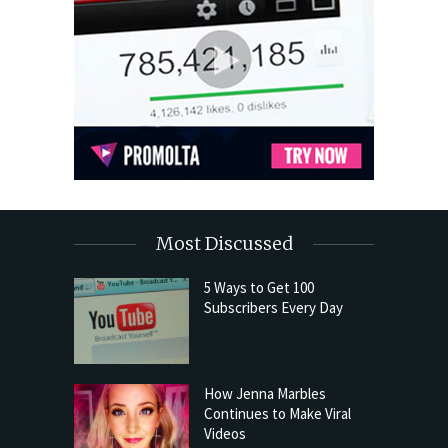
Most Discussed
5 Ways to Get 100
Subscribers Every Day
How Jenna Marbles
Continues to Make Viral
Videos