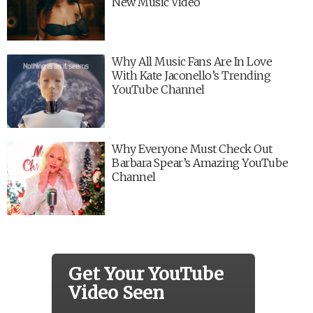
New Music Video
Why All Music Fans Are In Love
With Kate Jaconello’s Trending
YouTube Channel
Why Everyone Must Check Out
Barbara Spear’s Amazing YouTube
Channel
Get Your YouTube
Video Seen