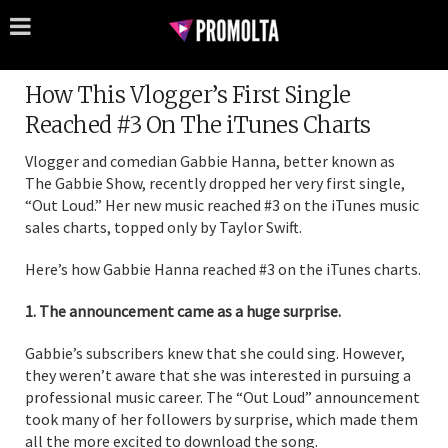
How This Vlogger’s First Single
Reached #3 On The iTunes Charts
Vlogger and comedian Gabbie Hanna, better known as
The Gabbie Show, recently dropped her very first single,
“Out Loud.” Her new music reached #3 on the iTunes music
sales charts, topped only by Taylor Swift.
Here’s how Gabbie Hanna reached #3 on the iTunes charts.
1. The announcement came as a huge surprise.
Gabbie’s subscribers knew that she could sing. However,
they weren’t aware that she was interested in pursuing a
professional music career. The “Out Loud” announcement
took many of her followers by surprise, which made them
all the more excited to download the song.