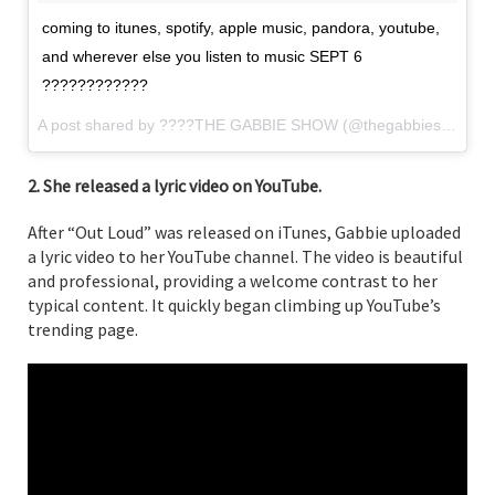
coming to itunes, spotify, apple music, pandora, youtube,
and wherever else you listen to music SEPT 6
????????????
A post shared by ????THE GABBIE SHOW (@thegabbieshow) on
2. She released a lyric video on YouTube.
After “Out Loud” was released on iTunes, Gabbie uploaded
a lyric video to her YouTube channel. The video is beautiful
and professional, providing a welcome contrast to her
typical content. It quickly began climbing up YouTube’s
trending page.