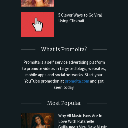
5 Clever Ways to Go Viral
Using Clickbait
What is Promolta?
Promolta is a self service advertising platform
to promote videos in targeted blogs, websites,
mobile apps and social networks. Start your
YouTube promotion at
promolta.com
and get
seen today.
Most Popular
Why All Music Fans Are In
Love With Rutshelle
Guillaume’s Viral New Music