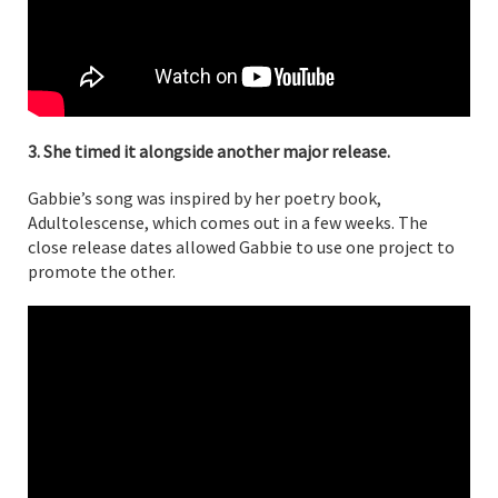
3. She timed it alongside another major release.
Gabbie’s song was inspired by her poetry book,
Adultolescense, which comes out in a few weeks. The
close release dates allowed Gabbie to use one project to
promote the other.