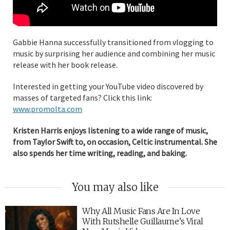
Gabbie Hanna successfully transitioned from vlogging to
music by surprising her audience and combining her music
release with her book release.
Interested in getting your YouTube video discovered by
masses of targeted fans? Click this link:
www.promolta.com
Kristen Harris enjoys listening to a wide range of music,
from Taylor Swift to, on occasion, Celtic instrumental. She
also spends her time writing, reading, and baking.
You may also like
Why All Music Fans Are In Love
With Rutshelle Guillaume’s Viral