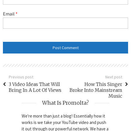
Email
*
Previous post
Next post
3 Video Ideas That Will
How This Singer
Bring In A Lot Of Views
Broke Into Mainstream
Music
What Is Promolta?
We're more than just a blog! Essentially how it
works is we take your YouTube video and push
it out through our powerful network. We have a