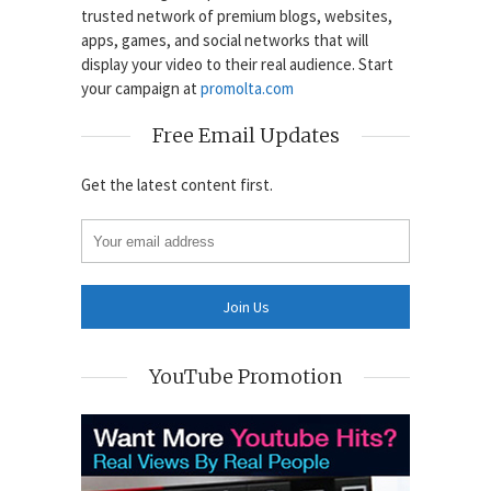
trusted network of premium blogs, websites,
apps, games, and social networks that will
display your video to their real audience. Start
your campaign at
promolta.com
Free Email Updates
Get the latest content first.
YouTube Promotion