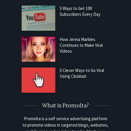
5 Ways to Get 100
Subscribers Every Day
How Jenna Marbles
Continues to Make Viral
Videos
5 Clever Ways to Go Viral
Using Clickbait
What is Promolta?
Promolta is a self service advertising platform
to promote videos in targeted blogs, websites,