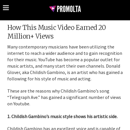
How This Music Video Earned 20
Million+ Views
Many contemporary musicians have been utilizing the
internet to reach a wider audience and to gain recognition
for their music. YouTube has become a popular outlet for
music artists, and many start their own channels. Donald
Glover, aka Childish Gambino, is an artist who has gained a
following for his style of music and acting.
These are the reasons why Childish Gambino’s song
“Telegraph Ave.” has gained a significant number of views
on Youtube.
1. Childish Gambino’s music style shows his artistic side.
Childish Gambino has an excellent voice and is capable of