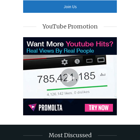
YouTube Promotion
Most Discussed