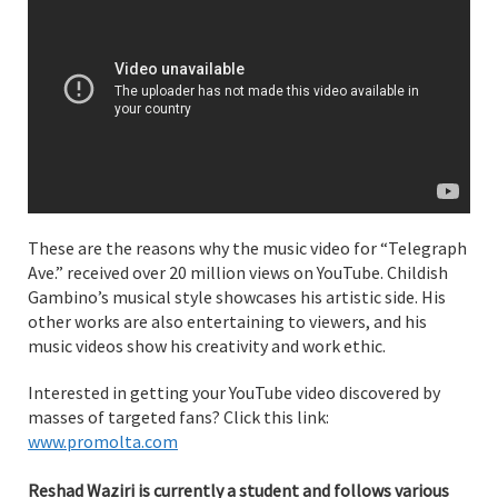
These are the reasons why the music video for “Telegraph
Ave.” received over 20 million views on YouTube. Childish
Gambino’s musical style showcases his artistic side. His
other works are also entertaining to viewers, and his
music videos show his creativity and work ethic.
Interested in getting your YouTube video discovered by
masses of targeted fans? Click this link:
www.promolta.com
Reshad Waziri is currently a student and follows various