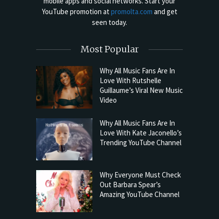
mobile apps and social networks. Start your
YouTube promotion at
promolta.com
and get
seen today.
Most Popular
Why All Music Fans Are In
Love With Rutshelle
Guillaume’s Viral New Music
Video
Why All Music Fans Are In
Love With Kate Jaconello’s
Trending YouTube Channel
Why Everyone Must Check
Out Barbara Spear’s
Amazing YouTube Channel