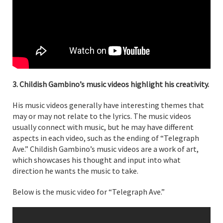
3. Childish Gambino’s music videos highlight his creativity.
His music videos generally have interesting themes that
may or may not relate to the lyrics. The music videos
usually connect with music, but he may have different
aspects in each video, such as the ending of “Telegraph
Ave.” Childish Gambino’s music videos are a work of art,
which showcases his thought and input into what
direction he wants the music to take.
Below is the music video for “Telegraph Ave.”