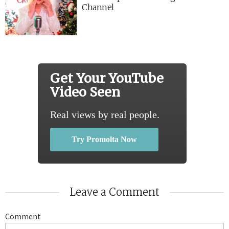
Channel
Get Your YouTube
Video Seen
Real views by real people.
Try Promolta Now
Leave a Comment
Comment