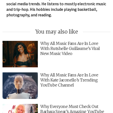
social media trends. He listens to mostly electronic music
and trip-hop. His hobbies include playing basketball,
photography, and reading.
You may also like
Why All Music Fans Are In Love
With Rutshelle Guillaume’s Viral
New Music Video
Why All Music Fans Are In Love
With Kate Jaconello’s Trending
YouTube Channel
Why Everyone Must Check Out
Barbara Spear’s Amazing YouTube