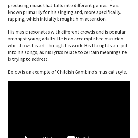
producing music that falls into different genres. He is
known primarily for his singing and, more specifically,
rapping, which initially brought him attention.
His music resonates with different crowds and is popular
amongst young adults. He is an accomplished musician
who shows his art through his work. His thoughts are put
into his songs, as his lyrics relate to certain meanings he
is trying to address.
Below is an example of Childish Gambino’s musical style.