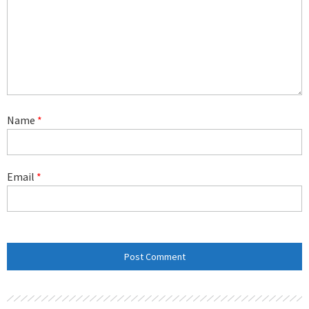
Name
*
Email
*