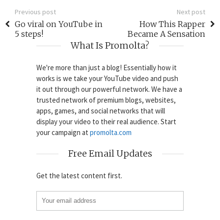
Previous post
Next post
Go viral on YouTube in
How This Rapper
5 steps!
Became A Sensation
What Is Promolta?
We're more than just a blog! Essentially how it
works is we take your YouTube video and push
it out through our powerful network. We have a
trusted network of premium blogs, websites,
apps, games, and social networks that will
display your video to their real audience. Start
your campaign at
promolta.com
Free Email Updates
Get the latest content first.