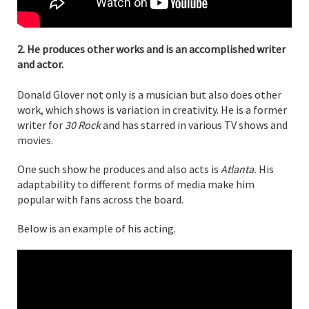
2. He produces other works and is an accomplished writer
and actor.
Donald Glover not only is a musician but also does other
work, which shows is variation in creativity. He is a former
writer for
30 Rock
and has starred in various TV shows and
movies.
One such show he produces and also acts is
Atlanta.
His
adaptability to different forms of media make him
popular with fans across the board.
Below is an example of his acting.