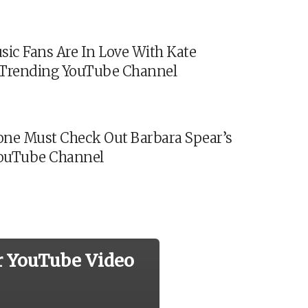
sic Fans Are In Love With Kate
s Trending YouTube Channel
ne Must Check Out Barbara Spear’s
ouTube Channel
r YouTube Video