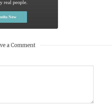
y real people.
molta Now
ave a Comment