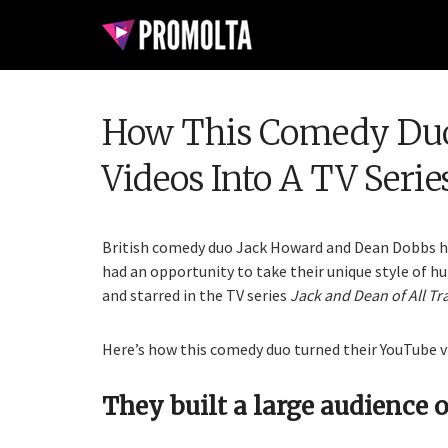
How This Comedy Duo
Videos Into A TV Serie
British comedy duo Jack Howard and Dean Dobbs ha
had an opportunity to take their unique style of h
and starred in the TV series
Jack and Dean of All Tr
Here’s how this comedy duo turned their YouTube vid
They built a large audience o