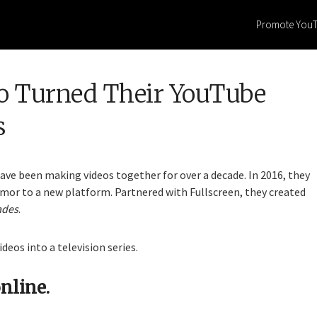
Promote You
 Turned Their YouTube
s
ve been making videos together for over a decade. In 2016, they
umor to a new platform. Partnered with Fullscreen, they created
ades
.
eos into a television series.
nline.