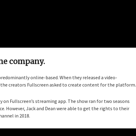
ine company.
 predominantly online-based. When they released a video-
he creators Fullscreen asked to create content for the platform.
ly on Fullscreen’s streaming app. The show ran for two seasons
ce. However, Jack and Dean were able to get the rights to their
hannel in 2018.