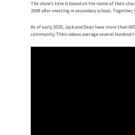
The show’s title is based on the name of their sh
2008 after meeting in secondary school. Together,
As of early 2020, Jack and Dean have more than 600
community. Their videos average several hundred 