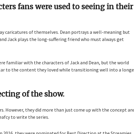
ers fans were used to seeing in their
lay caricatures of themselves. Dean portrays a well-meaning but
and Jack plays the long-suffering friend who must always get
re familiar with the characters of Jack and Dean, but the world
ar to the content they loved while transitioning well into a longe
ecting of the show.
ors. However, they did more than just come up with the concept an
afcy to write the series.
In 2016, they were nominated for Best Direction at the Streamies.