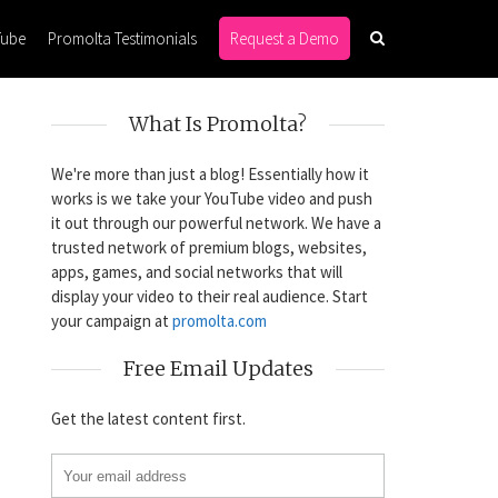
Tube
Promolta Testimonials
Request a Demo
What Is Promolta?
We're more than just a blog! Essentially how it
works is we take your YouTube video and push
it out through our powerful network. We have a
trusted network of premium blogs, websites,
apps, games, and social networks that will
display your video to their real audience. Start
your campaign at
promolta.com
Free Email Updates
Get the latest content first.