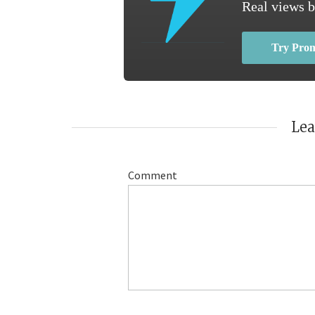
Real views b
Try Pro
Le
Comment