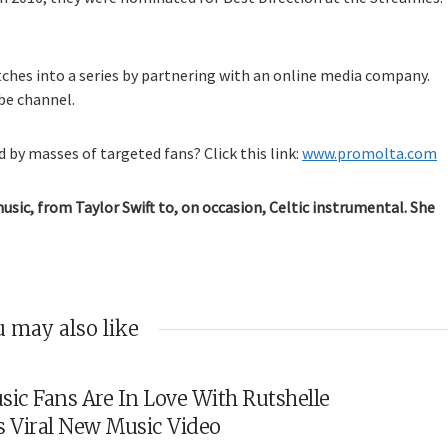
tches into a series by partnering with an online media company.
be channel.
 by masses of targeted fans? Click this link:
www.promolta.com
music, from Taylor Swift to, on occasion, Celtic instrumental. She
 may also like
sic Fans Are In Love With Rutshelle
s Viral New Music Video