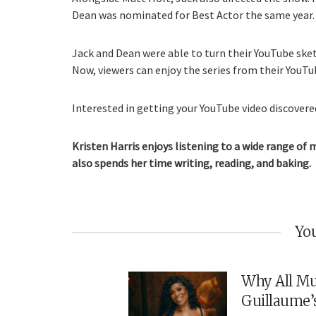
Dean was nominated for Best Actor the same year.
Jack and Dean were able to turn their YouTube ske
Now, viewers can enjoy the series from their YouTu
Interested in getting your YouTube video discovered
Kristen Harris enjoys listening to a wide range of 
also spends her time writing, reading, and baking.
You
Why All Mu
Guillaume’