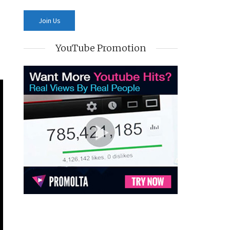
YouTube Promotion