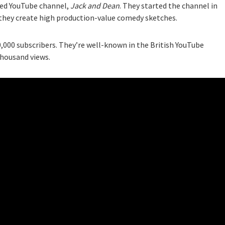
ared YouTube channel,
Jack and Dean
. They started the channel in
 they create high production-value comedy sketches.
,000 subscribers. They’re well-known in the British YouTube
thousand views.