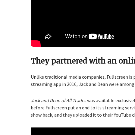
They partnered with an onl
Unlike traditional media companies, Fullscreen is
streaming app in 2016, Jack and Dean were among t
Jack and Dean of All Trades
was available exclusive
before Fullscreen put an end to its streaming servi
show back, and they uploaded it to their YouTube c