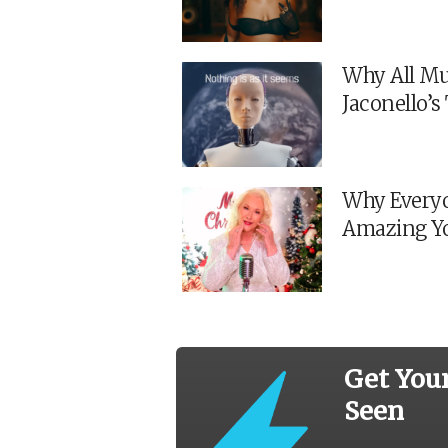
Why All Mu
Jaconello’
Why Everyo
Amazing Y
Get You
Seen