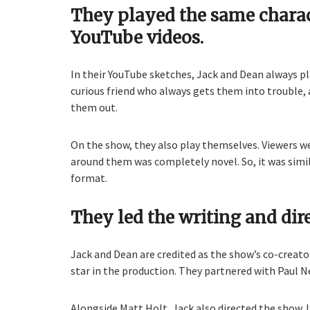
They played the same charact
YouTube videos.
In their YouTube sketches, Jack and Dean always p
curious friend who always gets them into trouble, 
them out.
On the show, they also play themselves. Viewers we
around them was completely novel. So, it was simil
format.
They led the writing and dir
Jack and Dean are credited as the show’s co-creat
star in the production. They partnered with Paul Ne
Alongside Matt Holt, Jack also directed the show. 