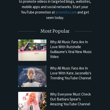
to promote videos in targeted blogs, websites,
mobile apps and social networks. Start your
YouTube promotion at
promolta.com
and get
seen today.
Most Popular
Why All Music Fans Are In
Love With Rutshelle
Guillaume’s Viral New Music
Video
Why All Music Fans Are In
Love With Kate Jaconello’s
Trending YouTube Channel
Why Everyone Must Check
Out Barbara Spear’s
Amazing YouTube Channel