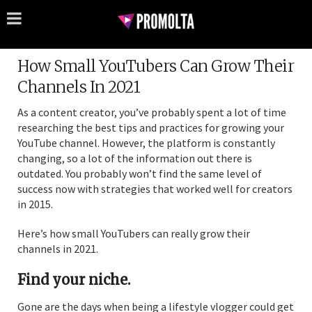
How Small YouTubers Can Grow Their
Channels In 2021
As a content creator, you’ve probably spent a lot of time
researching the best tips and practices for growing your
YouTube channel. However, the platform is constantly
changing, so a lot of the information out there is
outdated. You probably won’t find the same level of
success now with strategies that worked well for creators
in 2015.
Here’s how small YouTubers can really grow their
channels in 2021.
Find your niche.
Gone are the days when being a lifestyle vlogger could get