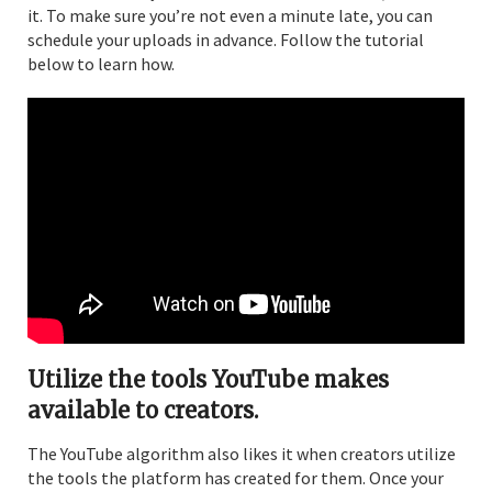
it. To make sure you’re not even a minute late, you can
schedule your uploads in advance. Follow the tutorial
below to learn how.
Utilize the tools YouTube makes
available to creators.
The YouTube algorithm also likes it when creators utilize
the tools the platform has created for them. Once your