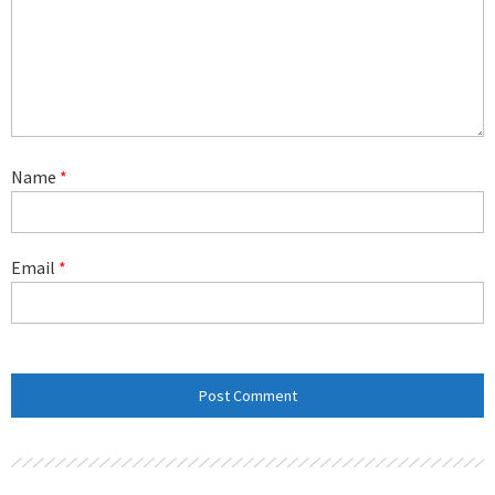
Name
*
Email
*