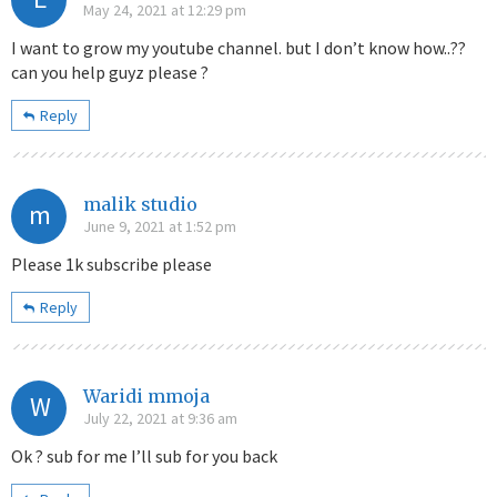
May 24, 2021 at 12:29 pm
I want to grow my youtube channel. but I don’t know how..??
can you help guyz please ?
Reply
malik studio
m
June 9, 2021 at 1:52 pm
Please 1k subscribe please
Reply
Waridi mmoja
W
July 22, 2021 at 9:36 am
Ok ? sub for me I’ll sub for you back