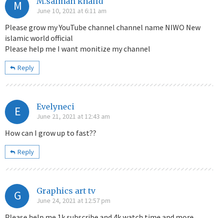
M.salman khalid
M
June 10, 2021 at 6:11 am
Please grow my YouTube channel channel name NIWO New
islamic world official
Please help me I want monitize my channel
Reply
Evelyneci
E
June 21, 2021 at 12:43 am
How can I grow up to fast??
Reply
Graphics art tv
G
June 24, 2021 at 12:57 pm
Please help me 1k subscribe and 4k watch time and more