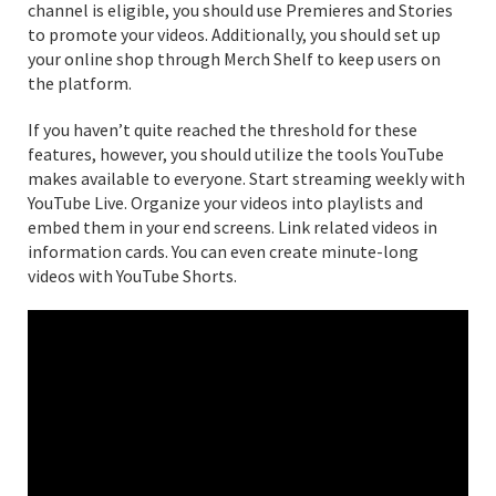
channel is eligible, you should use Premieres and Stories
to promote your videos. Additionally, you should set up
your online shop through Merch Shelf to keep users on
the platform.
If you haven’t quite reached the threshold for these
features, however, you should utilize the tools YouTube
makes available to everyone. Start streaming weekly with
YouTube Live. Organize your videos into playlists and
embed them in your end screens. Link related videos in
information cards. You can even create minute-long
videos with YouTube Shorts.