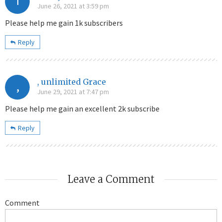
T
June 26, 2021 at 3:59 pm
Please help me gain 1k subscribers
Reply
, unlimited Grace
,
June 29, 2021 at 7:47 pm
Please help me gain an excellent 2k subscribe
Reply
Leave a Comment
Comment