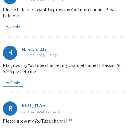
Please help me. I want to grow my YouTube channel. Please
help me
Reply
Hassan Ali
H
June 25, 2021 at 3:57 am
Plz grow my YouTube channel my channel name Is Hassan Ali
5465 plz help me
Reply
RED JSTAR
R
June 25, 2021 at 4:28 am
Please grow my YouTube channel ??