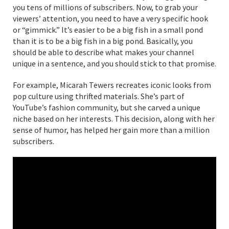
you tens of millions of subscribers. Now, to grab your
viewers’ attention, you need to have a very specific hook
or “gimmick.” It’s easier to be a big fish in a small pond
than it is to be a big fish in a big pond. Basically, you
should be able to describe what makes your channel
unique in a sentence, and you should stick to that promise.
For example, Micarah Tewers recreates iconic looks from
pop culture using thrifted materials. She’s part of
YouTube’s fashion community, but she carved a unique
niche based on her interests. This decision, along with her
sense of humor, has helped her gain more than a million
subscribers.