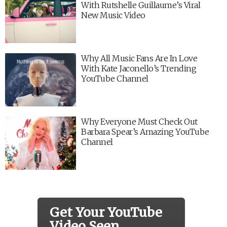
With Rutshelle Guillaume’s Viral
New Music Video
Why All Music Fans Are In Love
With Kate Jaconello’s Trending
YouTube Channel
Why Everyone Must Check Out
Barbara Spear’s Amazing YouTube
Channel
Get Your YouTube
Video Seen