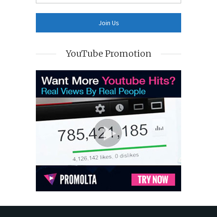
YouTube Promotion