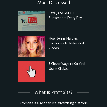
Most Discussed
5 Ways to Get 100
Subscribers Every Day
How Jenna Marbles
Continues to Make Viral
Videos
5 Clever Ways to Go Viral
Using Clickbait
What is Promolta?
Promolta is a self service advertising platform