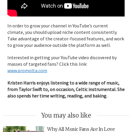
In order to grow your channel in YouTube’s current
climate, you should upload niche content consistently.
Take advantage of the creator-focused features, and work
to grow your audience outside the platform as well.
Interested in getting your YouTube video discovered by
masses of targeted fans? Click this link:
www.promolta.com
Kristen Harris enjoys listening to a wide range of music,
from Taylor Swift to, on occasion, Celtic instrumental. She
also spends her time writing, reading, and baking.
You may also like
Why All Music Fans Are In Love