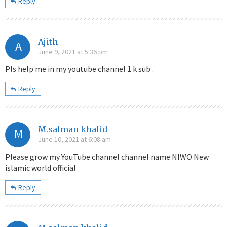
Reply
Ajith
A
June 9, 2021 at 5:36 pm
Pls help me in my youtube channel 1 k sub .
Reply
M.salman khalid
M
June 10, 2021 at 6:08 am
Please grow my YouTube channel channel name NIWO New
islamic world official
Reply