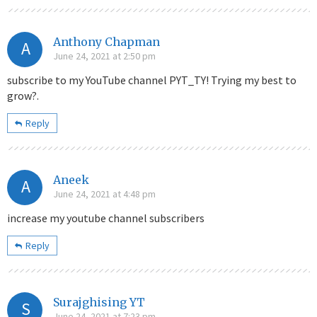
Anthony Chapman
A
June 24, 2021 at 2:50 pm
subscribe to my YouTube channel PYT_TY! Trying my best to
grow?.
Reply
Aneek
A
June 24, 2021 at 4:48 pm
increase my youtube channel subscribers
Reply
Surajghising YT
S
June 24, 2021 at 7:23 pm