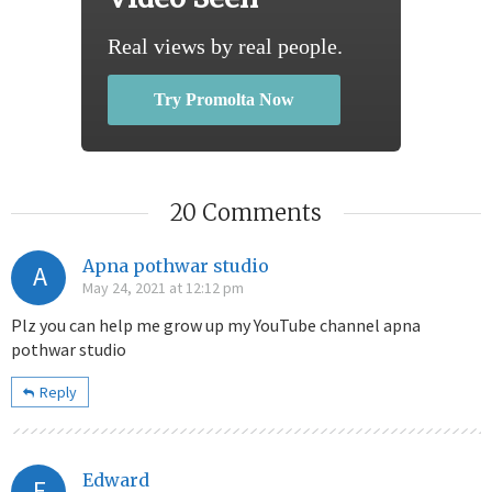
Real views by real people.
Try Promolta Now
20 Comments
Apna pothwar studio
A
May 24, 2021 at 12:12 pm
Plz you can help me grow up my YouTube channel apna
pothwar studio
Reply
Edward
E