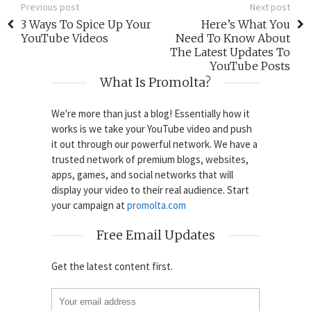
Previous post
Next post
3 Ways To Spice Up Your
Here’s What You
YouTube Videos
Need To Know About
The Latest Updates To
YouTube Posts
What Is Promolta?
We're more than just a blog! Essentially how it
works is we take your YouTube video and push
it out through our powerful network. We have a
trusted network of premium blogs, websites,
apps, games, and social networks that will
display your video to their real audience. Start
your campaign at
promolta.com
Free Email Updates
Get the latest content first.