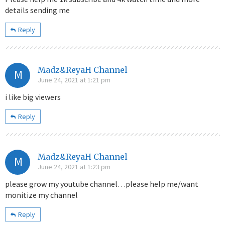
details sending me
Reply
Madz&ReyaH Channel
M
June 24, 2021 at 1:21 pm
i like big viewers
Reply
Madz&ReyaH Channel
M
June 24, 2021 at 1:23 pm
please grow my youtube channel…please help me/want
monitize my channel
Reply