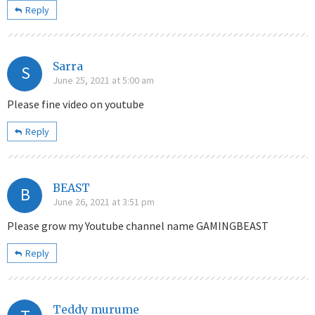
Reply
Sarra
S
June 25, 2021 at 5:00 am
Please fine video on youtube
Reply
BEAST
B
June 26, 2021 at 3:51 pm
Please grow my Youtube channel name GAMINGBEAST
Reply
Teddy murume