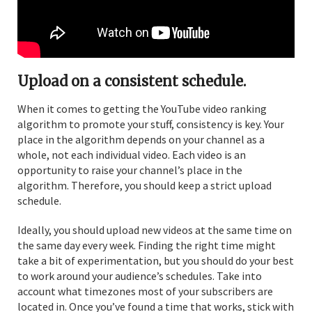
Upload on a consistent schedule.
When it comes to getting the YouTube video ranking
algorithm to promote your stuff, consistency is key. Your
place in the algorithm depends on your channel as a
whole, not each individual video. Each video is an
opportunity to raise your channel’s place in the
algorithm. Therefore, you should keep a strict upload
schedule.
Ideally, you should upload new videos at the same time on
the same day every week. Finding the right time might
take a bit of experimentation, but you should do your best
to work around your audience’s schedules. Take into
account what timezones most of your subscribers are
located in. Once you’ve found a time that works, stick with