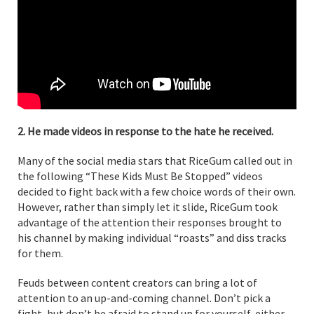
2. He made videos in response to the hate he received.
Many of the social media stars that RiceGum called out in
the following “These Kids Must Be Stopped” videos
decided to fight back with a few choice words of their own.
However, rather than simply let it slide, RiceGum took
advantage of the attention their responses brought to
his channel by making individual “roasts” and diss tracks
for them.
Feuds between content creators can bring a lot of
attention to an up-and-coming channel. Don’t pick a
fight, but don’t be afraid to stand up for yourself, either.