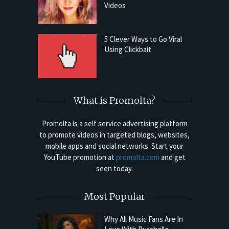
Videos
5 Clever Ways to Go Viral
Using Clickbait
What is Promolta?
Promolta is a self service advertising platform
to promote videos in targeted blogs, websites,
mobile apps and social networks. Start your
YouTube promotion at
promolta.com
and get
seen today.
Most Popular
Why All Music Fans Are In