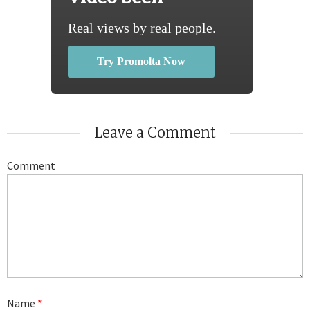
Real views by real people.
Try Promolta Now
Leave a Comment
Comment
Name
*