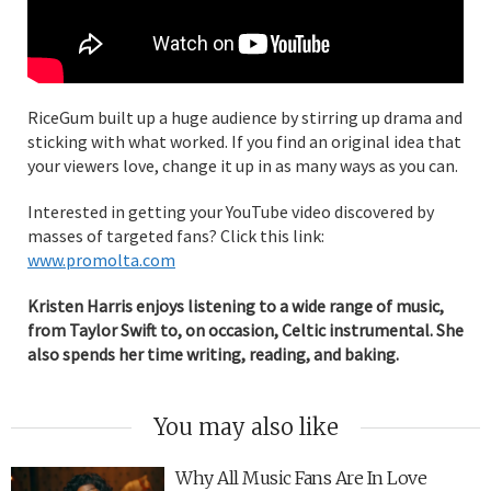
RiceGum built up a huge audience by stirring up drama and
sticking with what worked. If you find an original idea that
your viewers love, change it up in as many ways as you can.
Interested in getting your YouTube video discovered by
masses of targeted fans? Click this link:
www.promolta.com
Kristen Harris enjoys listening to a wide range of music,
from Taylor Swift to, on occasion, Celtic instrumental. She
also spends her time writing, reading, and baking.
You may also like
Why All Music Fans Are In Love