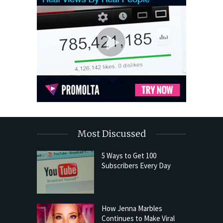
Most Discussed
5 Ways to Get 100
Subscribers Every Day
How Jenna Marbles
Continues to Make Viral