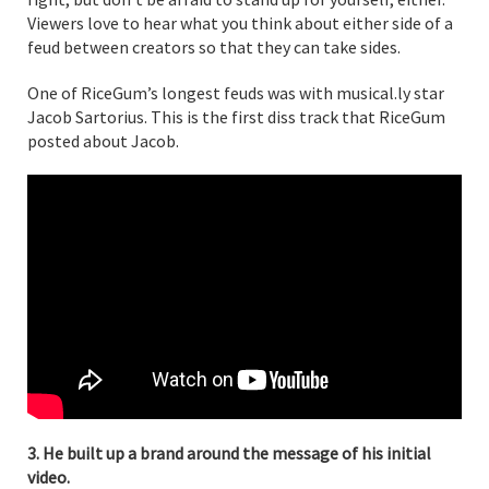
Viewers love to hear what you think about either side of a
feud between creators so that they can take sides.
One of RiceGum’s longest feuds was with musical.ly star
Jacob Sartorius. This is the first diss track that RiceGum
posted about Jacob.
3. He built up a brand around the message of his initial
video.