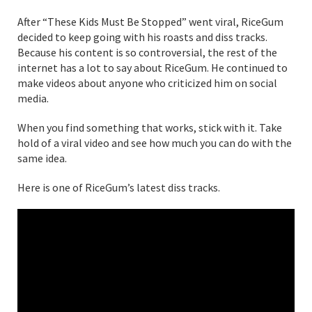
After “These Kids Must Be Stopped” went viral, RiceGum
decided to keep going with his roasts and diss tracks.
Because his content is so controversial, the rest of the
internet has a lot to say about RiceGum. He continued to
make videos about anyone who criticized him on social
media.
When you find something that works, stick with it. Take
hold of a viral video and see how much you can do with the
same idea.
Here is one of RiceGum’s latest diss tracks.