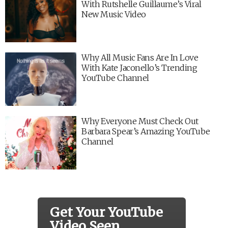
With Rutshelle Guillaume’s Viral
New Music Video
Why All Music Fans Are In Love
With Kate Jaconello’s Trending
YouTube Channel
Why Everyone Must Check Out
Barbara Spear’s Amazing YouTube
Channel
Get Your YouTube
Video Seen