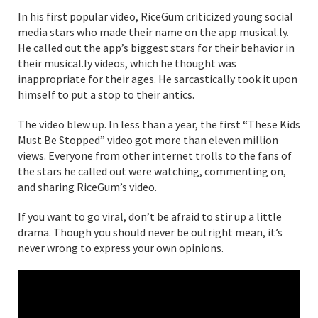
In his first popular video, RiceGum criticized young social
media stars who made their name on the app musical.ly.
He called out the app’s biggest stars for their behavior in
their musical.ly videos, which he thought was
inappropriate for their ages. He sarcastically took it upon
himself to put a stop to their antics.
The video blew up. In less than a year, the first “These Kids
Must Be Stopped” video got more than eleven million
views. Everyone from other internet trolls to the fans of
the stars he called out were watching, commenting on,
and sharing RiceGum’s video.
If you want to go viral, don’t be afraid to stir up a little
drama. Though you should never be outright mean, it’s
never wrong to express your own opinions.