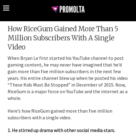
How RiceGum Gained More Than 5
Million Subscribers With A Single
Video
When Bryan Le first started his YouTube channel to post
gaming content, he may never have imagined that he’d
gain more than five million subscribers in the next few
years. His entire channel blew up when he posted his video
“These Kids Must Be Stopped” in December of 2015. Now,
RiceGum is a major force on YouTube and the internet as a
whole.
Here’s how RiceGum gained more than five million
subscribers with a single video.
1. He stirred up drama with other social media stars.