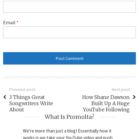
Email
*
Previous post
Next post
3 Things Great
How Shane Dawson
Songwriters Write
Built Up A Huge
About
YouTube Following
What Is Promolta?
We're more than just a blog! Essentially how it
works is we take your YouTube video and push