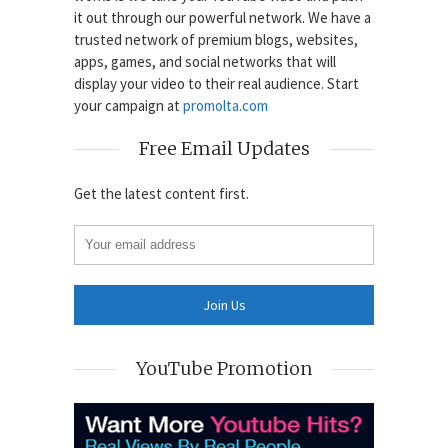
it out through our powerful network. We have a
trusted network of premium blogs, websites,
apps, games, and social networks that will
display your video to their real audience. Start
your campaign at
promolta.com
Free Email Updates
Get the latest content first.
YouTube Promotion