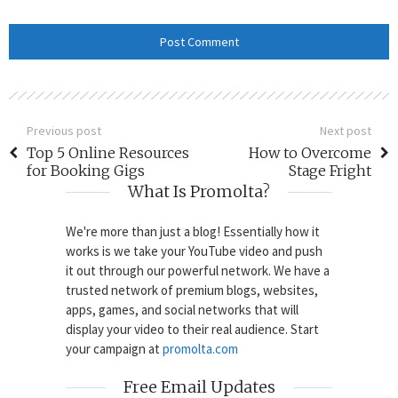
Previous post
Next post
Top 5 Online Resources
How to Overcome
for Booking Gigs
Stage Fright
What Is Promolta?
We're more than just a blog! Essentially how it
works is we take your YouTube video and push
it out through our powerful network. We have a
trusted network of premium blogs, websites,
apps, games, and social networks that will
display your video to their real audience. Start
your campaign at
promolta.com
Free Email Updates