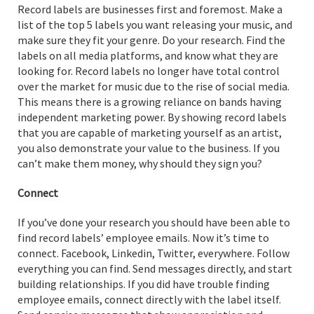
Record labels are businesses first and foremost. Make a
list of the top 5 labels you want releasing your music, and
make sure they fit your genre. Do your research. Find the
labels on all media platforms, and know what they are
looking for. Record labels no longer have total control
over the market for music due to the rise of social media.
This means there is a growing reliance on bands having
independent marketing power. By showing record labels
that you are capable of marketing yourself as an artist,
you also demonstrate your value to the business. If you
can’t make them money, why should they sign you?
Connect
If you’ve done your research you should have been able to
find record labels’ employee emails. Now it’s time to
connect. Facebook, Linkedin, Twitter, everywhere. Follow
everything you can find. Send messages directly, and start
building relationships. If you did have trouble finding
employee emails, connect directly with the label itself.