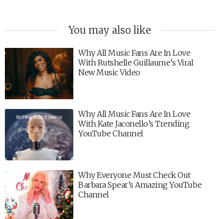
You may also like
Why All Music Fans Are In Love
With Rutshelle Guillaume’s Viral
New Music Video
Why All Music Fans Are In Love
With Kate Jaconello’s Trending
YouTube Channel
Why Everyone Must Check Out
Barbara Spear’s Amazing YouTube
Channel