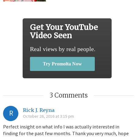
Get Your YouTube
Video Seen
Real views by real people.
Try Promolta Now
3 Comments
Rick J. Reyna
R
October 26, 2016 at 3:15 pm
Perfect insight on what info I was actually interested in
finding for the past few months. Thank you very much, hope