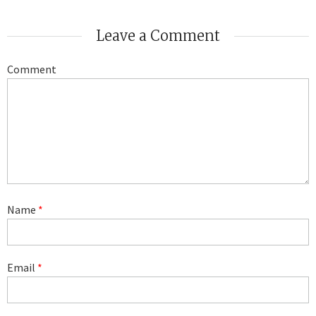
Leave a Comment
Comment
Name
*
Email
*