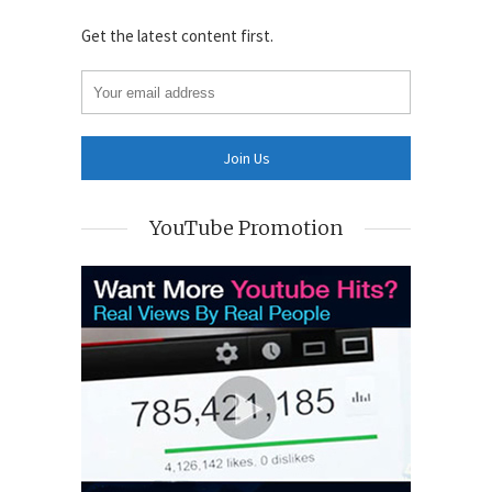
Get the latest content first.
YouTube Promotion