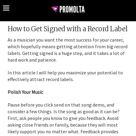
How to Get Signed with a Record Label
As a musician you want the most success for your career,
which hopefully means getting attention from big record
labels. Getting signed is a huge step, and it takes a lot of
hard work and patience.
In this article I will help you maximize your potential to
effectively attract record labels.
Polish Your Music
Pause before you click send on that song demo, and
consider a few things. Is the song as good as it can be?
First, ask people you know to give you feedback. Avoid
asking close friends or family, because they will most
likely support you no matter what. Feedback provides