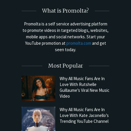
What is Promolta?
Promolta is a self service advertising platform
to promote videos in targeted blogs, websites,
mobile apps and social networks. Start your
YouTube promotion at
promolta.com
and get
seen today.
Most Popular
Why All Music Fans Are In
Love With Rutshelle
Guillaume’s Viral New Music
Video
Why All Music Fans Are In
Love With Kate Jaconello’s
Trending YouTube Channel