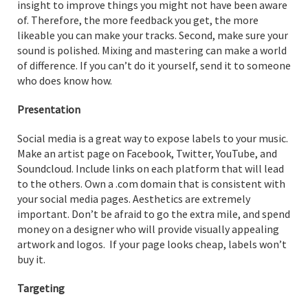
insight to improve things you might not have been aware
of. Therefore, the more feedback you get, the more
likeable you can make your tracks. Second, make sure your
sound is polished. Mixing and mastering can make a world
of difference. If you can’t do it yourself, send it to someone
who does know how.
Presentation
Social media is a great way to expose labels to your music.
Make an artist page on Facebook, Twitter, YouTube, and
Soundcloud. Include links on each platform that will lead
to the others. Own a .com domain that is consistent with
your social media pages. Aesthetics are extremely
important. Don’t be afraid to go the extra mile, and spend
money on a designer who will provide visually appealing
artwork and logos. If your page looks cheap, labels won’t
buy it.
Targeting