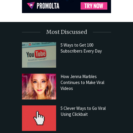
Most Discussed
5 Ways to Get 100
Subscribers Every Day
How Jenna Marbles
Continues to Make Viral
Videos
5 Clever Ways to Go Viral
Using Clickbait