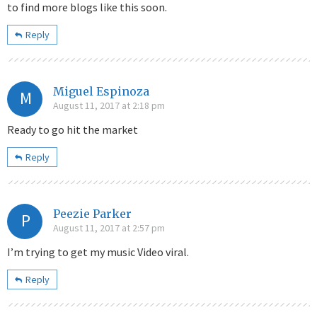
to find more blogs like this soon.
Reply
Miguel Espinoza
M
August 11, 2017 at 2:18 pm
Ready to go hit the market
Reply
Peezie Parker
P
August 11, 2017 at 2:57 pm
I’m trying to get my music Video viral.
Reply