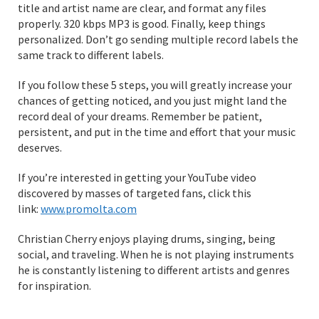
title and artist name are clear, and format any files
properly. 320 kbps MP3 is good. Finally, keep things
personalized. Don’t go sending multiple record labels the
same track to different labels.
If you follow these 5 steps, you will greatly increase your
chances of getting noticed, and you just might land the
record deal of your dreams. Remember be patient,
persistent, and put in the time and effort that your music
deserves.
If you’re interested in getting your YouTube video
discovered by masses of targeted fans, click this
link:
www.promolta.com
Christian Cherry enjoys playing drums, singing, being
social, and traveling. When he is not playing instruments
he is constantly listening to different artists and genres
for inspiration.