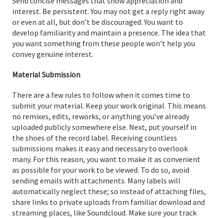
Send concise messages that show appreciation and
interest. Be persistent. You may not get a reply right away
or even at all, but don’t be discouraged. You want to
develop familiarity and maintain a presence. The idea that
you want something from these people won’t help you
convey genuine interest.
Material Submission
There are a few rules to follow when it comes time to
submit your material. Keep your work original. This means
no remixes, edits, reworks, or anything you’ve already
uploaded publicly somewhere else. Next, put yourself in
the shoes of the record label. Receiving countless
submissions makes it easy and necessary to overlook
many. For this reason, you want to make it as convenient
as possible for your work to be viewed. To do so, avoid
sending emails with attachments. Many labels will
automatically neglect these; so instead of attaching files,
share links to private uploads from familiar download and
streaming places, like Soundcloud. Make sure your track