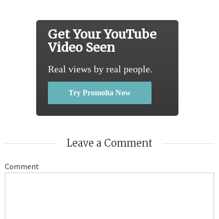
Get Your YouTube
Video Seen
Real views by real people.
Try Promolta Now
Leave a Comment
Comment