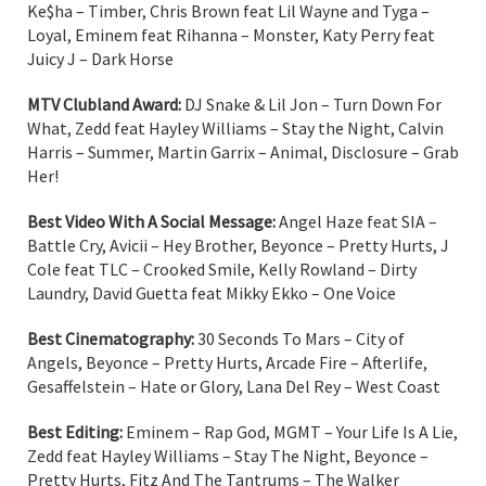
Ke$ha – Timber, Chris Brown feat Lil Wayne and Tyga –
Loyal, Eminem feat Rihanna – Monster, Katy Perry feat
Juicy J – Dark Horse
MTV Clubland Award:
DJ Snake & Lil Jon – Turn Down For
What, Zedd feat Hayley Williams – Stay the Night, Calvin
Harris – Summer, Martin Garrix – Animal, Disclosure – Grab
Her!
Best Video With A Social Message:
Angel Haze feat SIA –
Battle Cry, Avicii – Hey Brother, Beyonce – Pretty Hurts, J
Cole feat TLC – Crooked Smile, Kelly Rowland – Dirty
Laundry, David Guetta feat Mikky Ekko – One Voice
Best Cinematography:
30 Seconds To Mars – City of
Angels, Beyonce – Pretty Hurts, Arcade Fire – Afterlife,
Gesaffelstein – Hate or Glory, Lana Del Rey – West Coast
Best Editing:
Eminem – Rap God, MGMT – Your Life Is A Lie,
Zedd feat Hayley Williams – Stay The Night, Beyonce –
Pretty Hurts, Fitz And The Tantrums – The Walker