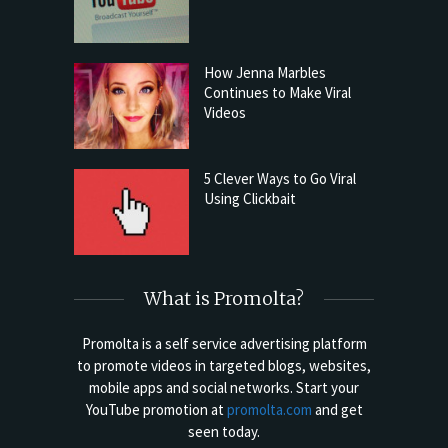
How Jenna Marbles
Continues to Make Viral
Videos
5 Clever Ways to Go Viral
Using Clickbait
What is Promolta?
Promolta is a self service advertising platform
to promote videos in targeted blogs, websites,
mobile apps and social networks. Start your
YouTube promotion at
promolta.com
and get
seen today.