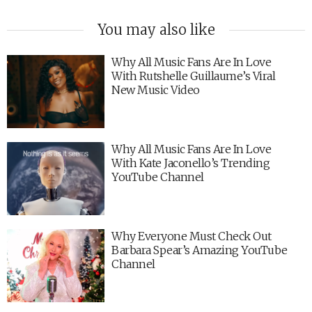
You may also like
Why All Music Fans Are In Love
With Rutshelle Guillaume’s Viral
New Music Video
Why All Music Fans Are In Love
With Kate Jaconello’s Trending
YouTube Channel
Why Everyone Must Check Out
Barbara Spear’s Amazing YouTube
Channel