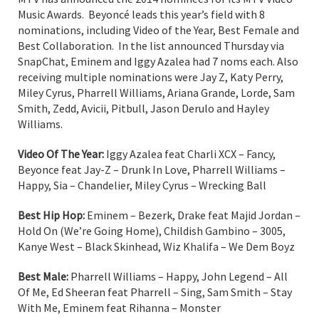
Music Awards. Beyoncé leads this year’s field with 8
nominations, including Video of the Year, Best Female and
Best Collaboration. In the list announced Thursday via
SnapChat, Eminem and Iggy Azalea had 7 noms each. Also
receiving multiple nominations were Jay Z, Katy Perry,
Miley Cyrus, Pharrell Williams, Ariana Grande, Lorde, Sam
Smith, Zedd, Avicii, Pitbull, Jason Derulo and Hayley
Williams.
Video Of The Year:
Iggy Azalea feat Charli XCX – Fancy,
Beyonce feat Jay-Z – Drunk In Love, Pharrell Williams –
Happy, Sia – Chandelier, Miley Cyrus – Wrecking Ball
Best Hip Hop:
Eminem – Bezerk, Drake feat Majid Jordan –
Hold On (We’re Going Home), Childish Gambino – 3005,
Kanye West – Black Skinhead, Wiz Khalifa – We Dem Boyz
Best Male:
Pharrell Williams – Happy, John Legend – All
Of Me, Ed Sheeran feat Pharrell – Sing, Sam Smith – Stay
With Me, Eminem feat Rihanna – Monster