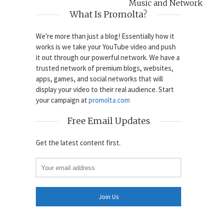
Music and Network
What Is Promolta?
We're more than just a blog! Essentially how it
works is we take your YouTube video and push
it out through our powerful network. We have a
trusted network of premium blogs, websites,
apps, games, and social networks that will
display your video to their real audience. Start
your campaign at
promolta.com
Free Email Updates
Get the latest content first.