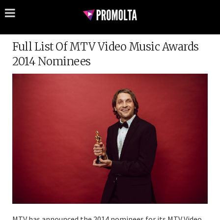
Full List Of MTV Video Music Awards
2014 Nominees
MTV has announced the 2014 nominees for its MTV Video