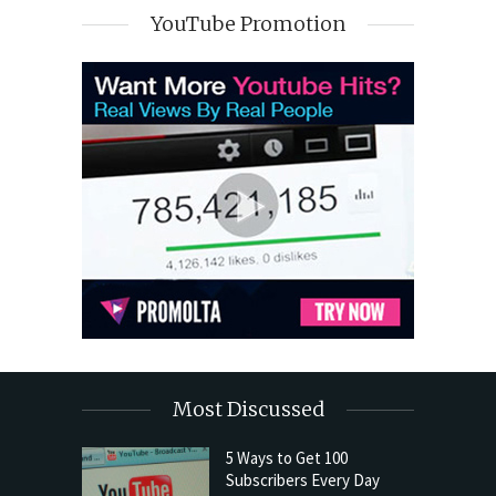
YouTube Promotion
Most Discussed
5 Ways to Get 100
Subscribers Every Day