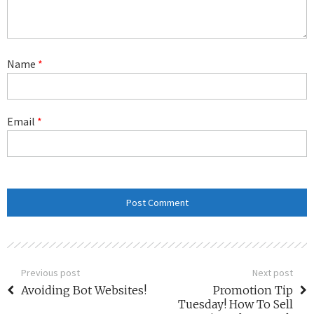
Name
*
Email
*
Previous post
Next post
Avoiding Bot Websites!
Promotion Tip
Tuesday! How To Sell