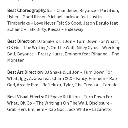
Best Choreography:
Sia – Chandelier, Beyonce – Partition,
Usher – Good Kisser, Michael Jackson feat Justin
Timberlake – Love Never Felt So Good, Jason Derulo feat
2Chainz – Talk Dirty, Kiesza – Hideaway
Best Direction:
DJ Snake & Lil Jon – Turn Down For What?,
OK Go – The Writing’s On The Wall, Miley Cyrus – Wrecking
Ball, Beyonce – Pretty Hurts, Eminem feat Rihanna – The
Monster
Best Art Direction:
DJ Snake & Lil Jon – Turn Down For
What, Iggy Azalea feat Charli XCX – Fancy, Eminem – Rap
God, Arcade Fire – Reflektor, Tyler, The Creator – Tamale
Best Visual Effects:
DJ Snake & Lil Jon – Turn Down For
What, OK Go – The Writing’s On The Wall, Disclosure –
Grab Her!, Eminem – Rap God, Jack White – Lazaretto