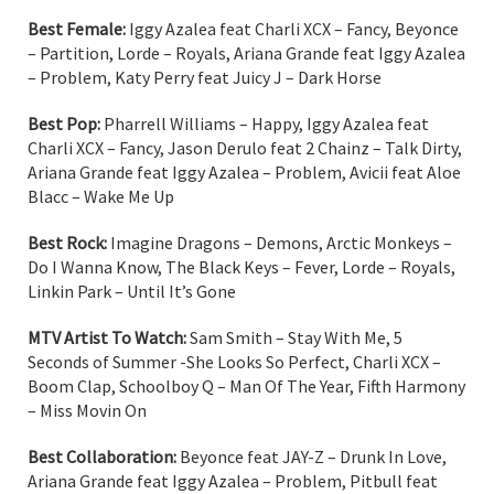
Best Female:
Iggy Azalea feat Charli XCX – Fancy, Beyonce
– Partition, Lorde – Royals, Ariana Grande feat Iggy Azalea
– Problem, Katy Perry feat Juicy J – Dark Horse
Best Pop:
Pharrell Williams – Happy, Iggy Azalea feat
Charli XCX – Fancy, Jason Derulo feat 2 Chainz – Talk Dirty,
Ariana Grande feat Iggy Azalea – Problem, Avicii feat Aloe
Blacc – Wake Me Up
Best Rock:
Imagine Dragons – Demons, Arctic Monkeys –
Do I Wanna Know, The Black Keys – Fever, Lorde – Royals,
Linkin Park – Until It’s Gone
MTV Artist To Watch:
Sam Smith – Stay With Me, 5
Seconds of Summer -She Looks So Perfect, Charli XCX –
Boom Clap, Schoolboy Q – Man Of The Year, Fifth Harmony
– Miss Movin On
Best Collaboration:
Beyonce feat JAY-Z – Drunk In Love,
Ariana Grande feat Iggy Azalea – Problem, Pitbull feat