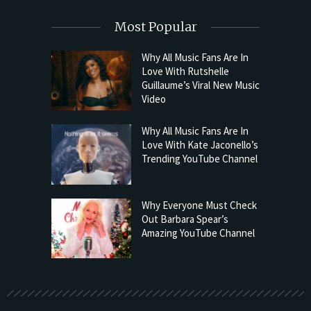
Most Popular
Why All Music Fans Are In
Love With Rutshelle
Guillaume’s Viral New Music
Video
Why All Music Fans Are In
Love With Kate Jaconello’s
Trending YouTube Channel
Why Everyone Must Check
Out Barbara Spear’s
Amazing YouTube Channel