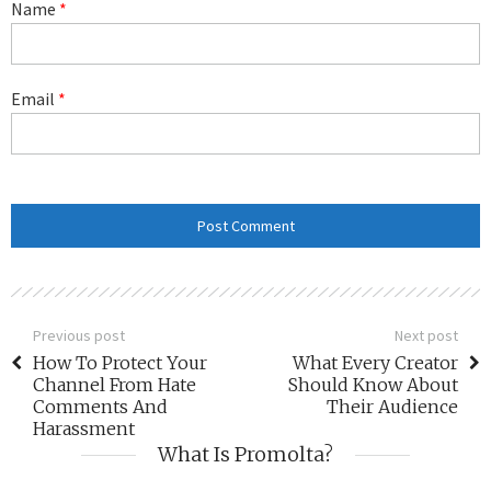
Name
*
Email
*
Previous post
Next post
How To Protect Your
What Every Creator
Channel From Hate
Should Know About
Comments And
Their Audience
Harassment
What Is Promolta?