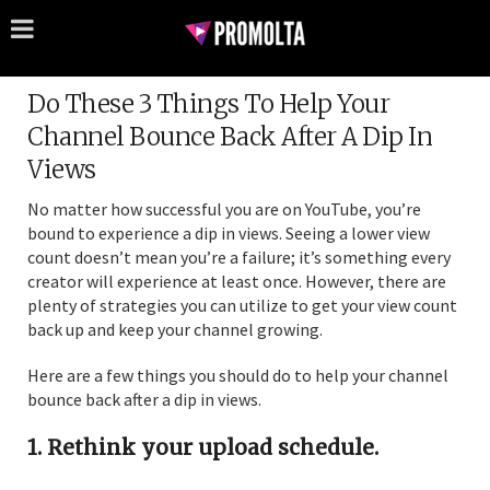
Do These 3 Things To Help Your
Channel Bounce Back After A Dip In
Views
No matter how successful you are on YouTube, you’re
bound to experience a dip in views. Seeing a lower view
count doesn’t mean you’re a failure; it’s something every
creator will experience at least once. However, there are
plenty of strategies you can utilize to get your view count
back up and keep your channel growing.
Here are a few things you should do to help your channel
bounce back after a dip in views.
1. Rethink your upload schedule.