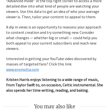
“Advanced mode” in the top right corner to access a more
detailed dive into what kind of people are watching your
viewers. Use this data to get an idea of who your average
viewer is. Then, tailor your content to appeal to them.
A dip in views is an opportunity to reassess your approach
to content creation and try something new. Consider
what changes — whether big or small — could help you
both appeal to your current subscribers and reach new
viewers.
Interested in getting your YouTube video discovered by
masses of targeted fans? Click this link:
www.promolta.com
Kristen Harris enjoys listening to a wide range of music,
from Taylor Swift to, on occasion, Celtic instrumental. She
also spends her time writing, reading, and baking.
You may also like