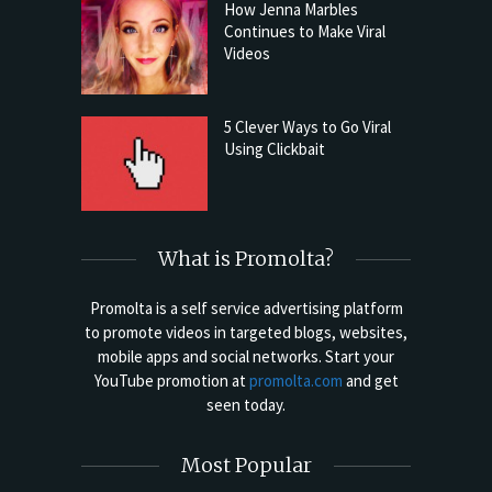
How Jenna Marbles
Continues to Make Viral
Videos
5 Clever Ways to Go Viral
Using Clickbait
What is Promolta?
Promolta is a self service advertising platform
to promote videos in targeted blogs, websites,
mobile apps and social networks. Start your
YouTube promotion at
promolta.com
and get
seen today.
Most Popular