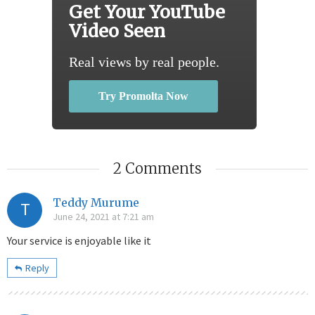
Get Your YouTube
Video Seen
Real views by real people.
Try Promolta Now
2 Comments
Teddy Murume
T
June 24, 2021 at 7:21 am
Your service is enjoyable like it
Reply