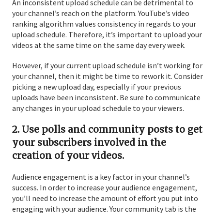
An inconsistent upload schedule can be detrimental to
your channel’s reach on the platform. YouTube’s video
ranking algorithm values consistency in regards to your
upload schedule. Therefore, it’s important to upload your
videos at the same time on the same day every week.
However, if your current upload schedule isn’t working for
your channel, then it might be time to rework it. Consider
picking a new upload day, especially if your previous
uploads have been inconsistent. Be sure to communicate
any changes in your upload schedule to your viewers.
2. Use polls and community posts to get
your subscribers involved in the
creation of your videos.
Audience engagement is a key factor in your channel’s
success. In order to increase your audience engagement,
you’ll need to increase the amount of effort you put into
engaging with your audience. Your community tab is the