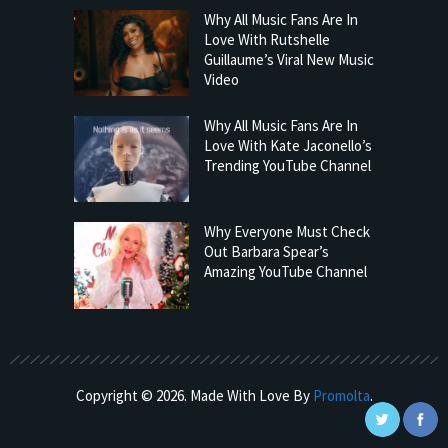
Why All Music Fans Are In
Love With Rutshelle
Guillaume’s Viral New Music
Video
Why All Music Fans Are In
Love With Kate Jaconello’s
Trending YouTube Channel
Why Everyone Must Check
Out Barbara Spear’s
Amazing YouTube Channel
Copyright © 2026. Made With Love By
Promolta
.