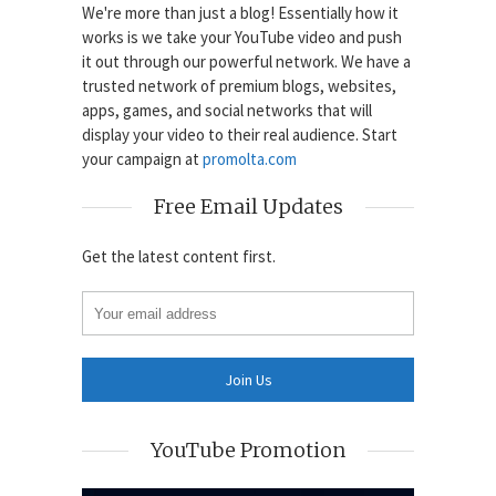
We're more than just a blog! Essentially how it
works is we take your YouTube video and push
it out through our powerful network. We have a
trusted network of premium blogs, websites,
apps, games, and social networks that will
display your video to their real audience. Start
your campaign at
promolta.com
Free Email Updates
Get the latest content first.
YouTube Promotion