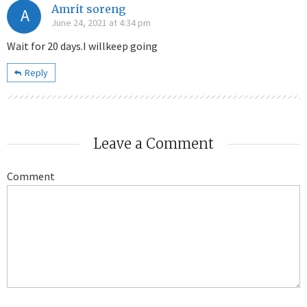
Amrit soreng
A
June 24, 2021 at 4:34 pm
Wait for 20 days.I willkeep going
Reply
Leave a Comment
Comment