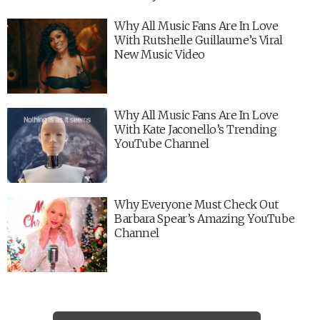
Why All Music Fans Are In Love
With Rutshelle Guillaume’s Viral
New Music Video
Why All Music Fans Are In Love
With Kate Jaconello’s Trending
YouTube Channel
Why Everyone Must Check Out
Barbara Spear’s Amazing YouTube
Channel