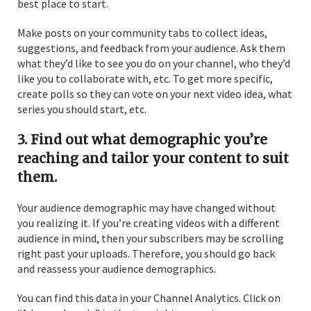
best place to start.
Make posts on your community tabs to collect ideas,
suggestions, and feedback from your audience. Ask them
what they’d like to see you do on your channel, who they’d
like you to collaborate with, etc. To get more specific,
create polls so they can vote on your next video idea, what
series you should start, etc.
3. Find out what demographic you’re
reaching and tailor your content to suit
them.
Your audience demographic may have changed without
you realizing it. If you’re creating videos with a different
audience in mind, then your subscribers may be scrolling
right past your uploads. Therefore, you should go back
and reassess your audience demographics.
You can find this data in your Channel Analytics. Click on