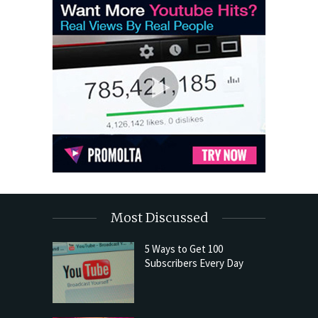
Most Discussed
5 Ways to Get 100
Subscribers Every Day