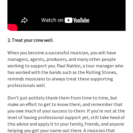
2. Treat your crew well.
When you become a successful musician, you will have
managers, agents, producers, and many other people
working to support you. Paul Natkin, a tour manager who
has worked with the bands such as the Rolling Stones,
reminds musicians to always treat these supporting
professionals well.
Don’t just politely thank them from time to time, but
make an effort to get to know them, and remember that
you owe much of your success to them. If you’re not at the
level of having professional support yet, still take heed of
this advice and apply it to your family, friends, and anyone
helping you get your name out there. A musician that