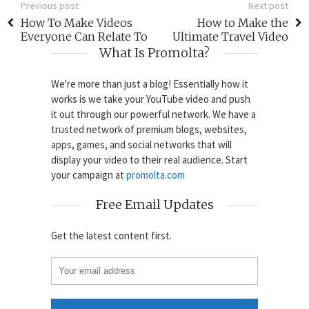
Previous post
Next post
How To Make Videos
How to Make the
Everyone Can Relate To
Ultimate Travel Video
What Is Promolta?
We're more than just a blog! Essentially how it
works is we take your YouTube video and push
it out through our powerful network. We have a
trusted network of premium blogs, websites,
apps, games, and social networks that will
display your video to their real audience. Start
your campaign at
promolta.com
Free Email Updates
Get the latest content first.