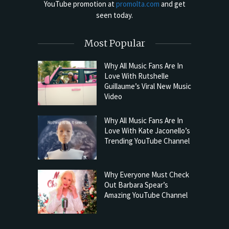
YouTube promotion at
promolta.com
and get
seen today.
Most Popular
Why All Music Fans Are In
Love With Rutshelle
Guillaume’s Viral New Music
Video
Why All Music Fans Are In
Love With Kate Jaconello’s
Trending YouTube Channel
Why Everyone Must Check
Out Barbara Spear’s
Amazing YouTube Channel