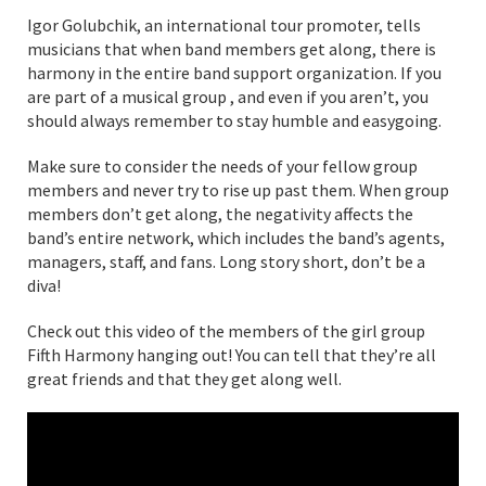
Igor Golubchik, an international tour promoter, tells
musicians that when band members get along, there is
harmony in the entire band support organization. If you
are part of a musical group , and even if you aren’t, you
should always remember to stay humble and easygoing.
Make sure to consider the needs of your fellow group
members and never try to rise up past them. When group
members don’t get along, the negativity affects the
band’s entire network, which includes the band’s agents,
managers, staff, and fans. Long story short, don’t be a
diva!
Check out this video of the members of the girl group
Fifth Harmony hanging out! You can tell that they’re all
great friends and that they get along well.