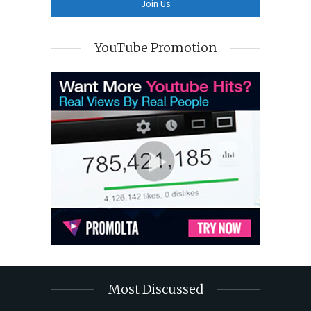
YouTube Promotion
Most Discussed