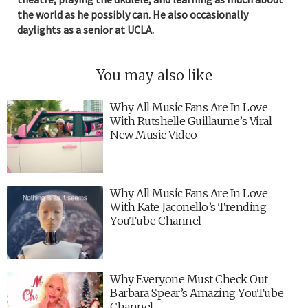
the world as he possibly can. He also occasionally
daylights as a senior at UCLA.
You may also like
Why All Music Fans Are In Love
With Rutshelle Guillaume’s Viral
New Music Video
Why All Music Fans Are In Love
With Kate Jaconello’s Trending
YouTube Channel
Why Everyone Must Check Out
Barbara Spear’s Amazing YouTube
Channel