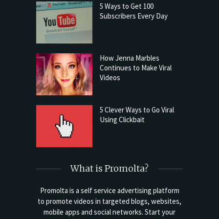
5 Ways to Get 100
Subscribers Every Day
How Jenna Marbles
Continues to Make Viral
Videos
5 Clever Ways to Go Viral
Using Clickbait
What is Promolta?
Promolta is a self service advertising platform
to promote videos in targeted blogs, websites,
mobile apps and social networks. Start your