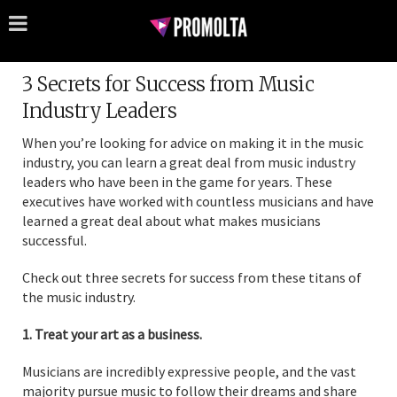
3 Secrets for Success from Music
Industry Leaders
When you’re looking for advice on making it in the music
industry, you can learn a great deal from music industry
leaders who have been in the game for years. These
executives have worked with countless musicians and have
learned a great deal about what makes musicians
successful.
Check out three secrets for success from these titans of
the music industry.
1. Treat your art as a business.
Musicians are incredibly expressive people, and the vast
majority pursue music to follow their dreams and share