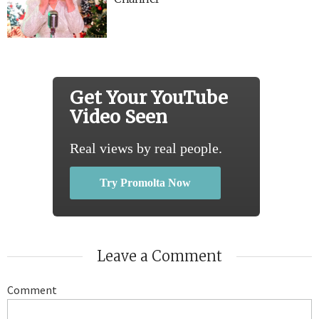
Get Your YouTube
Video Seen
Real views by real people.
Try Promolta Now
Leave a Comment
Comment