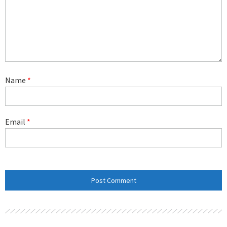
Name
*
Email
*