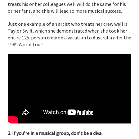
treats his or her colleagues well will do the same for his
or her fans, and this will lead to more musical success.
Just one example of an artist who treats her crew well is
Taylor Swift, which she demonstrated when she took her
entire 125-person crew on a vacation to Australia after the
1989 World Tour!
3. If you’re in a musical group, don’t be a diva.