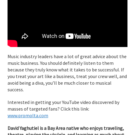
Music industry leaders have a lot of great advice about the
music business. You should definitely listen to them
because they truly know what it takes to be successful. If
you treat your art like a business, treat your crew well, and
avoid being a diva, you’ll be much closer to musical
success.
Interested in getting your YouTube video discovered by
masses of targeted fans? Click this link:
www.promolta.com
David Yaghutiel is a Bay Area native who enjoys traveling,
theatre, playing the ukulele, and learning as much about