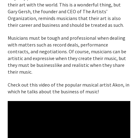
their art with the world. This is a wonderful thing, but
Gary Gersh, the founder and CEO of The Artists’
Organization, reminds musicians that their art is also
their career and business and should be treated as such.
Musicians must be tough and professional when dealing
with matters such as record deals, performance
contracts, and negotiations. Of course, musicians can be
artistic and expressive when they create their music, but
they must be businesslike and realistic when they share
their music.
Check out this video of the popular musical artist Akon, in
which he talks about the business of music!