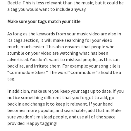
Beetle. This is less relevant than the music, but it could be
a tag you would want to include anyway.
Make sure your tags match your title
As long as the keywords from your music video are also in
its tags section, it will make searching for your video
much, much easier. This also ensures that people who
stumble on your video are watching what has been
advertised. You don’t want to mislead people, as this can
backfire, and irritate them. For example: your song tile is
“Commodore Skies.” The word “Commodore” should be a
tag.
In addition, make sure you keep your tags up to date. If you
notice something different that you forgot to add, go
back in and change it to keep it relevant. If your band
becomes more popular, and searchable, add that in. Make
sure you don’t mislead people, and use all of the space
provided. Happy tagging!