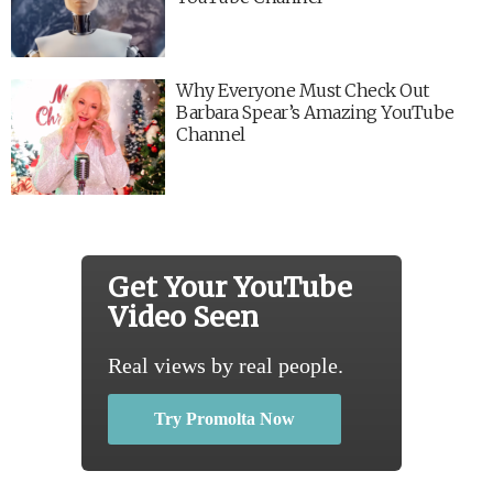
Why Everyone Must Check Out
Barbara Spear’s Amazing YouTube
Channel
Get Your YouTube
Video Seen
Real views by real people.
Try Promolta Now