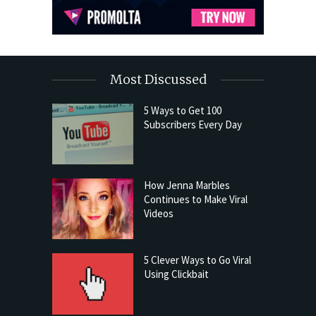
Most Discussed
5 Ways to Get 100
Subscribers Every Day
How Jenna Marbles
Continues to Make Viral
Videos
5 Clever Ways to Go Viral
Using Clickbait