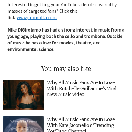
Interested in getting your YouTube video discovered by
masses of targeted fans? Click this
link:
www.promolta.com
Mike DiGirolamo has had a strong interest in music from a
young age, playing both the cello and trombone. Outside
of music he has a love for movies, theatre, and
environmental science.
You may also like
Why All Music Fans Are In Love
With Rutshelle Guillaume’s Viral
New Music Video
Why All Music Fans Are In Love
With Kate Jaconello’s Trending
YouTube Channel