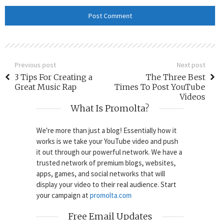
Previous post
Next post
3 Tips For Creating a
The Three Best
Great Music Rap
Times To Post YouTube
Videos
What Is Promolta?
We're more than just a blog! Essentially how it
works is we take your YouTube video and push
it out through our powerful network. We have a
trusted network of premium blogs, websites,
apps, games, and social networks that will
display your video to their real audience. Start
your campaign at
promolta.com
Free Email Updates