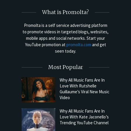
What is Promolta?
Promolta is a self service advertising platform
to promote videos in targeted blogs, websites,
mobile apps and social networks. Start your
YouTube promotion at
promolta.com
and get
seen today.
Most Popular
Why All Music Fans Are In
Love With Rutshelle
Guillaume’s Viral New Music
Video
Why All Music Fans Are In
Love With Kate Jaconello’s
Trending YouTube Channel