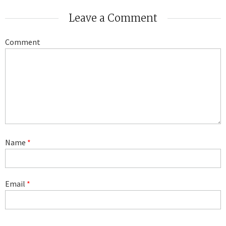
Leave a Comment
Comment
Name
*
Email
*