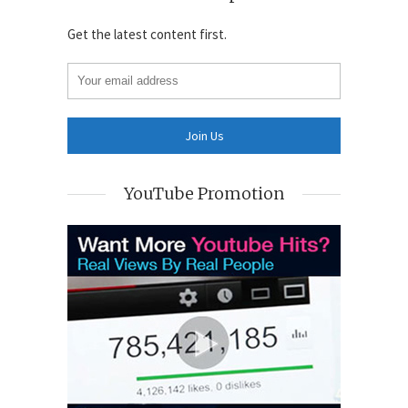
Get the latest content first.
YouTube Promotion