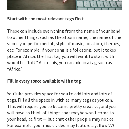
Start with the most relevant tags first
These can include everything from the name of your band
to other things, such as the album name, the name of the
venue you performed at, style of music, location, themes,
etc. For example: if your song is a folk song, but it takes
place in Africa, the first tag you will want to start with
would be “folk.” After this, you can add in a tag such as
“Africa.”
Fill in every space available with a tag
YouTube provides space for you to add lots and lots of
tags. Fill all the space in with as many tags as you can.
This will require you to become pretty creative, and you
will have to think of things that maybe won’t come to
your head, at first — but that other people may notice.
For example: your music video may feature a yellow VW