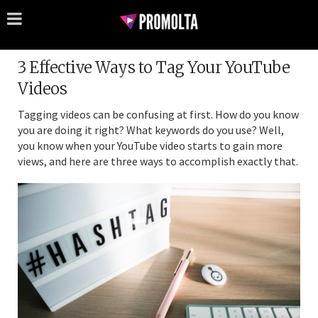
3 Effective Ways to Tag Your YouTube
Videos
Tagging videos can be confusing at first. How do you know
you are doing it right? What keywords do you use? Well,
you know when your YouTube video starts to gain more
views, and here are three ways to accomplish exactly that.