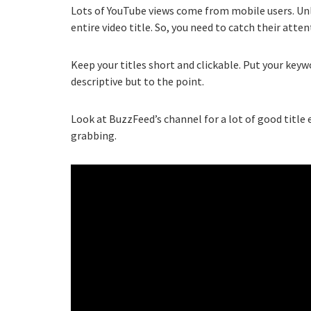
Lots of YouTube views come from mobile users. Unl
entire video title. So, you need to catch their atte
Keep your titles short and clickable. Put your keyw
descriptive but to the point.
Look at BuzzFeed’s channel for a lot of good title 
grabbing.