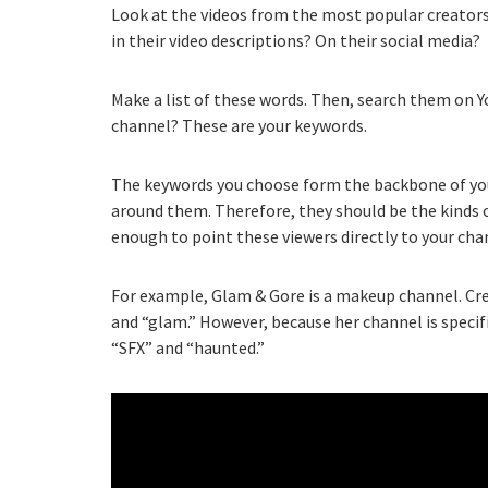
Look at the videos from the most popular creators 
in their video descriptions? On their social media?
Make a list of these words. Then, search them on Y
channel? These are your keywords.
The keywords you choose form the backbone of your 
around them. Therefore, they should be the kinds of
enough to point these viewers directly to your cha
For example, Glam & Gore is a makeup channel. Cre
and “glam.” However, because her channel is specifi
“SFX” and “haunted.”