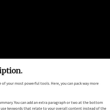
iption.
ne of your most powerful tools. Here, you can pack way more
d summary. You can add an extra paragraph or two at the bottom
, use keywords that relate to your overall content instead of the