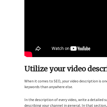
Utilize your video descr
When it comes to SEO, your video description is o
keywords than anywhere else.
In the description of every video, write a detaile
describing your channel in general. In that section