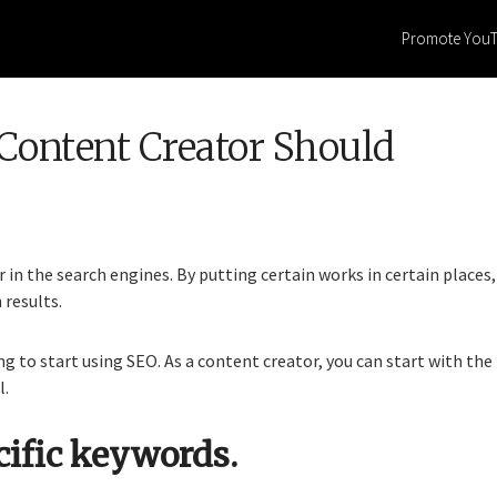
Promote You
Content Creator Should
in the search engines. By putting certain works in certain places,
 results.
ng to start using SEO. As a content creator, you can start with the
l.
cific keywords.