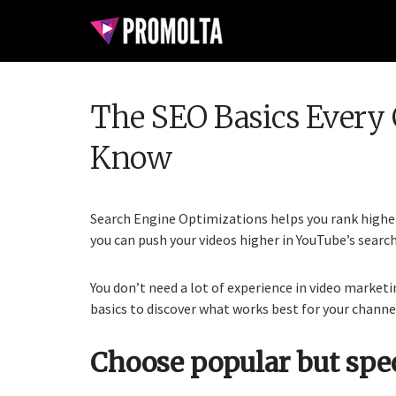
The SEO Basics Every 
Know
Search Engine Optimizations helps you rank higher 
you can push your videos higher in YouTube’s search
You don’t need a lot of experience in video marketi
basics to discover what works best for your channe
Choose popular but spe