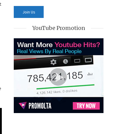
t
YouTube Promotion
s
e