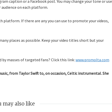
agram caption or a Facebook post. You may change your tone or use
r audience on each platform.
ch platform. If there are any you can use to promote your videos,
many places as possible. Keep your video titles short but your
 by masses of targeted fans? Click this link:
www.promolta.com
music, from Taylor Swift to, on occasion, Celtic instrumental. She
 may also like