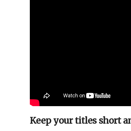
Keep your titles short a