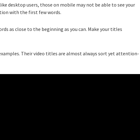
ike desktop users, those on mobile may not be able to see your
ntion with the first few words.
ords as close to the beginning as you can. Make your titles
examples. Their video titles are almost always sort yet attention-