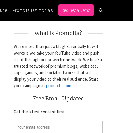
Tube
Promolta Testimonials
Request a Demo
What Is Promolta?
We're more than just a blog! Essentially how it
works is we take your YouTube video and push
it out through our powerful network. We have a
trusted network of premium blogs, websites,
apps, games, and social networks that will
display your video to their real audience. Start
your campaign at
promolta.com
Free Email Updates
Get the latest content first.