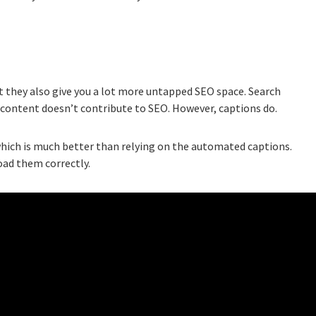
t they also give you a lot more untapped SEO space. Search
o content doesn’t contribute to SEO. However, captions do.
hich is much better than relying on the automated captions.
oad them correctly.