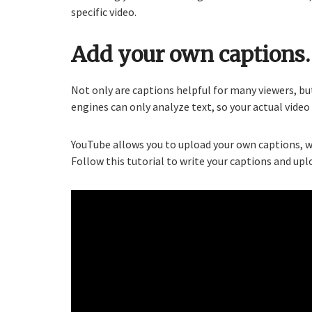
specific video.
Add your own captions.
Not only are captions helpful for many viewers, bu
engines can only analyze text, so your actual vide
YouTube allows you to upload your own captions, w
Follow this tutorial to write your captions and upl