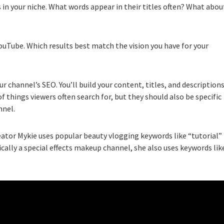
in your niche. What words appear in their titles often? What abou
ouTube. Which results best match the vision you have for your
channel’s SEO. You’ll build your content, titles, and description
 things viewers often search for, but they should also be specific
nnel.
ator Mykie uses popular beauty vlogging keywords like “tutorial”
cally a special effects makeup channel, she also uses keywords lik