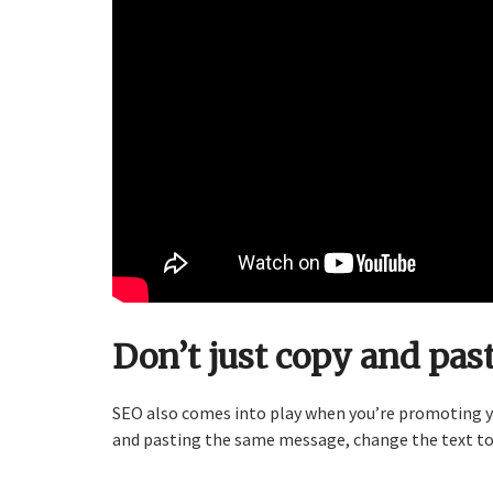
Don’t just copy and past
SEO also comes into play when you’re promoting yo
and pasting the same message, change the text t