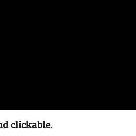
nd clickable.