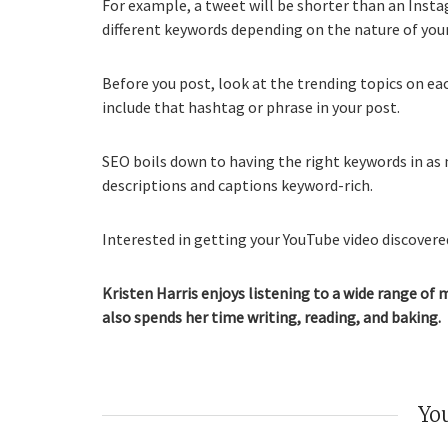
For example, a tweet will be shorter than an Inst
different keywords depending on the nature of you
Before you post, look at the trending topics on ea
include that hashtag or phrase in your post.
SEO boils down to having the right keywords in as 
descriptions and captions keyword-rich.
Interested in getting your YouTube video discovered
Kristen Harris enjoys listening to a wide range of 
also spends her time writing, reading, and baking.
You