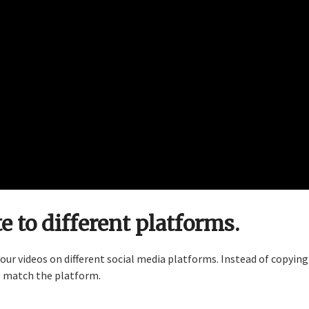
e to different platforms.
ur videos on different social media platforms. Instead of copying
o match the platform.