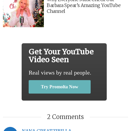
Barbara Spear’s Amazing YouTube
Channel
Get Your YouTube
Video Seen
Real views by real people.
Try Promolta Now
2 Comments
NANA GREATZIBILLA