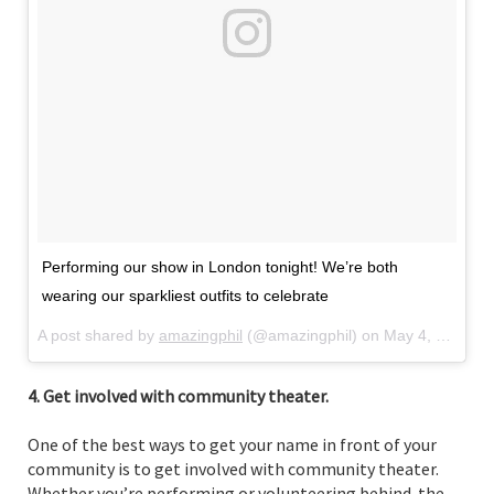
Performing our show in London tonight! We’re both
wearing our sparkliest outfits to celebrate
A post shared by
amazingphil
(@amazingphil) on
May 4, 2018 at 7:58am PDT
4. Get involved with community theater.
One of the best ways to get your name in front of your
community is to get involved with community theater.
Whether you’re performing or volunteering behind-the-