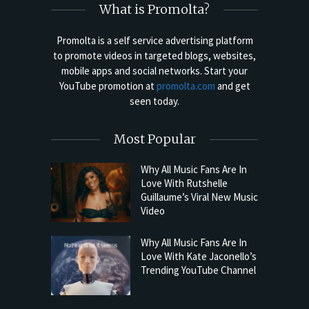
What is Promolta?
Promolta is a self service advertising platform
to promote videos in targeted blogs, websites,
mobile apps and social networks. Start your
YouTube promotion at
promolta.com
and get
seen today.
Most Popular
Why All Music Fans Are In
Love With Rutshelle
Guillaume’s Viral New Music
Video
Why All Music Fans Are In
Love With Kate Jaconello’s
Trending YouTube Channel