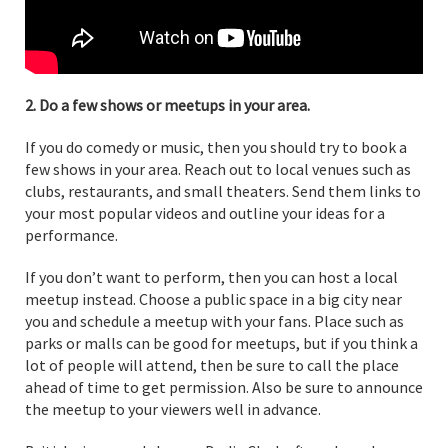
2. Do a few shows or meetups in your area.
If you do comedy or music, then you should try to book a
few shows in your area. Reach out to local venues such as
clubs, restaurants, and small theaters. Send them links to
your most popular videos and outline your ideas for a
performance.
If you don’t want to perform, then you can host a local
meetup instead. Choose a public space in a big city near
you and schedule a meetup with your fans. Place such as
parks or malls can be good for meetups, but if you think a
lot of people will attend, then be sure to call the place
ahead of time to get permission. Also be sure to announce
the meetup to your viewers well in advance.