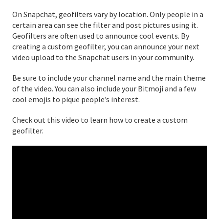
On Snapchat, geofilters vary by location. Only people in a
certain area can see the filter and post pictures using it.
Geofilters are often used to announce cool events. By
creating a custom geofilter, you can announce your next
video upload to the Snapchat users in your community.
Be sure to include your channel name and the main theme
of the video. You can also include your Bitmoji and a few
cool emojis to pique people’s interest.
Check out this video to learn how to create a custom
geofilter.