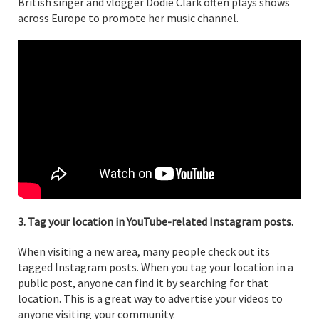
British singer and vlogger Dodie Clark often plays shows
across Europe to promote her music channel.
3. Tag your location in YouTube-related Instagram posts.
When visiting a new area, many people check out its
tagged Instagram posts. When you tag your location in a
public post, anyone can find it by searching for that
location. This is a great way to advertise your videos to
anyone visiting your community.