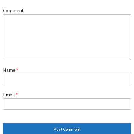
Comment
Name
*
Email
*