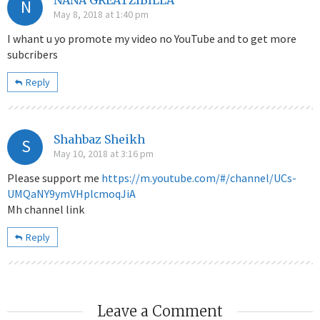
N
May 8, 2018 at 1:40 pm
I whant u yo promote my video no YouTube and to get more
subcribers
Reply
Shahbaz Sheikh
S
May 10, 2018 at 3:16 pm
Please support me
https://m.youtube.com/#/channel/UCs-
UMQaNY9ymVHplcmoqJiA
Mh channel link
Reply
Leave a Comment