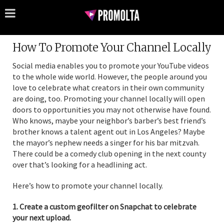
How To Promote Your Channel Locally
Social media enables you to promote your YouTube videos
to the whole wide world. However, the people around you
love to celebrate what creators in their own community
are doing, too. Promoting your channel locally will open
doors to opportunities you may not otherwise have found.
Who knows, maybe your neighbor’s barber’s best friend’s
brother knows a talent agent out in Los Angeles? Maybe
the mayor’s nephew needs a singer for his bar mitzvah.
There could be a comedy club opening in the next county
over that’s looking for a headlining act.
Here’s how to promote your channel locally.
1. Create a custom geofilter on Snapchat to celebrate
your next upload.