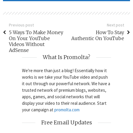
Previous post
Next post
5 Ways To Make Money
How To Stay
On Your YouTube
Authentic On YouTube
Videos Without
AdSense
What Is Promolta?
We're more than just a blog! Essentially how it
works is we take your YouTube video and push
it out through our powerful network. We have a
trusted network of premium blogs, websites,
apps, games, and social networks that will
display your video to their real audience. Start
your campaign at
promolta.com
Free Email Updates