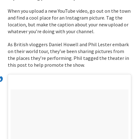
When you upload a new YouTube video, go out on the town
and find a cool place for an Instagram picture. Tag the
location, but make the caption about your new upload or
whatever you’re doing with your channel.
As British vloggers Daniel Howell and Phil Lester embark
on their world tour, they’ve been sharing pictures from
the places they’re performing. Phil tagged the theater in
this post to help promote the show.