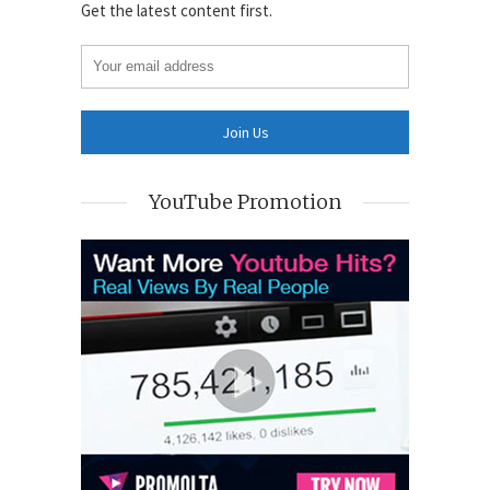
Get the latest content first.
YouTube Promotion