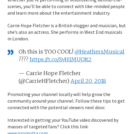
scenes, you’ll be able to connect with like-minded people
and learn more about the entertainment industry.
Carrie Hope Fletcher is a British vlogger and musician, but
she’s also an actress. She performs in West End musicals
in London.
Oh this is TOO COOL!
@HeathersMusical
????
https://t.co/SyH1MUQIt2
— Carrie Hope Fletcher
(@CarrieHFletcher)
April 20, 2018
Promoting your channel locally will help grow the
community around your channel. Follow these tips to get
connected with the potential viewers next door.
Interested in getting your YouTube video discovered by
masses of targeted fans? Click this link:
www.promolta.com