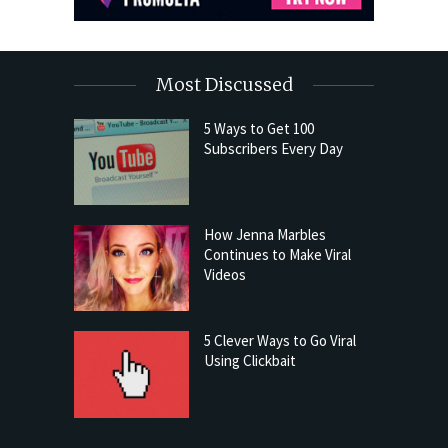
Most Discussed
5 Ways to Get 100
Subscribers Every Day
How Jenna Marbles
Continues to Make Viral
Videos
5 Clever Ways to Go Viral
Using Clickbait