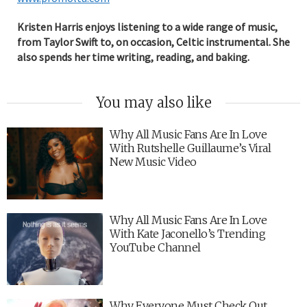
Kristen Harris enjoys listening to a wide range of music,
from Taylor Swift to, on occasion, Celtic instrumental. She
also spends her time writing, reading, and baking.
You may also like
Why All Music Fans Are In Love
With Rutshelle Guillaume’s Viral
New Music Video
Why All Music Fans Are In Love
With Kate Jaconello’s Trending
YouTube Channel
Why Everyone Must Check Out