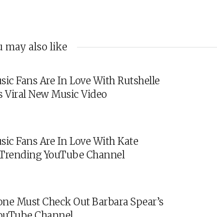
 may also like
sic Fans Are In Love With Rutshelle
s Viral New Music Video
sic Fans Are In Love With Kate
s Trending YouTube Channel
ne Must Check Out Barbara Spear’s
ouTube Channel