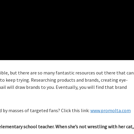
le, but there are so many fantastic resources out there that can
to keep trying. Researching products and brands, creating eye-
l will draw brands to you. Eventually, you will find that brand
 by masses of targeted fans? Click this link:
www.promolta.com
elementary school teacher. When she’s not wrestling with her cat,
.