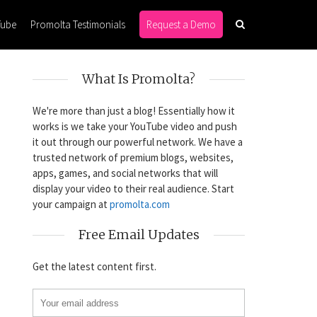
Tube
Promolta Testimonials
Request a Demo
What Is Promolta?
We're more than just a blog! Essentially how it
works is we take your YouTube video and push
it out through our powerful network. We have a
trusted network of premium blogs, websites,
apps, games, and social networks that will
display your video to their real audience. Start
your campaign at
promolta.com
Free Email Updates
Get the latest content first.