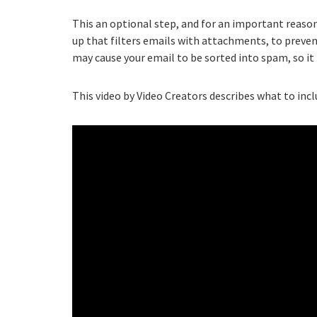
This an optional step, and for an important reaso
up that filters emails with attachments, to preven
may cause your email to be sorted into spam, so it i
This video by Video Creators describes what to incl