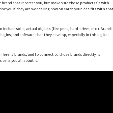
t brand that interest you, but make sure those products fit with
sor you if they are wondering how on earth your idea fits with tha
o include solid, actual objects (like pens, hard-drives, etc.). Brands
lugins, and software that they develop, especially in this digital
fferent brands, and to connect to those brands directly, is
 tells you all about it.