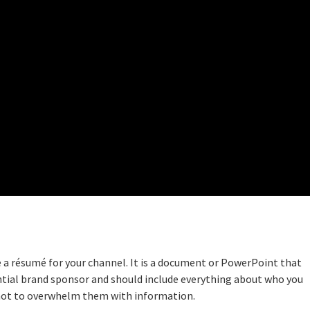
ke a résumé for your channel. It is a document or PowerPoint that
ntial brand sponsor and should include everything about who you
 not to overwhelm them with information.