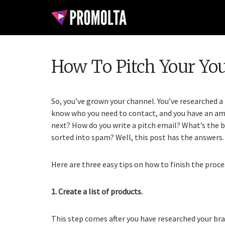
How To Pitch Your Yo
So, you’ve grown your channel. You’ve researched a 
know who you need to contact, and you have an amaz
next? How do you write a pitch email? What’s the b
sorted into spam? Well, this post has the answers.
Here are three easy tips on how to finish the proce
1. Create a list of products.
This step comes after you have researched your br