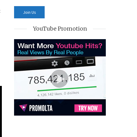
t
YouTube Promotion