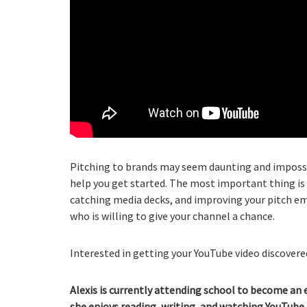
Pitching to brands may seem daunting and impossib
help you get started. The most important thing is 
catching media decks, and improving your pitch emai
who is willing to give your channel a chance.
Interested in getting your YouTube video discovered
Alexis is currently attending school to become an 
she enjoys reading, writing, and watching YouTube