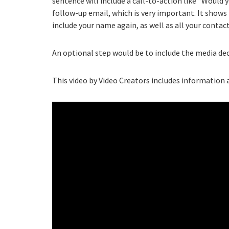
sentence will include a call-to-action like “Would y
follow-up email, which is very important. It shows 
include your name again, as well as all your contac
An optional step would be to include the media dec
This video by Video Creators includes information a