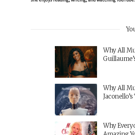
You
Why All Mu
Guillaume’
Why All Mu
Jaconello’
Why Everyo
Amazing Y