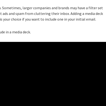
n. Sometimes, larger companies and brands may have a filter set
t ads and spam from cluttering their inbox. Adding a media deck
s your choice if you want to include one in your initial email.
ude in a media deck.