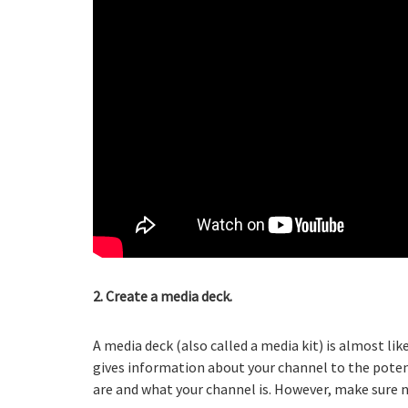
2. Create a media deck.
A media deck (also called a media kit) is almost li
gives information about your channel to the pote
are and what your channel is. However, make sure