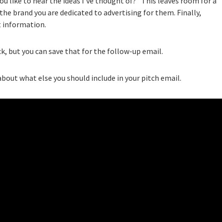
ou like to hear the ideas I’ve thought of?” This leaves room for a
the brand you are dedicated to advertising for them. Finally,
t information.
k, but you can save that for the follow-up email.
bout what else you should include in your pitch email.