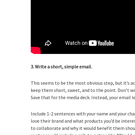
3. Write a short, simple email.
This seems to be the most obvious step, but it’s ac
keep them short, sweet, and to the point. Don’t w
Save that for the media deck. Instead, your email
Include 1-2 sentences with your name and your cha
love their brand and what products you’d be interes
to collaborate and why it would benefit them shoul