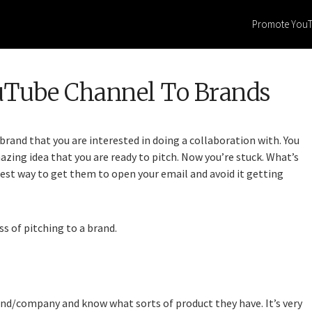
Promote You
uTube Channel To Brands
brand that you are interested in doing a collaboration with. You
ing idea that you are ready to pitch. Now you’re stuck. What’s
est way to get them to open your email and avoid it getting
ss of pitching to a brand.
and/company and know what sorts of product they have. It’s very