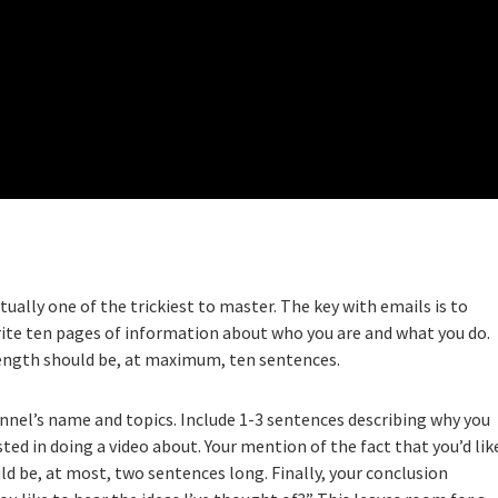
tually one of the trickiest to master. The key with emails is to
rite ten pages of information about who you are and what you do.
 length should be, at maximum, ten sentences.
nnel’s name and topics. Include 1-3 sentences describing why you
ted in doing a video about. Your mention of the fact that you’d lik
d be, at most, two sentences long. Finally, your conclusion