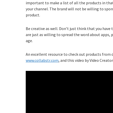
important to make a list of all the products in tha
your channel. The brand will not be willing to spon
product.
Be creative as well. Don’t just think that you have t
are just as willing to spread the word about apps, p
age.
An excellent resource to check out products from di
www.collabstr.com
, and this video by Video Creators