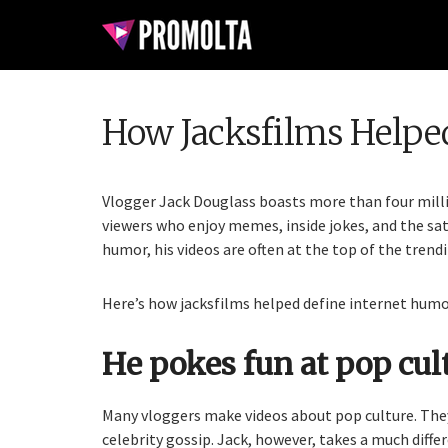
How Jacksfilms Helpe
Vlogger Jack Douglass boasts more than four milli
viewers who enjoy memes, inside jokes, and the sat
humor, his videos are often at the top of the trend
Here’s how jacksfilms helped define internet humo
He pokes fun at pop cult
Many vloggers make videos about pop culture. They
celebrity gossip. Jack, however, takes a much diffe