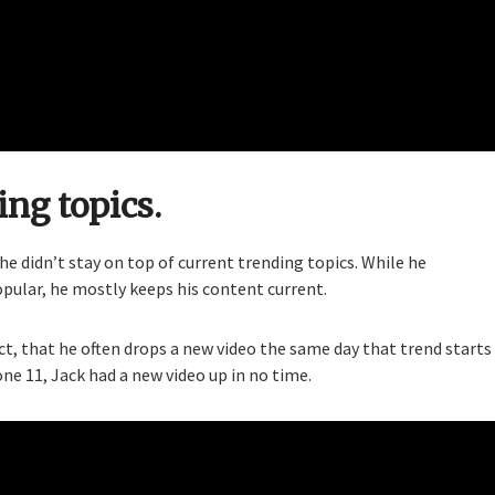
ing topics.
 he didn’t stay on top of current trending topics. While he
opular, he mostly keeps his content current.
act, that he often drops a new video the same day that trend starts
 11, Jack had a new video up in no time.