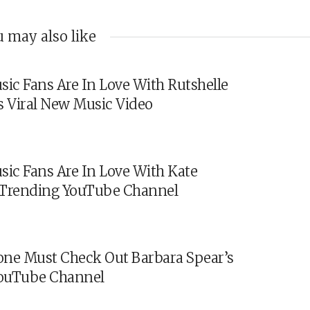
 may also like
sic Fans Are In Love With Rutshelle
s Viral New Music Video
sic Fans Are In Love With Kate
s Trending YouTube Channel
ne Must Check Out Barbara Spear’s
ouTube Channel