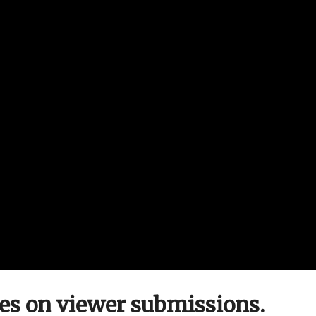
ies on viewer submissions.