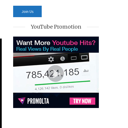
YouTube Promotion