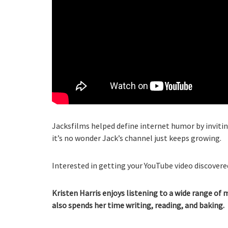
Jacksfilms helped define internet humor by inviting
it’s no wonder Jack’s channel just keeps growing.
Interested in getting your YouTube video discovered
Kristen Harris enjoys listening to a wide range of 
also spends her time writing, reading, and baking.