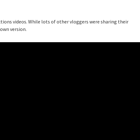
tions videos. While lots of other vloggers were sharing their
 own version.