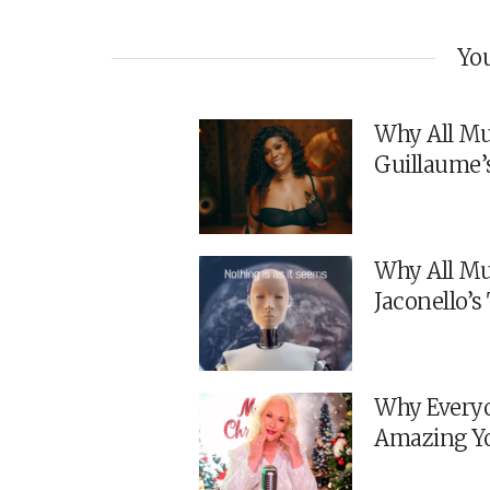
You
Why All Mu
Guillaume’
Why All Mu
Jaconello’
Why Everyo
Amazing Y