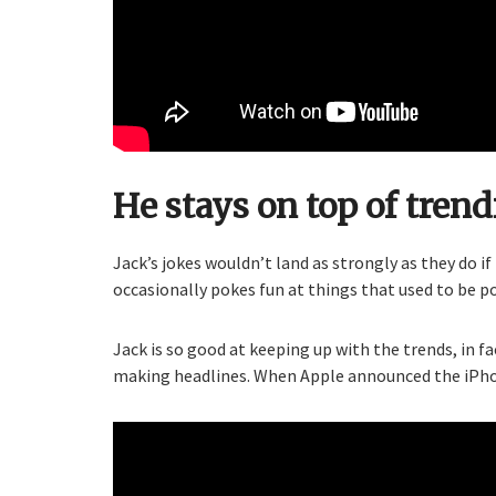
He stays on top of trend
Jack’s jokes wouldn’t land as strongly as they do if
occasionally pokes fun at things that used to be p
Jack is so good at keeping up with the trends, in f
making headlines. When Apple announced the iPhone