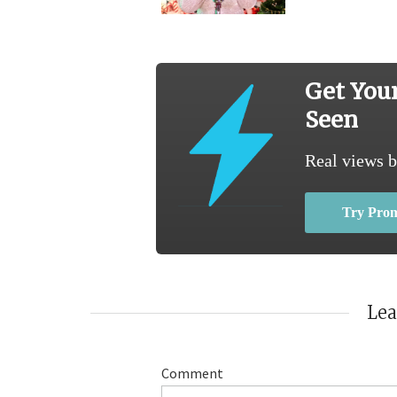
Get You
Seen
Real views b
Try Pro
Le
Comment