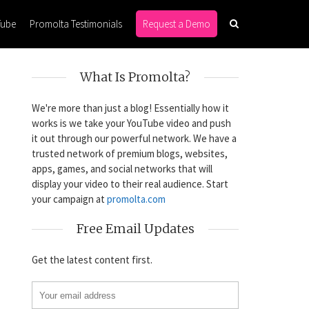
Tube
Promolta Testimonials
Request a Demo
What Is Promolta?
We're more than just a blog! Essentially how it
works is we take your YouTube video and push
it out through our powerful network. We have a
trusted network of premium blogs, websites,
apps, games, and social networks that will
display your video to their real audience. Start
your campaign at
promolta.com
Free Email Updates
Get the latest content first.