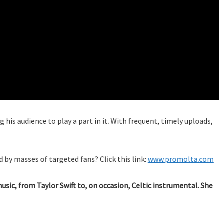
 his audience to play a part in it. With frequent, timely uploads,
 by masses of targeted fans? Click this link:
www.promolta.com
music, from Taylor Swift to, on occasion, Celtic instrumental. She