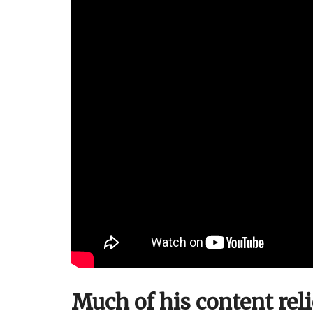
Much of his content rel