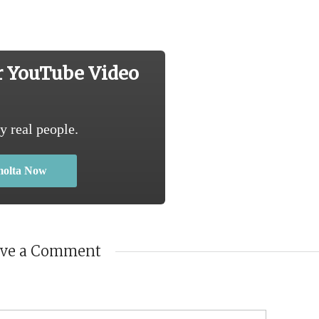
r YouTube Video
y real people.
molta Now
ave a Comment