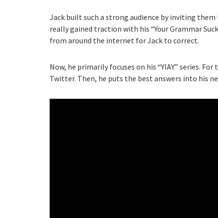
Jack built such a strong audience by inviting them
really gained traction with his “Your Grammar Suc
from around the internet for Jack to correct.
Now, he primarily focuses on his “YIAY” series. For 
Twitter. Then, he puts the best answers into his ne