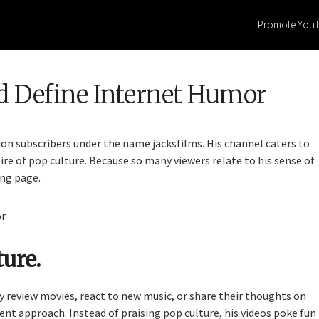
Promote You
d Define Internet Humor
on subscribers under the name jacksfilms. His channel caters to
ire of pop culture. Because so many viewers relate to his sense of
ing page.
r.
ure.
 review movies, react to new music, or share their thoughts on
rent approach. Instead of praising pop culture, his videos poke fun