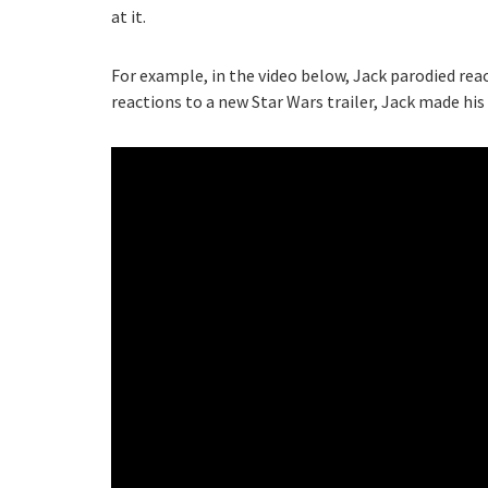
at it.
For example, in the video below, Jack parodied reac
reactions to a new Star Wars trailer, Jack made his