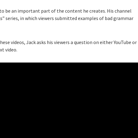
 to be an important part of the content he creates. His channel
ks” series, in which viewers submitted examples of bad grammar
these videos, Jack asks his viewers a question on either YouTube or
xt video.