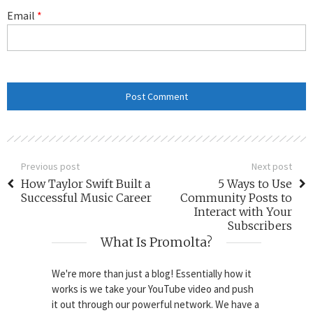
Email
*
Previous post
Next post
How Taylor Swift Built a
5 Ways to Use
Successful Music Career
Community Posts to
Interact with Your
Subscribers
What Is Promolta?
We're more than just a blog! Essentially how it
works is we take your YouTube video and push
it out through our powerful network. We have a