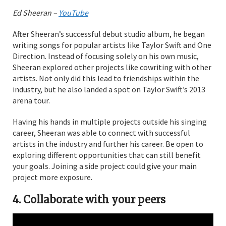
Ed Sheeran –
YouTube
After Sheeran’s successful debut studio album, he began
writing songs for popular artists like Taylor Swift and One
Direction. Instead of focusing solely on his own music,
Sheeran explored other projects like cowriting with other
artists. Not only did this lead to friendships within the
industry, but he also landed a spot on Taylor Swift’s 2013
arena tour.
Having his hands in multiple projects outside his singing
career, Sheeran was able to connect with successful
artists in the industry and further his career. Be open to
exploring different opportunities that can still benefit
your goals. Joining a side project could give your main
project more exposure.
4.
Collaborate with your peers