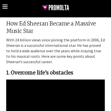
How Ed Sheeran Became a Massive
Music Star
With 24 billion views since joining the platform in 2006, Ed
Sheeran is a successful international star. He has proved
to hold a wide audience over the years while staying true
to his musical roots. Here are some key points about
Sheeran’s successful career.
1. Overcome life’s obstacles