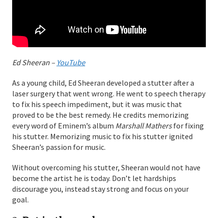
Ed Sheeran –
YouTube
As a young child, Ed Sheeran developed a stutter after a
laser surgery that went wrong. He went to speech therapy
to fix his speech impediment, but it was music that
proved to be the best remedy. He credits memorizing
every word of Eminem’s album
Marshall Mathers
for fixing
his stutter. Memorizing music to fix his stutter ignited
Sheeran’s passion for music.
Without overcoming his stutter, Sheeran would not have
become the artist he is today. Don’t let hardships
discourage you, instead stay strong and focus on your
goal.