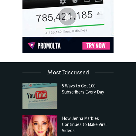
Most Discussed
5 Ways to Get 100
Subscribers Every Day
How Jenna Marbles
Continues to Make Viral
Videos