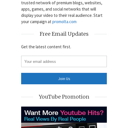
trusted network of premium blogs, websites,
apps, games, and social networks that will
display your video to their real audience. Start
your campaign at
promolta.com
Free Email Updates
Get the latest content first.
YouTube Promotion