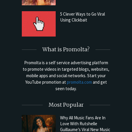
5 Clever Ways to Go Viral
Using Clickbait
What is Promolta?
Promolta is a self service advertising platform
to promote videos in targeted blogs, websites,
mobile apps and social networks. Start your
YouTube promotion at
promolta.com
and get
seen today.
Most Popular
Why All Music Fans Are In
Love With Rutshelle
Guillaume’s Viral New Music