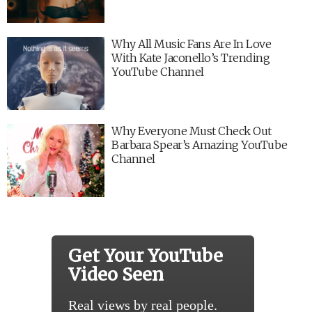
Why All Music Fans Are In Love
With Kate Jaconello’s Trending
YouTube Channel
Why Everyone Must Check Out
Barbara Spear’s Amazing YouTube
Channel
Get Your YouTube
Video Seen
Real views by real people.