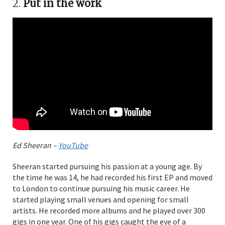
2.
Put in the work
Ed Sheeran –
YouTube
Sheeran started pursuing his passion at a young age. By
the time he was 14, he had recorded his first EP and moved
to London to continue pursuing his music career. He
started playing small venues and opening for small
artists. He recorded more albums and he played over 300
gigs in one year. One of his gigs caught the eye of a