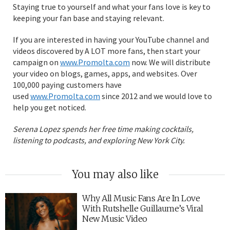
Staying true to yourself and what your fans love is key to
keeping your fan base and staying relevant.
If you are interested in having your YouTube channel and
videos discovered by A LOT more fans, then start your
campaign on
www.Promolta.com
now. We will distribute
your video on blogs, games, apps, and websites. Over
100,000 paying customers have
used
www.Promolta.com
since 2012 and we would love to
help you get noticed.
Serena Lopez spends her free time making cocktails,
listening to podcasts, and exploring New York City.
You may also like
Why All Music Fans Are In Love
With Rutshelle Guillaume’s Viral
New Music Video