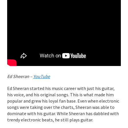
Ed Sheeran –
YouTube
Ed Sheeran started his music career with just his guitar,
his voice, and his original songs. This is what made him
popular and grew his loyal fan base. Even when electronic
songs were taking over the charts, Sheeran was able to
dominate with his guitar. While Sheeran has dabbled with
trendy electronic beats, he still plays guitar.