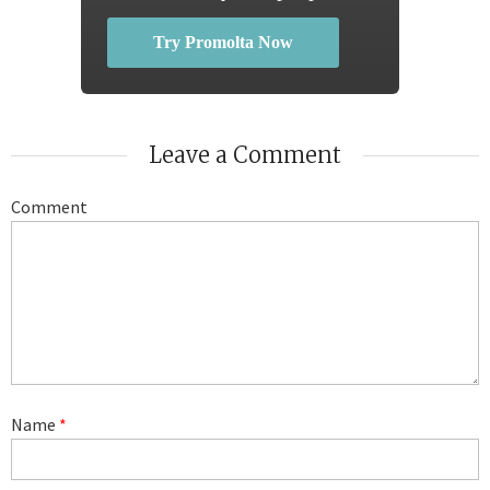
Try Promolta Now
Leave a Comment
Comment
Name
*