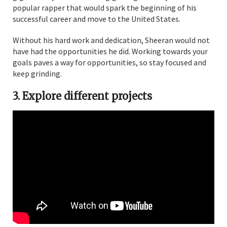
popular rapper that would spark the beginning of his
successful career and move to the United States.
Without his hard work and dedication, Sheeran would not
have had the opportunities he did. Working towards your
goals paves a way for opportunities, so stay focused and
keep grinding.
3. Explore different projects