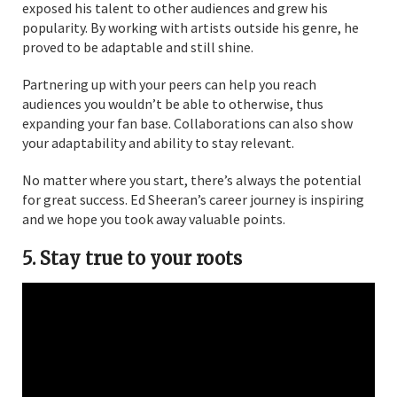
exposed his talent to other audiences and grew his
popularity. By working with artists outside his genre, he
proved to be adaptable and still shine.
Partnering up with your peers can help you reach
audiences you wouldn’t be able to otherwise, thus
expanding your fan base. Collaborations can also show
your adaptability and ability to stay relevant.
No matter where you start, there’s always the potential
for great success. Ed Sheeran’s career journey is inspiring
and we hope you took away valuable points.
5. Stay true to your roots