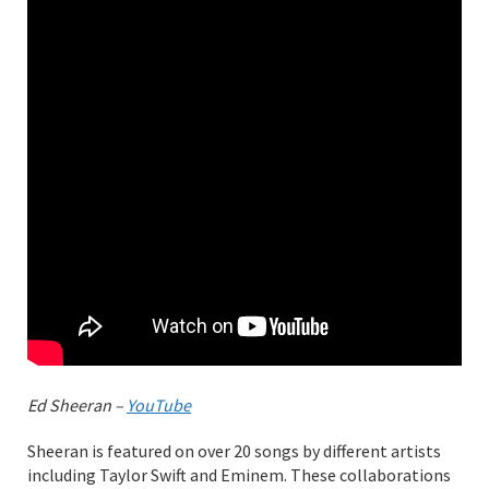
Ed Sheeran –
YouTube
Sheeran is featured on over 20 songs by different artists
including Taylor Swift and Eminem. These collaborations