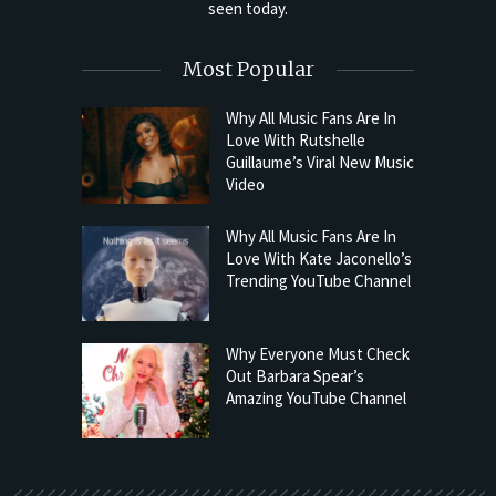
seen today.
Most Popular
Why All Music Fans Are In
Love With Rutshelle
Guillaume’s Viral New Music
Video
Why All Music Fans Are In
Love With Kate Jaconello’s
Trending YouTube Channel
Why Everyone Must Check
Out Barbara Spear’s
Amazing YouTube Channel