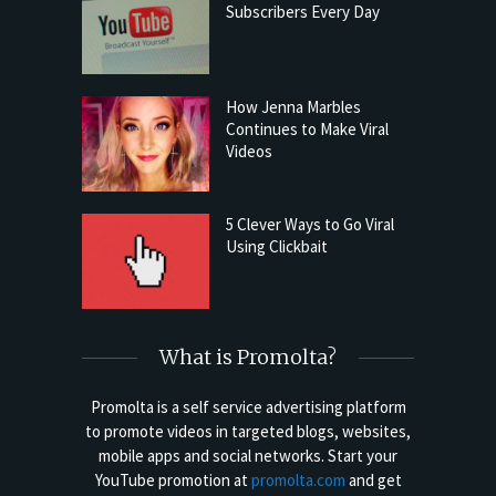
Subscribers Every Day
How Jenna Marbles
Continues to Make Viral
Videos
5 Clever Ways to Go Viral
Using Clickbait
What is Promolta?
Promolta is a self service advertising platform
to promote videos in targeted blogs, websites,
mobile apps and social networks. Start your
YouTube promotion at
promolta.com
and get