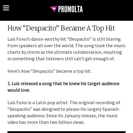
How “Despacito” Became A Top Hit
Luis Fonsi’s dance-worthy hit “Despacito” is still blaring
from speakers all over the world. The song took the music
charts by storm as the ultimate collaboration, resulting
in something that listeners still can’t get enough of.
Here’s how “Despacito” became a top hit.
1. Luis released a song that he knew his target audience
would love.
Luis Fonsi is a Latin pop artist. The original recording of
“Despacito” was designed to please his largely Spanish-
speaking audience. Since its January release, the music
video has more than two billion views.