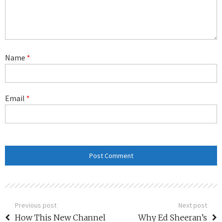
Name
*
Email
*
Previous post
Next post
How This New Channel
Why Ed Sheeran’s