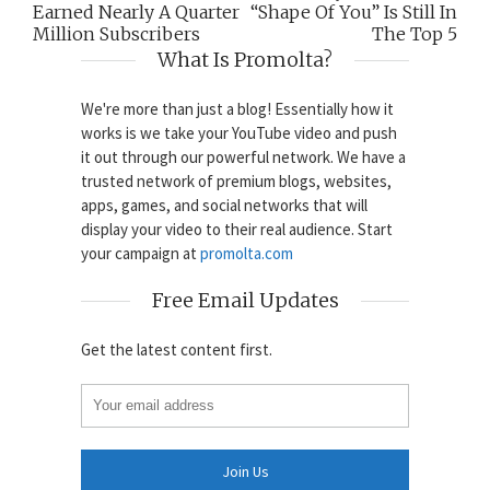
Earned Nearly A Quarter
“Shape Of You” Is Still In
Million Subscribers
The Top 5
What Is Promolta?
We're more than just a blog! Essentially how it
works is we take your YouTube video and push
it out through our powerful network. We have a
trusted network of premium blogs, websites,
apps, games, and social networks that will
display your video to their real audience. Start
your campaign at
promolta.com
Free Email Updates
Get the latest content first.