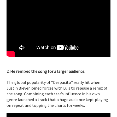
2. He remixed the song for a larger audience.
The global popularity of “Despacito” really hit when
Justin Biever joined forces with Luis to release a remix of
the song. Combining each star’s influence in his own
genre launched a track that a huge audience kept playing
on repeat and topping the charts for weeks.