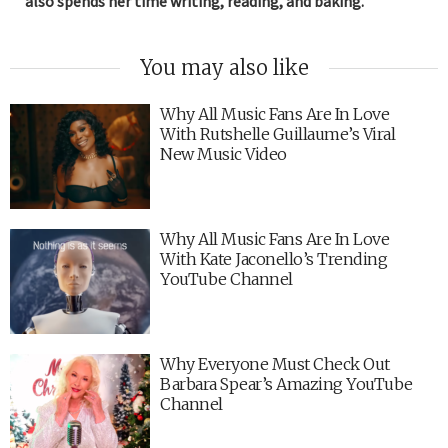
also spends her time writing, reading, and baking.
You may also like
Why All Music Fans Are In Love
With Rutshelle Guillaume’s Viral
New Music Video
Why All Music Fans Are In Love
With Kate Jaconello’s Trending
YouTube Channel
Why Everyone Must Check Out
Barbara Spear’s Amazing YouTube
Channel