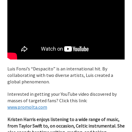
Luis Fonsi’s “Despacito” is an international hit. By
collaborating with two diverse artists, Luis created a
global phenomenon.
Interested in getting your YouTube video discovered by
masses of targeted fans? Click this link:
www.promolta.com
Kristen Harris enjoys listening to a wide range of music,
from Taylor Swift to, on occasion, Celtic instrumental. She