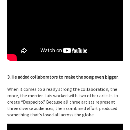
3. He added collaborators to make the song even bigger.
When it comes to a really strong the collaboration, the
more, the merrier. Luis worked with two other artists to
create “Despacito.” Because all three artists represent
three diverse audiences, their combined effort produced
something that’s loved all across the globe.