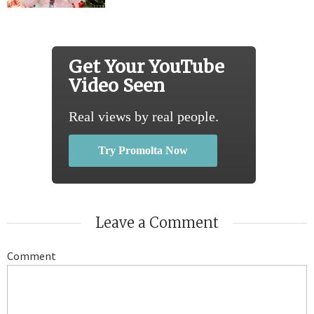
Get Your YouTube
Video Seen
Real views by real people.
Try Promolta Now
Leave a Comment
Comment