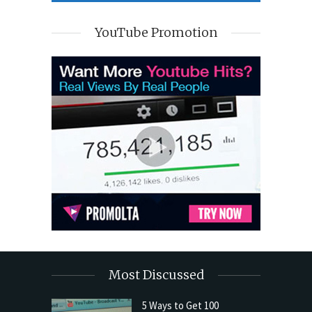
YouTube Promotion
Most Discussed
5 Ways to Get 100