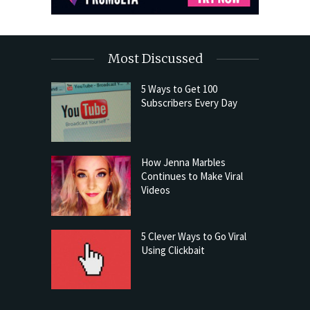
Most Discussed
5 Ways to Get 100
Subscribers Every Day
How Jenna Marbles
Continues to Make Viral
Videos
5 Clever Ways to Go Viral
Using Clickbait