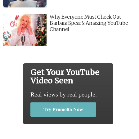
Why Everyone Must Check Out
Barbara Spear’s Amazing YouTube
Channel
Get Your YouTube
Video Seen
Real views by real people.
Try Promolta Now