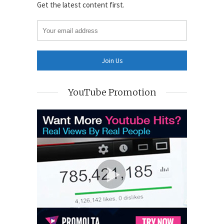
Get the latest content first.
YouTube Promotion