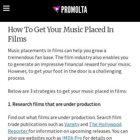
How To Get Your Music Placed In
Films
Music placements in films can help you grow a
tremendous fan base. The film industry also enables you
to generate an impressive financial reward for your music.
However, to get your foot in the door is a challenging
process.
Below are 3 strategies to get your music placed in films:
1. Research films that are under production
Find out what films are under production. Search film
trade publications such as
Variety
and
The Hollywood
Reporter
for information on upcoming releases. You can
also use websites such as
IMDb Pro
for details on