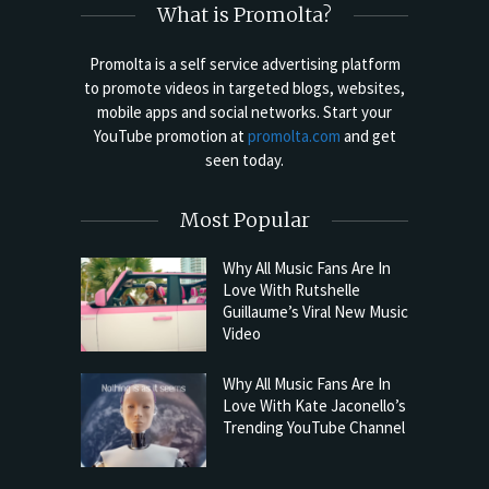
What is Promolta?
Promolta is a self service advertising platform
to promote videos in targeted blogs, websites,
mobile apps and social networks. Start your
YouTube promotion at
promolta.com
and get
seen today.
Most Popular
Why All Music Fans Are In
Love With Rutshelle
Guillaume’s Viral New Music
Video
Why All Music Fans Are In
Love With Kate Jaconello’s
Trending YouTube Channel