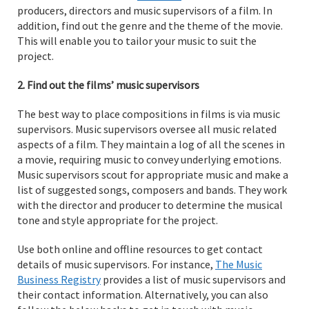
producers, directors and music supervisors of a film. In
addition, find out the genre and the theme of the movie.
This will enable you to tailor your music to suit the
project.
2. Find out the films’ music supervisors
The best way to place compositions in films is via music
supervisors. Music supervisors oversee all music related
aspects of a film. They maintain a log of all the scenes in
a movie, requiring music to convey underlying emotions.
Music supervisors scout for appropriate music and make a
list of suggested songs, composers and bands. They work
with the director and producer to determine the musical
tone and style appropriate for the project.
Use both online and offline resources to get contact
details of music supervisors. For instance,
The Music
Business Registry
provides a list of music supervisors and
their contact information. Alternatively, you can also