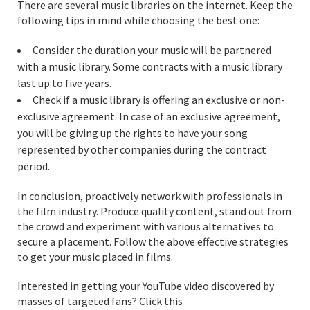
There are several music libraries on the internet. Keep the
following tips in mind while choosing the best one:
Consider the duration your music will be partnered
with a music library. Some contracts with a music library
last up to five years.
Check if a music library is offering an exclusive or non-
exclusive agreement. In case of an exclusive agreement,
you will be giving up the rights to have your song
represented by other companies during the contract
period.
In conclusion, proactively network with professionals in
the film industry. Produce quality content, stand out from
the crowd and experiment with various alternatives to
secure a placement. Follow the above effective strategies
to get your music placed in films.
Interested in getting your YouTube video discovered by
masses of targeted fans? Click this