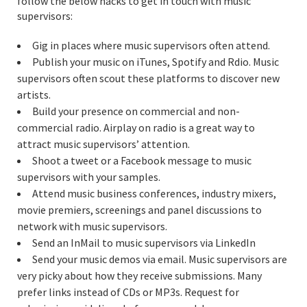
follow the below hacks to get in touch with music
supervisors:
Gig in places where music supervisors often attend.
Publish your music on iTunes, Spotify and Rdio. Music
supervisors often scout these platforms to discover new
artists.
Build your presence on commercial and non-
commercial radio. Airplay on radio is a great way to
attract music supervisors’ attention.
Shoot a tweet or a Facebook message to music
supervisors with your samples.
Attend music business conferences, industry mixers,
movie premiers, screenings and panel discussions to
network with music supervisors.
Send an InMail to music supervisors via LinkedIn
Send your music demos via email. Music supervisors are
very picky about how they receive submissions. Many
prefer links instead of CDs or MP3s. Request for