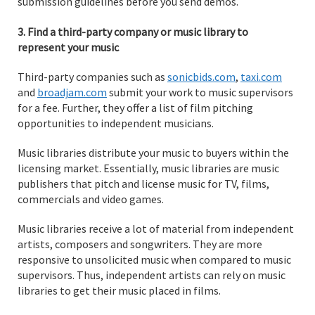
submission guidelines before you send demos.
3. Find a third-party company or music library to
represent your music
Third-party companies such as
sonicbids.com
,
taxi.com
and
broadjam.com
submit your work to music supervisors
for a fee. Further, they offer a list of film pitching
opportunities to independent musicians.
Music libraries distribute your music to buyers within the
licensing market. Essentially, music libraries are music
publishers that pitch and license music for TV, films,
commercials and video games.
Music libraries receive a lot of material from independent
artists, composers and songwriters. They are more
responsive to unsolicited music when compared to music
supervisors. Thus, independent artists can rely on music
libraries to get their music placed in films.