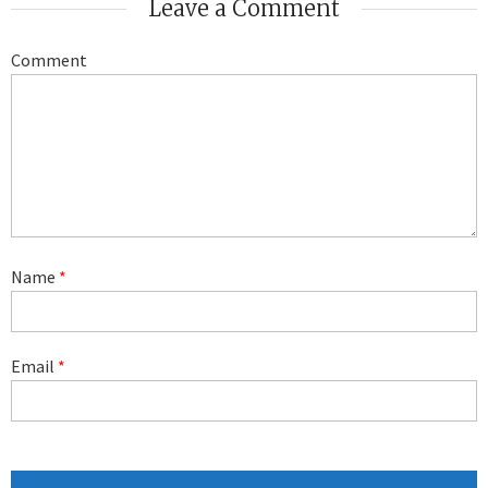
Leave a Comment
Comment
Name
*
Email
*