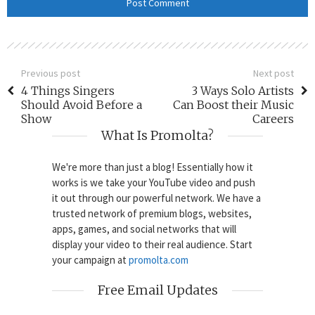
Previous post
Next post
4 Things Singers
3 Ways Solo Artists
Should Avoid Before a
Can Boost their Music
Show
Careers
What Is Promolta?
We're more than just a blog! Essentially how it
works is we take your YouTube video and push
it out through our powerful network. We have a
trusted network of premium blogs, websites,
apps, games, and social networks that will
display your video to their real audience. Start
your campaign at
promolta.com
Free Email Updates