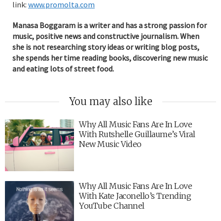
link:
www.promolta.com
Manasa Boggaram is a writer and has a strong passion for
music, positive news and constructive journalism. When
she is not researching story ideas or writing blog posts,
she spends her time reading books, discovering new music
and eating lots of street food.
You may also like
Why All Music Fans Are In Love
With Rutshelle Guillaume’s Viral
New Music Video
Why All Music Fans Are In Love
With Kate Jaconello’s Trending
YouTube Channel