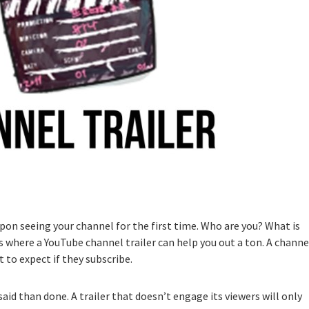
upon seeing your channel for the first time. Who are you? What is
 where a YouTube channel trailer can help you out a ton. A channe
 to expect if they subscribe.
said than done. A trailer that doesn’t engage its viewers will only