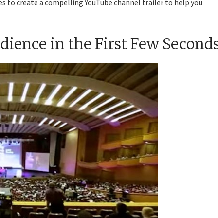
es to create a compelling YouTube channel trailer to help you
udience in the First Few Second