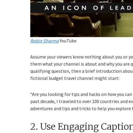
Robin Sharma
YouTube
Assume your viewers know nothing about you or your
them what your channel is about and why you are qual
qualifying question, then a brief introduction abo
fictional budget travel channel might start:
“Are you looking for tips and hacks on how you can
past decade, I traveled to over 100 countries and 
adventures and tips and tricks to help you explore
2. Use Engaging Captio