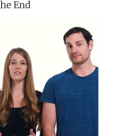
the End