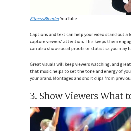
FitnessBlender
YouTube
Captions and text can help your video stand out a
capture viewers’ attention. This keeps them engag
can also show social proofs or statistics you may h
Great visuals will keep viewers watching, and gre
that music helps to set the tone and energy of you
your brand. Montages and short clips from previous
3. Show Viewers What t