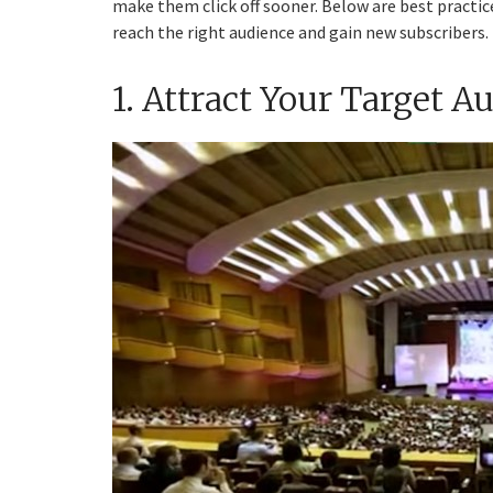
make them click off sooner. Below are best practic
reach the right audience and gain new subscribers.
1. Attract Your Target A