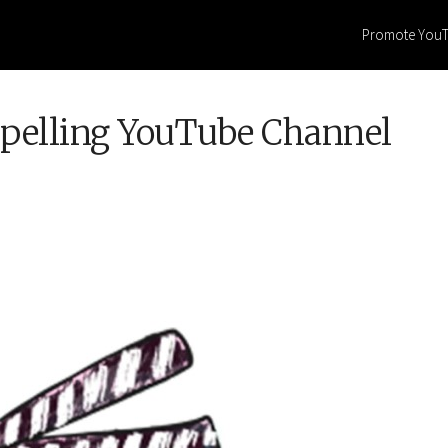
Promote You
mpelling YouTube Channel