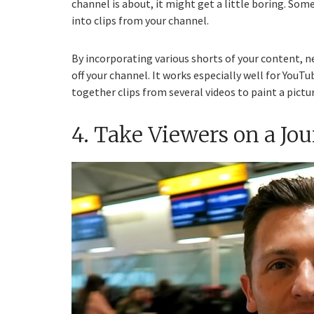
channel is about, it might get a little boring. Som
into clips from your channel.
By incorporating various shorts of your content, n
off your channel. It works especially well for YouT
together clips from several videos to paint a pictu
4. Take Viewers on a Jo