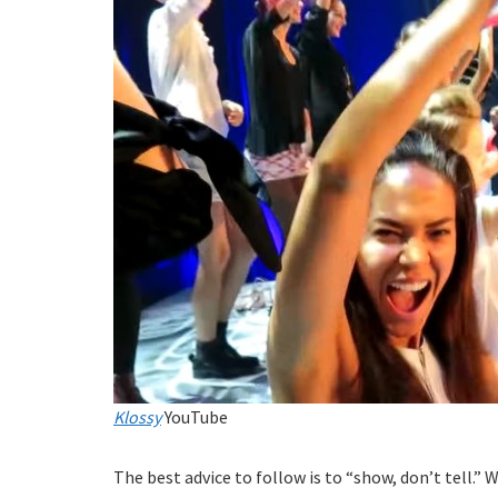
Klossy
YouTube
The best advice to follow is to “show, don’t tell.” 