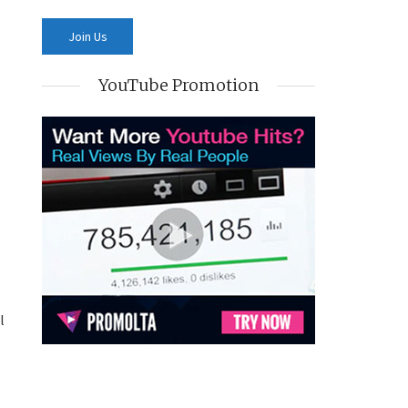
YouTube Promotion
l