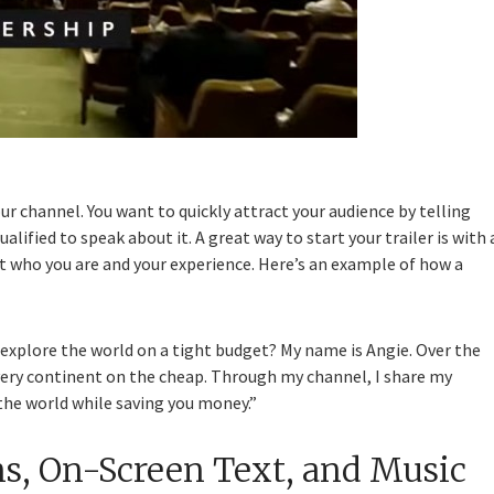
 channel. You want to quickly attract your audience by telling
ified to speak about it. A great way to start your trailer is with 
ut who you are and your experience. Here’s an example of how a
 explore the world on a tight budget? My name is Angie. Over the
every continent on the cheap. Through my channel, I share my
 the world while saving you money.”
ns, On-Screen Text, and Music