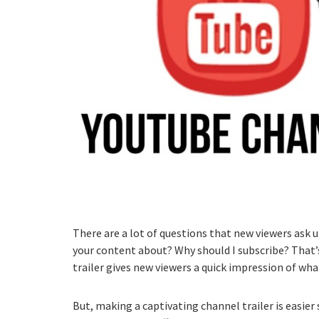
There are a lot of questions that new viewers ask 
your content about? Why should I subscribe? That’s
trailer gives new viewers a quick impression of what
But, making a captivating channel trailer is easier 