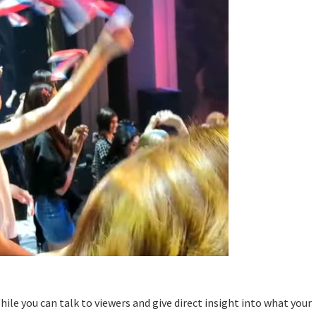
While you can talk to viewers and give direct insight into what your