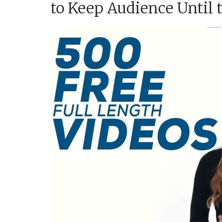
to Keep Audience Until 