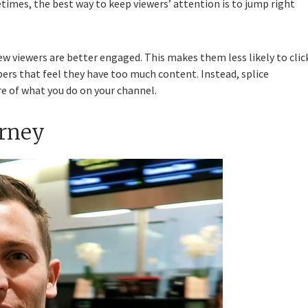
etimes, the best way to keep viewers’ attention is to jump right
ew viewers are better engaged. This makes them less likely to clic
ubers that feel they have too much content. Instead, splice
re of what you do on your channel.
urney