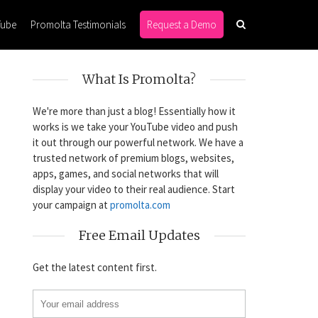
Tube
Promolta Testimonials
Request a Demo
What Is Promolta?
We're more than just a blog! Essentially how it
works is we take your YouTube video and push
it out through our powerful network. We have a
trusted network of premium blogs, websites,
apps, games, and social networks that will
display your video to their real audience. Start
your campaign at
promolta.com
Free Email Updates
Get the latest content first.