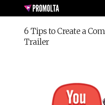
6 Tips to Create a Co
Trailer