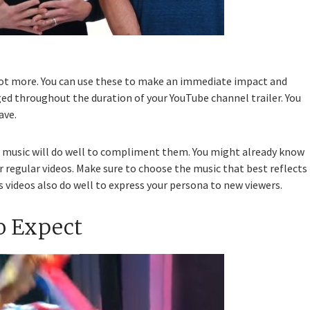
 lot more. You can use these to make an immediate impact and
ed throughout the duration of your YouTube channel trailer. You
ave.
at music will do well to compliment them. You might already know
r regular videos. Make sure to choose the music that best reflects
 videos also do well to express your persona to new viewers.
o Expect