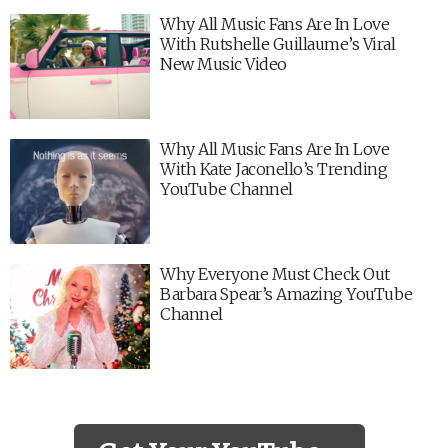
Why All Music Fans Are In Love
With Rutshelle Guillaume’s Viral
New Music Video
Why All Music Fans Are In Love
With Kate Jaconello’s Trending
YouTube Channel
Why Everyone Must Check Out
Barbara Spear’s Amazing YouTube
Channel