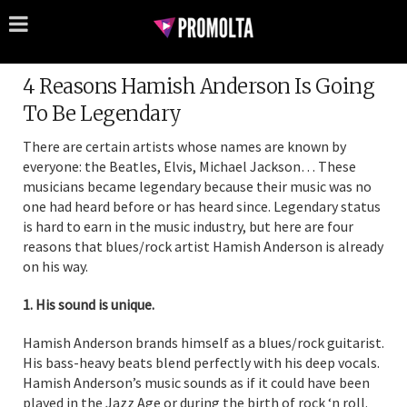
4 Reasons Hamish Anderson Is Going
To Be Legendary
There are certain artists whose names are known by
everyone: the Beatles, Elvis, Michael Jackson… These
musicians became legendary because their music was no
one had heard before or has heard since. Legendary status
is hard to earn in the music industry, but here are four
reasons that blues/rock artist Hamish Anderson is already
on his way.
1. His sound is unique.
Hamish Anderson brands himself as a blues/rock guitarist.
His bass-heavy beats blend perfectly with his deep vocals.
Hamish Anderson’s music sounds as if it could have been
played in the Jazz Age or during the birth of rock ‘n roll.