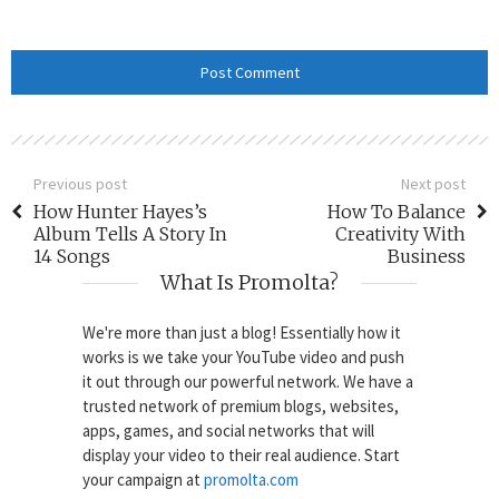
Previous post
Next post
How Hunter Hayes’s
How To Balance
Album Tells A Story In
Creativity With
14 Songs
Business
What Is Promolta?
We're more than just a blog! Essentially how it
works is we take your YouTube video and push
it out through our powerful network. We have a
trusted network of premium blogs, websites,
apps, games, and social networks that will
display your video to their real audience. Start
your campaign at
promolta.com