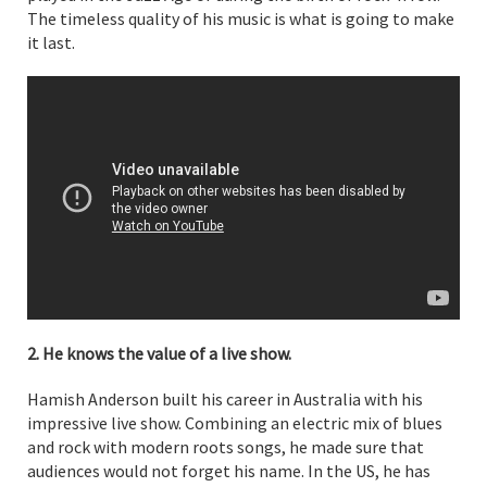
The timeless quality of his music is what is going to make
it last.
2. He knows the value of a live show.
Hamish Anderson built his career in Australia with his
impressive live show. Combining an electric mix of blues
and rock with modern roots songs, he made sure that
audiences would not forget his name. In the US, he has