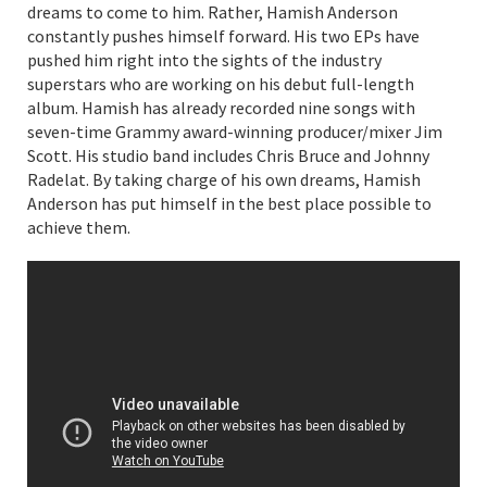
dreams to come to him. Rather, Hamish Anderson
constantly pushes himself forward. His two EPs have
pushed him right into the sights of the industry
superstars who are working on his debut full-length
album. Hamish has already recorded nine songs with
seven-time Grammy award-winning producer/mixer Jim
Scott. His studio band includes Chris Bruce and Johnny
Radelat. By taking charge of his own dreams, Hamish
Anderson has put himself in the best place possible to
achieve them.