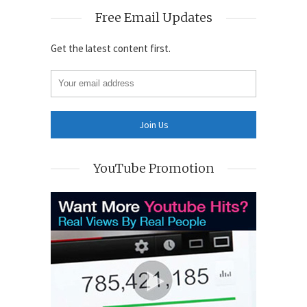
Free Email Updates
Get the latest content first.
YouTube Promotion