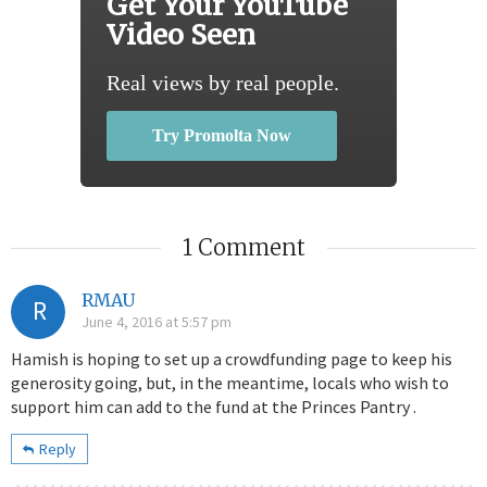
Get Your YouTube
Video Seen
Real views by real people.
Try Promolta Now
1 Comment
RMAU
R
June 4, 2016 at 5:57 pm
Hamish is hoping to set up a crowdfunding page to keep his
generosity going, but, in the meantime, locals who wish to
support him can add to the fund at the Princes Pantry .
Reply