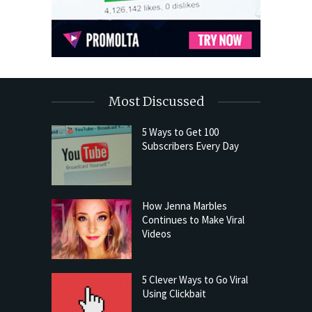
Most Discussed
5 Ways to Get 100
Subscribers Every Day
How Jenna Marbles
Continues to Make Viral
Videos
5 Clever Ways to Go Viral
Using Clickbait