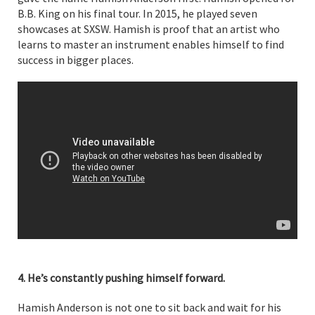
B.B. King on his final tour. In 2015, he played seven
showcases at SXSW. Hamish is proof that an artist who
learns to master an instrument enables himself to find
success in bigger places.
4. He’s constantly pushing himself forward.
Hamish Anderson is not one to sit back and wait for his