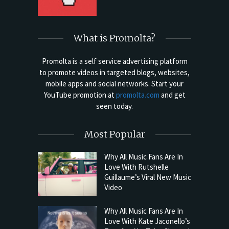
What is Promolta?
Promolta is a self service advertising platform
to promote videos in targeted blogs, websites,
mobile apps and social networks. Start your
YouTube promotion at
promolta.com
and get
seen today.
Most Popular
Why All Music Fans Are In
Love With Rutshelle
Guillaume’s Viral New Music
Video
Why All Music Fans Are In
Love With Kate Jaconello’s