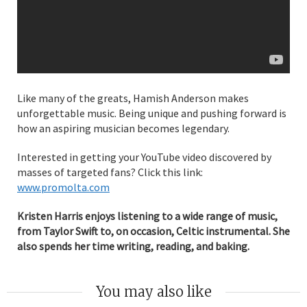
Like many of the greats, Hamish Anderson makes
unforgettable music. Being unique and pushing forward is
how an aspiring musician becomes legendary.
Interested in getting your YouTube video discovered by
masses of targeted fans? Click this link:
www.promolta.com
Kristen Harris enjoys listening to a wide range of music,
from Taylor Swift to, on occasion, Celtic instrumental. She
also spends her time writing, reading, and baking.
You may also like