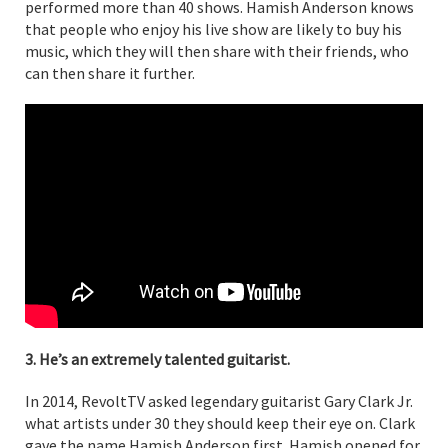
performed more than 40 shows. Hamish Anderson knows
that people who enjoy his live show are likely to buy his
music, which they will then share with their friends, who
can then share it further.
3. He’s an extremely talented guitarist.
In 2014, RevoltTV asked legendary guitarist Gary Clark Jr.
what artists under 30 they should keep their eye on. Clark
gave the name Hamish Anderson first. Hamish opened for