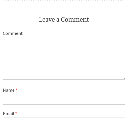
Leave a Comment
Comment
Name
*
Email
*