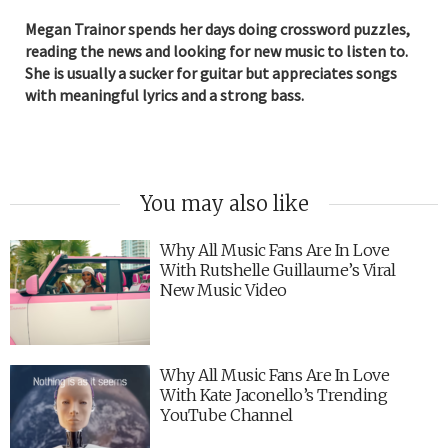
Megan Trainor spends her days doing crossword puzzles,
reading the news and looking for new music to listen to.
She is usually a sucker for guitar but appreciates songs
with meaningful lyrics and a strong bass.
You may also like
Why All Music Fans Are In Love
With Rutshelle Guillaume’s Viral
New Music Video
Why All Music Fans Are In Love
With Kate Jaconello’s Trending
YouTube Channel