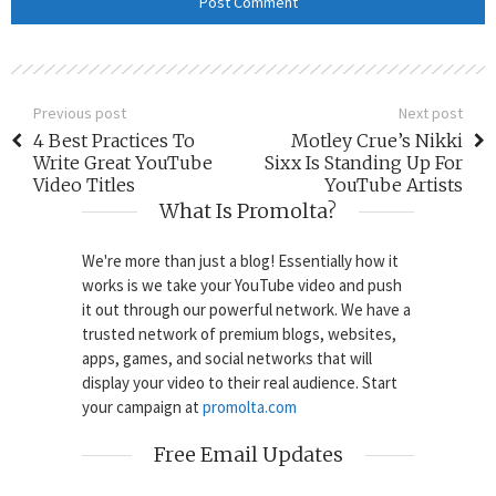
Previous post
Next post
4 Best Practices To
Motley Crue’s Nikki
Write Great YouTube
Sixx Is Standing Up For
Video Titles
YouTube Artists
What Is Promolta?
We're more than just a blog! Essentially how it
works is we take your YouTube video and push
it out through our powerful network. We have a
trusted network of premium blogs, websites,
apps, games, and social networks that will
display your video to their real audience. Start
your campaign at
promolta.com
Free Email Updates