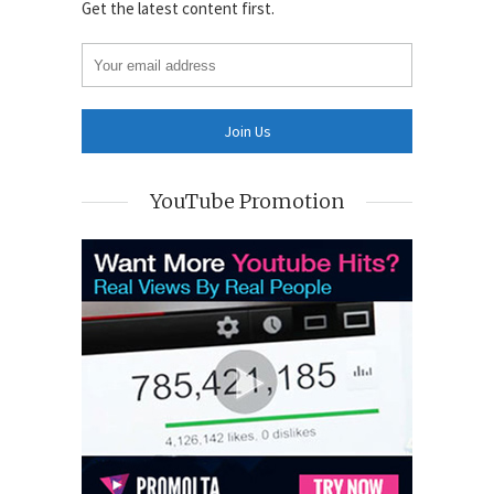
Get the latest content first.
YouTube Promotion