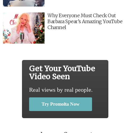
Why Everyone Must Check Out
Barbara Spear’s Amazing YouTube
Channel
Get Your YouTube
Video Seen
Real views by real people.
Try Promolta Now