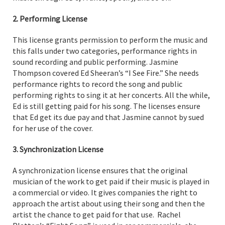
2. Performing License
This license grants permission to perform the music and
this falls under two categories, performance rights in
sound recording and public performing. Jasmine
Thompson covered Ed Sheeran’s “I See Fire.” She needs
performance rights to record the song and public
performing rights to sing it at her concerts. All the while,
Ed is still getting paid for his song. The licenses ensure
that Ed get its due pay and that Jasmine cannot by sued
for her use of the cover.
3. Synchronization License
A synchronization license ensures that the original
musician of the work to get paid if their music is played in
a commercial or video. It gives companies the right to
approach the artist about using their song and then the
artist the chance to get paid for that use. Rachel