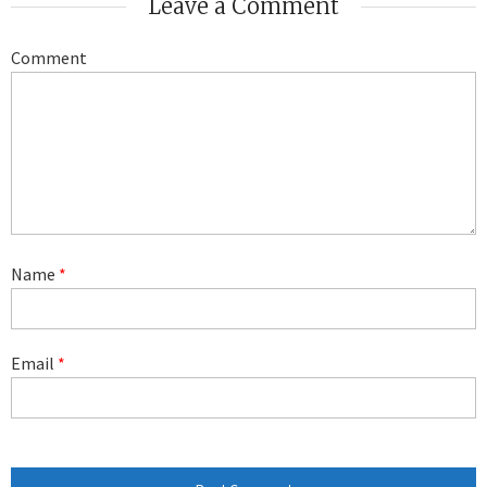
Leave a Comment
Comment
Name
*
Email
*