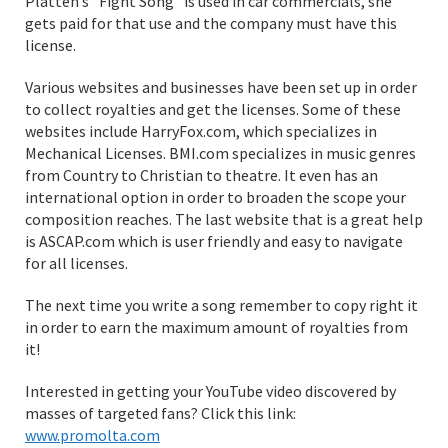
Platten’s “Fight Song” is used in car commercials, she
gets paid for that use and the company must have this
license.
Various websites and businesses have been set up in order
to collect royalties and get the licenses. Some of these
websites include HarryFox.com, which specializes in
Mechanical Licenses. BMI.com specializes in music genres
from Country to Christian to theatre. It even has an
international option in order to broaden the scope your
composition reaches. The last website that is a great help
is ASCAP.com which is user friendly and easy to navigate
for all licenses.
The next time you write a song remember to copy right it
in order to earn the maximum amount of royalties from
it!
Interested in getting your YouTube video discovered by
masses of targeted fans? Click this link:
www.promolta.com