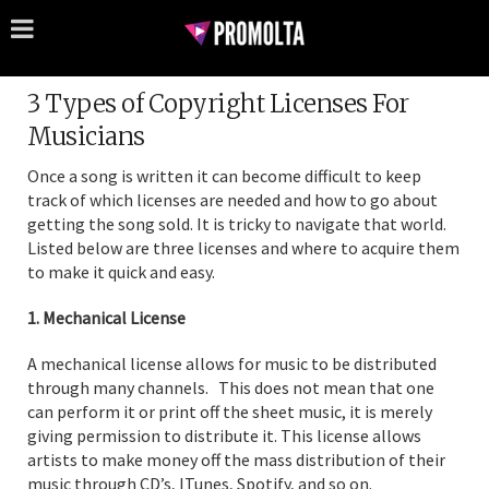
3 Types of Copyright Licenses For
Musicians
Once a song is written it can become difficult to keep
track of which licenses are needed and how to go about
getting the song sold. It is tricky to navigate that world.
Listed below are three licenses and where to acquire them
to make it quick and easy.
1. Mechanical License
A mechanical license allows for music to be distributed
through many channels. This does not mean that one
can perform it or print off the sheet music, it is merely
giving permission to distribute it. This license allows
artists to make money off the mass distribution of their
music through CD’s, ITunes, Spotify, and so on.