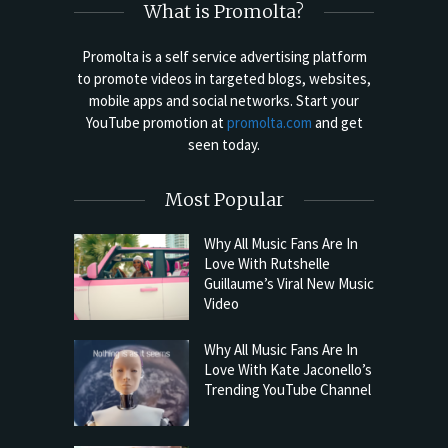
What is Promolta?
Promolta is a self service advertising platform
to promote videos in targeted blogs, websites,
mobile apps and social networks. Start your
YouTube promotion at
promolta.com
and get
seen today.
Most Popular
Why All Music Fans Are In
Love With Rutshelle
Guillaume’s Viral New Music
Video
Why All Music Fans Are In
Love With Kate Jaconello’s
Trending YouTube Channel