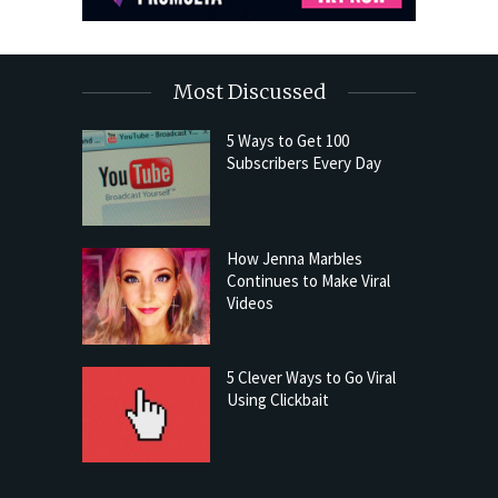
Most Discussed
5 Ways to Get 100
Subscribers Every Day
How Jenna Marbles
Continues to Make Viral
Videos
5 Clever Ways to Go Viral
Using Clickbait