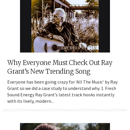
Why Everyone Must Check Out Ray
Grant’s New Trending Song
Everyone has been going crazy for ‘All The Music‘ by Ray
Grant so we did a case study to understand why. 1. Fresh
Sound Energy Ray Grant’s latest track hooks instantly
with its lively, modern...