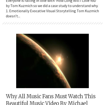
Everyone is falling in love with ‘How Long Will I Love You‘
by Tom Kuzmich so we did a case study to understand why.
1. Emotionally Evocative Visual Storytelling Tom Kuzmich
doesn’t...
Why All Music Fans Must Watch This
Beautiful Music Video By Michael