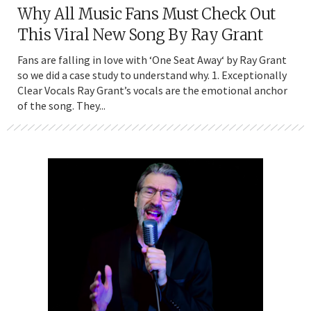
Why All Music Fans Must Check Out
This Viral New Song By Ray Grant
Fans are falling in love with ‘One Seat Away‘ by Ray Grant
so we did a case study to understand why. 1. Exceptionally
Clear Vocals Ray Grant’s vocals are the emotional anchor
of the song. They...