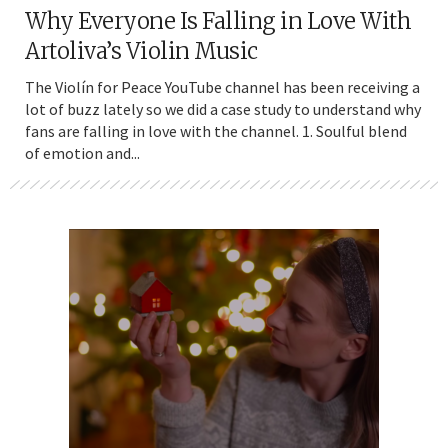
Why Everyone Is Falling in Love With
Artoliva’s Violin Music
The Violín for Peace YouTube channel has been receiving a
lot of buzz lately so we did a case study to understand why
fans are falling in love with the channel. 1. Soulful blend
of emotion and...