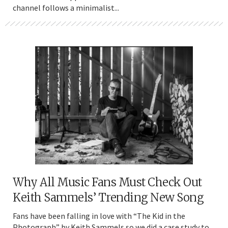
channel follows a minimalist...
Why All Music Fans Must Check Out
Keith Sammels’ Trending New Song
Fans have been falling in love with “The Kid in the
Photograph” by Keith Sammels so we did a case study to