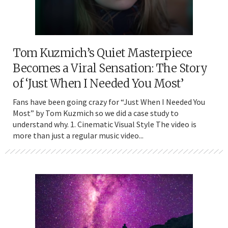
Tom Kuzmich’s Quiet Masterpiece
Becomes a Viral Sensation: The Story
of ‘Just When I Needed You Most’
Fans have been going crazy for “Just When I Needed You
Most” by Tom Kuzmich so we did a case study to
understand why. 1. Cinematic Visual Style The video is
more than just a regular music video...