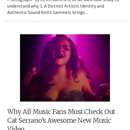
understand why. 1. A Distinct Artistic Identity and
Authentic Sound Keith Sammels brings...
Why All Music Fans Must Check Out
Cat Serrano’s Awesome New Music
Video