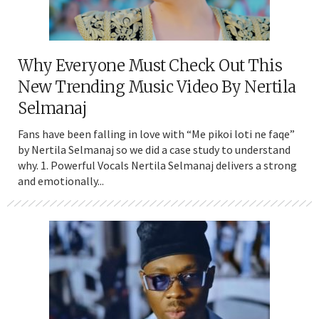
Why Everyone Must Check Out This
New Trending Music Video By Nertila
Selmanaj
Fans have been falling in love with “Me pikoi loti ne faqe”
by Nertila Selmanaj so we did a case study to understand
why. 1. Powerful Vocals Nertila Selmanaj delivers a strong
and emotionally...