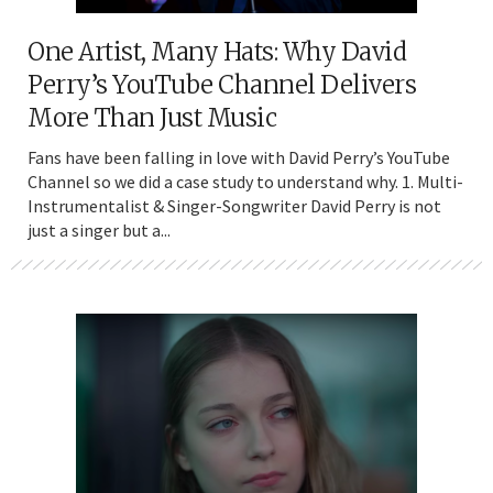
One Artist, Many Hats: Why David
Perry’s YouTube Channel Delivers
More Than Just Music
Fans have been falling in love with David Perry’s YouTube
Channel so we did a case study to understand why. 1. Multi-
Instrumentalist & Singer-Songwriter David Perry is not
just a singer but a...