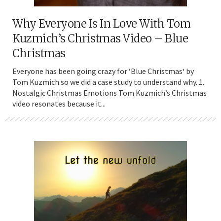
Why Everyone Is In Love With Tom
Kuzmich’s Christmas Video – Blue
Christmas
Everyone has been going crazy for ‘Blue Christmas‘ by
Tom Kuzmich so we did a case study to understand why. 1.
Nostalgic Christmas Emotions Tom Kuzmich’s Christmas
video resonates because it...