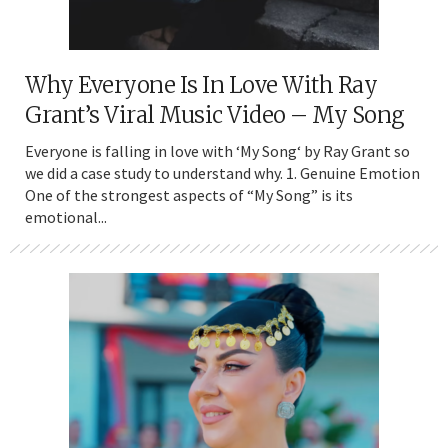
Why Everyone Is In Love With Ray
Grant’s Viral Music Video – My Song
Everyone is falling in love with ‘My Song‘ by Ray Grant so
we did a case study to understand why. 1. Genuine Emotion
One of the strongest aspects of “My Song” is its
emotional...