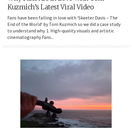
Kuzmich’s Latest Viral Video
Fans have been falling in love with ‘Skeeter Davis – The
End of the World‘ by Tom Kuzmich so we did a case study
to understand why. 1. High-quality visuals and artistic
cinematography Fans...