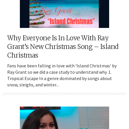
Why Everyone Is In Love With Ray
Grant’s New Christmas Song – Island
Christmas
Fans have been falling in love with ‘Island Christmas‘ by
Ray Grant so we did a case study to understand why. 1.
Tropical Escape In a genre dominated by songs about
snow, sleighs, and winter...