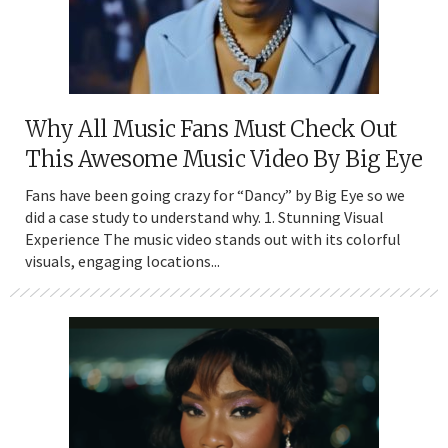
Why All Music Fans Must Check Out
This Awesome Music Video By Big Eye
Fans have been going crazy for “Dancy” by Big Eye so we
did a case study to understand why. 1. Stunning Visual
Experience The music video stands out with its colorful
visuals, engaging locations...