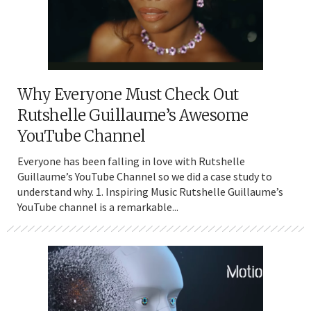
Why Everyone Must Check Out
Rutshelle Guillaume’s Awesome
YouTube Channel
Everyone has been falling in love with Rutshelle
Guillaume’s YouTube Channel so we did a case study to
understand why. 1. Inspiring Music Rutshelle Guillaume’s
YouTube channel is a remarkable...