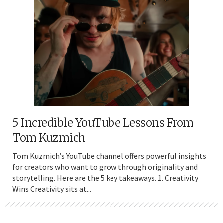
5 Incredible YouTube Lessons From
Tom Kuzmich
Tom Kuzmich’s YouTube channel offers powerful insights
for creators who want to grow through originality and
storytelling. Here are the 5 key takeaways. 1. Creativity
Wins Creativity sits at...