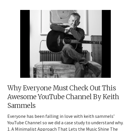
Why Everyone Must Check Out This
Awesome YouTube Channel By Keith
Sammels
Everyone has been falling in love with keith sammels’
YouTube Channel so we did a case study to understand why.
1. A Minimalist Approach That Lets the Music Shine The