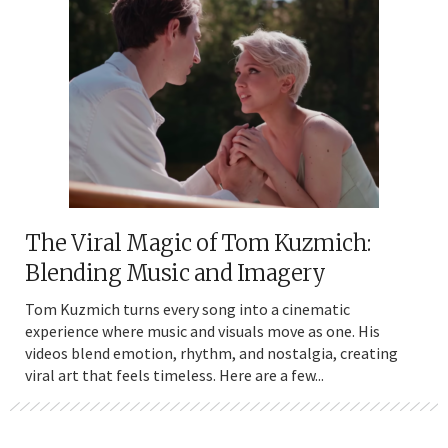
The Viral Magic of Tom Kuzmich:
Blending Music and Imagery
Tom Kuzmich turns every song into a cinematic
experience where music and visuals move as one. His
videos blend emotion, rhythm, and nostalgia, creating
viral art that feels timeless. Here are a few...