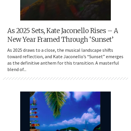
As 2025 Sets, Kate Jaconello Rises – A
New Year Framed Through ‘Sunset’
As 2025 draws to a close, the musical landscape shifts
toward reflection, and Kate Jaconello’s “Sunset” emerges
as the definitive anthem for this transition. A masterful
blend of...