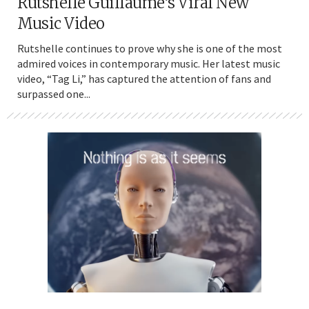
Rutshelle Guillaume’s Viral New
Music Video
Rutshelle continues to prove why she is one of the most
admired voices in contemporary music. Her latest music
video, “Tag Li,” has captured the attention of fans and
surpassed one...