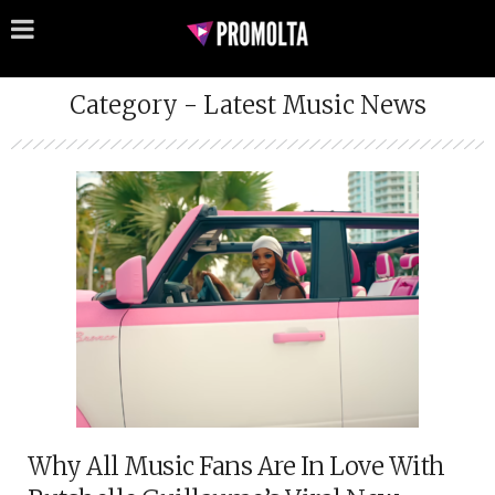
Category - Latest Music News
Why All Music Fans Are In Love With