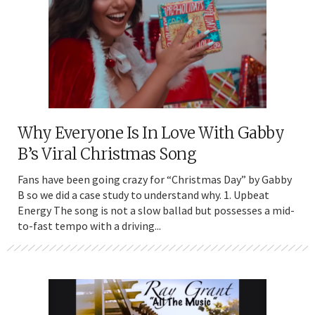
Why Everyone Is In Love With Gabby
B’s Viral Christmas Song
Fans have been going crazy for “Christmas Day” by Gabby
B so we did a case study to understand why. 1. Upbeat
Energy The song is not a slow ballad but possesses a mid-
to-fast tempo with a driving...