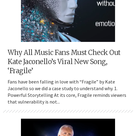
Why All Music Fans Must Check Out
Kate Jaconello’s Viral New Song,
‘Fragile’
Fans have been falling in love with “Fragile” by Kate
Jaconello so we did a case study to understand why. 1.
Powerful Storytelling At its core, Fragile reminds viewers
that vulnerability is not...