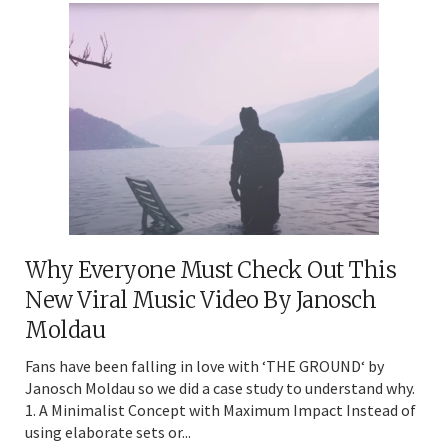
Why Everyone Must Check Out This
New Viral Music Video By Janosch
Moldau
Fans have been falling in love with ‘THE GROUND‘ by
Janosch Moldau so we did a case study to understand why.
1. A Minimalist Concept with Maximum Impact Instead of
using elaborate sets or...