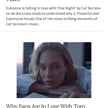
Everyone is falling in love with ‘One Night‘ by Cat Serrano
so we did a case study to understand why. 1. Powerful and
Expressive Vocals One of the most striking elements of
Cat Serrano’s music...
Why Fans Are In Love With Tom