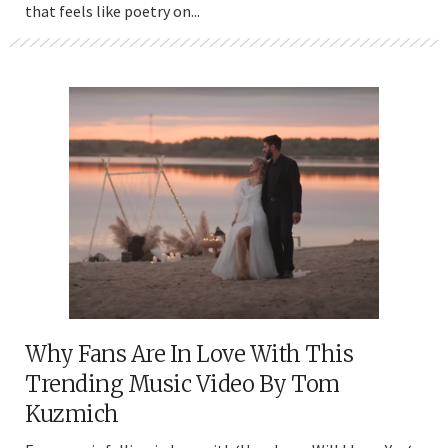
that feels like poetry on...
Why Fans Are In Love With This
Trending Music Video By Tom
Kuzmich