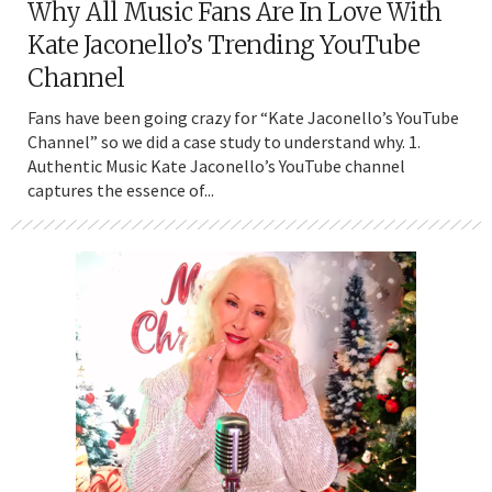
Why All Music Fans Are In Love With
Kate Jaconello’s Trending YouTube
Channel
Fans have been going crazy for “Kate Jaconello’s YouTube
Channel” so we did a case study to understand why. 1.
Authentic Music Kate Jaconello’s YouTube channel
captures the essence of...