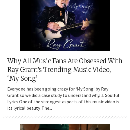
Why All Music Fans Are Obsessed With
Ray Grant’s Trending Music Video,
‘My Song’
Everyone has been going crazy for ‘My Song‘ by Ray
Grant so we did a case study to understand why. 1. Soulful
Lyrics One of the strongest aspects of this music video is
its lyrical beauty. The...