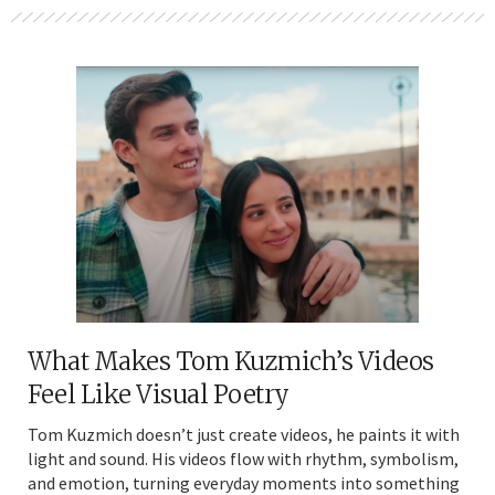
What Makes Tom Kuzmich’s Videos
Feel Like Visual Poetry
Tom Kuzmich doesn’t just create videos, he paints it with
light and sound. His videos flow with rhythm, symbolism,
and emotion, turning everyday moments into something