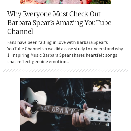
Why Everyone Must Check Out
Barbara Spear’s Amazing YouTube
Channel
Fans have been falling in love with Barbara Spear’s
YouTube Channel so we did a case study to understand why.
1. Inspiring Music Barbara Spear shares heartfelt songs
that reflect genuine emotion...