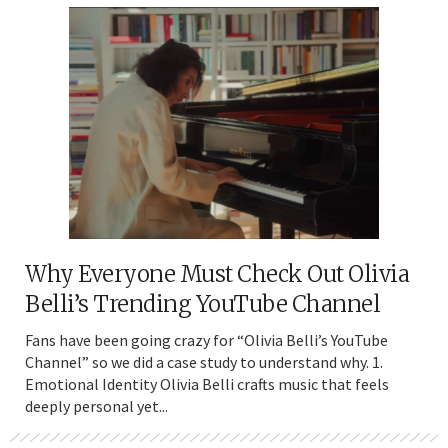
Why Everyone Must Check Out Olivia
Belli’s Trending YouTube Channel
Fans have been going crazy for “Olivia Belli’s YouTube
Channel” so we did a case study to understand why. 1.
Emotional Identity Olivia Belli crafts music that feels
deeply personal yet...