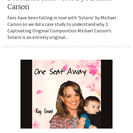
Carson
Fans have been falling in love with ‘Solaris‘ by Michael
Carson so we did a case study to understand why. 1.
Captivating Original Composition Michael Carson’s
Solaris is an entirely original...