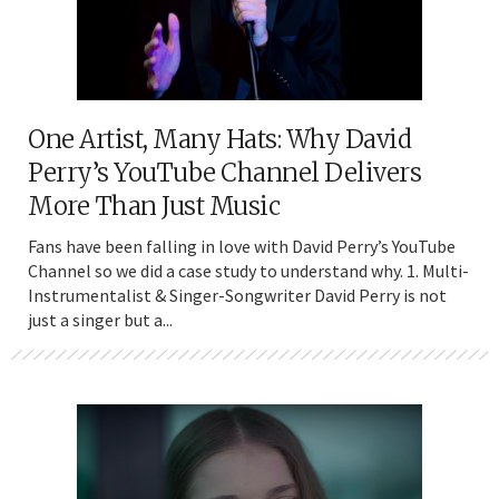
One Artist, Many Hats: Why David
Perry’s YouTube Channel Delivers
More Than Just Music
Fans have been falling in love with David Perry’s YouTube
Channel so we did a case study to understand why. 1. Multi-
Instrumentalist & Singer-Songwriter David Perry is not
just a singer but a...