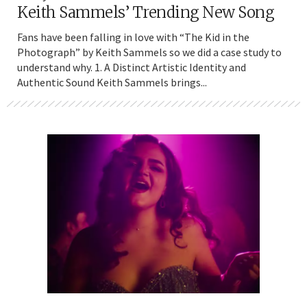
Keith Sammels’ Trending New Song
Fans have been falling in love with “The Kid in the
Photograph” by Keith Sammels so we did a case study to
understand why. 1. A Distinct Artistic Identity and
Authentic Sound Keith Sammels brings...