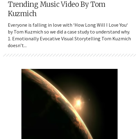
Trending Music Video By Tom
Kuzmich
Everyone is falling in love with ‘How Long Will I Love You‘
by Tom Kuzmich so we did a case study to understand why.
1. Emotionally Evocative Visual Storytelling Tom Kuzmich
doesn’t...