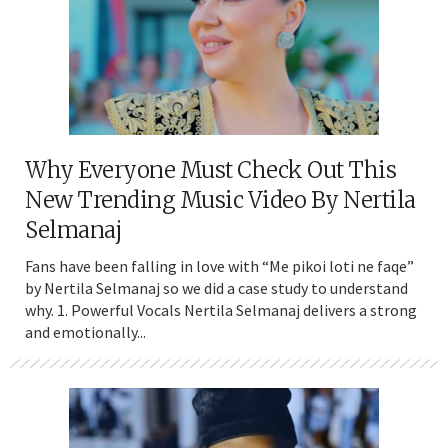
Why Everyone Must Check Out This
New Trending Music Video By Nertila
Selmanaj
Fans have been falling in love with “Me pikoi loti ne faqe”
by Nertila Selmanaj so we did a case study to understand
why. 1. Powerful Vocals Nertila Selmanaj delivers a strong
and emotionally...