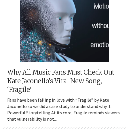
Why All Music Fans Must Check Out
Kate Jaconello’s Viral New Song,
‘Fragile’
Fans have been falling in love with “Fragile” by Kate
Jaconello so we did a case study to understand why. 1.
Powerful Storytelling At its core, Fragile reminds viewers
that vulnerability is not...