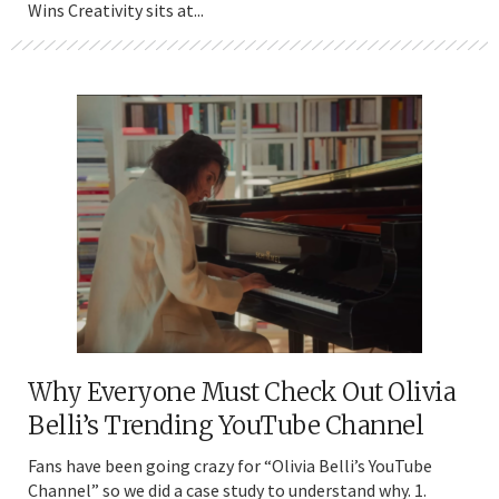
Wins Creativity sits at...
Why Everyone Must Check Out Olivia
Belli’s Trending YouTube Channel
Fans have been going crazy for “Olivia Belli’s YouTube
Channel” so we did a case study to understand why. 1.