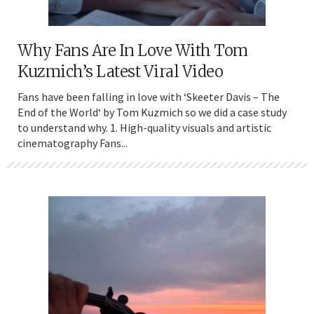
Why Fans Are In Love With Tom
Kuzmich’s Latest Viral Video
Fans have been falling in love with ‘Skeeter Davis – The
End of the World‘ by Tom Kuzmich so we did a case study
to understand why. 1. High-quality visuals and artistic
cinematography Fans...