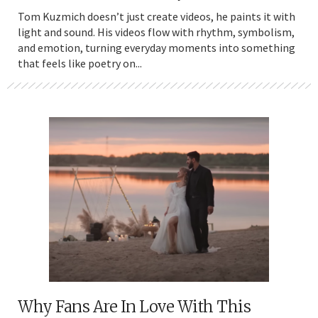
Tom Kuzmich doesn’t just create videos, he paints it with
light and sound. His videos flow with rhythm, symbolism,
and emotion, turning everyday moments into something
that feels like poetry on...
Why Fans Are In Love With This