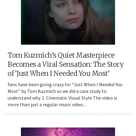
Tom Kuzmich’s Quiet Masterpiece
Becomes a Viral Sensation: The Story
of ‘Just When I Needed You Most’
Fans have been going crazy for “Just When I Needed You
Most” by Tom Kuzmich so we did a case study to
understand why. 1. Cinematic Visual Style The video is
more than just a regular music video...