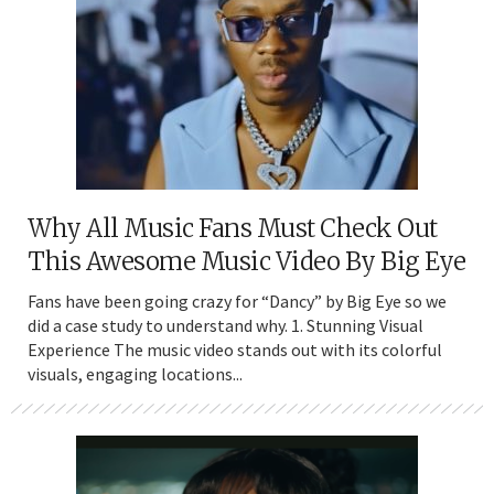
Why All Music Fans Must Check Out
This Awesome Music Video By Big Eye
Fans have been going crazy for “Dancy” by Big Eye so we
did a case study to understand why. 1. Stunning Visual
Experience The music video stands out with its colorful
visuals, engaging locations...