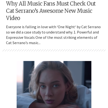
Why All Music Fans Must Check Out
Cat Serrano’s Awesome New Music
Video
Everyone is falling in love with ‘One Night‘ by Cat Serrano
so we did a case study to understand why. 1. Powerful and
Expressive Vocals One of the most striking elements of
Cat Serrano’s music...