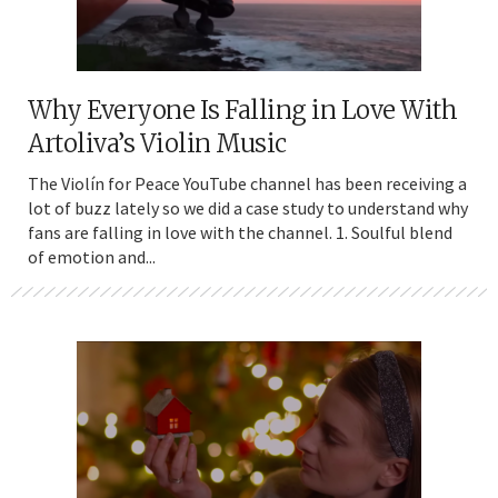
Why Everyone Is Falling in Love With
Artoliva’s Violin Music
The Violín for Peace YouTube channel has been receiving a
lot of buzz lately so we did a case study to understand why
fans are falling in love with the channel. 1. Soulful blend
of emotion and...