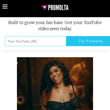
Built to grow your fan base. Get your YouTube
video seen today.
Try Promolta