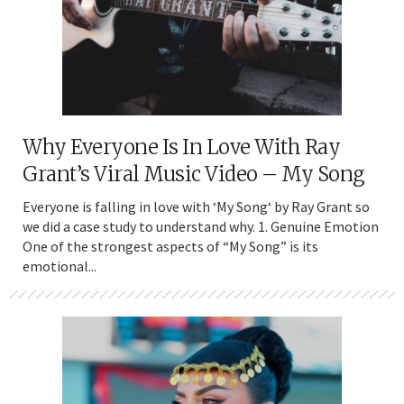
Why Everyone Is In Love With Ray
Grant’s Viral Music Video – My Song
Everyone is falling in love with ‘My Song‘ by Ray Grant so
we did a case study to understand why. 1. Genuine Emotion
One of the strongest aspects of “My Song” is its
emotional...