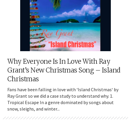
Why Everyone Is In Love With Ray
Grant’s New Christmas Song – Island
Christmas
Fans have been falling in love with ‘Island Christmas‘ by
Ray Grant so we did a case study to understand why. 1.
Tropical Escape In a genre dominated by songs about
snow, sleighs, and winter...