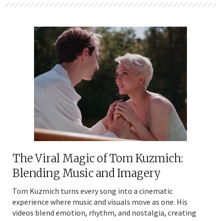
The Viral Magic of Tom Kuzmich:
Blending Music and Imagery
Tom Kuzmich turns every song into a cinematic
experience where music and visuals move as one. His
videos blend emotion, rhythm, and nostalgia, creating