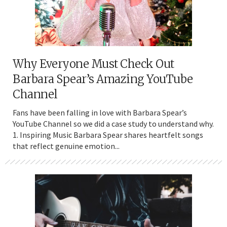
Why Everyone Must Check Out
Barbara Spear’s Amazing YouTube
Channel
Fans have been falling in love with Barbara Spear’s
YouTube Channel so we did a case study to understand why.
1. Inspiring Music Barbara Spear shares heartfelt songs
that reflect genuine emotion...