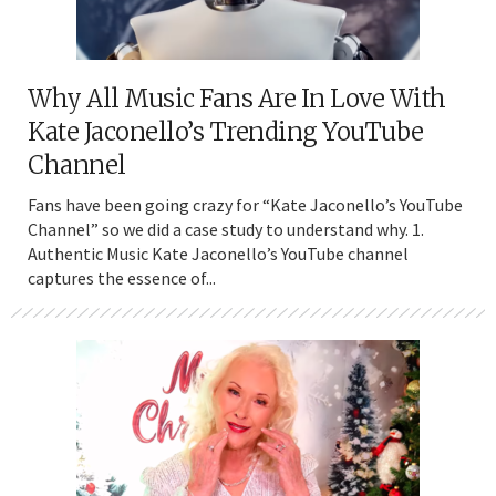
Why All Music Fans Are In Love With
Kate Jaconello’s Trending YouTube
Channel
Fans have been going crazy for “Kate Jaconello’s YouTube
Channel” so we did a case study to understand why. 1.
Authentic Music Kate Jaconello’s YouTube channel
captures the essence of...