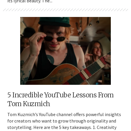
its lyrical beauty. The...
5 Incredible YouTube Lessons From
Tom Kuzmich
Tom Kuzmich’s YouTube channel offers powerful insights
for creators who want to grow through originality and
storytelling. Here are the 5 key takeaways. 1. Creativity