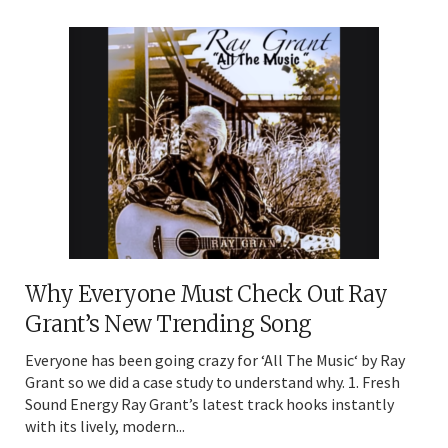
Why Everyone Must Check Out Ray
Grant’s New Trending Song
Everyone has been going crazy for ‘All The Music‘ by Ray
Grant so we did a case study to understand why. 1. Fresh
Sound Energy Ray Grant’s latest track hooks instantly
with its lively, modern...