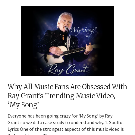
Why All Music Fans Are Obsessed With
Ray Grant’s Trending Music Video,
‘My Song’
Everyone has been going crazy for ‘My Song‘ by Ray
Grant so we did a case study to understand why. 1. Soulful
Lyrics One of the strongest aspects of this music video is