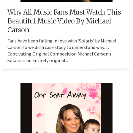
Why All Music Fans Must Watch This
Beautiful Music Video By Michael
Carson
Fans have been falling in love with ‘Solaris‘ by Michael
Carson so we did a case study to understand why. 1.
Captivating Original Composition Michael Carson’s
Solaris is an entirely original...