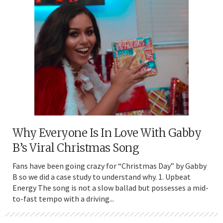
Why Everyone Is In Love With Gabby
B’s Viral Christmas Song
Fans have been going crazy for “Christmas Day” by Gabby
B so we did a case study to understand why. 1. Upbeat
Energy The song is not a slow ballad but possesses a mid-
to-fast tempo with a driving...