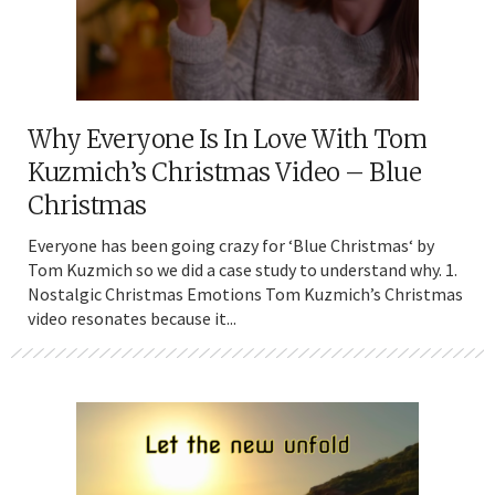
Why Everyone Is In Love With Tom
Kuzmich’s Christmas Video – Blue
Christmas
Everyone has been going crazy for ‘Blue Christmas‘ by
Tom Kuzmich so we did a case study to understand why. 1.
Nostalgic Christmas Emotions Tom Kuzmich’s Christmas
video resonates because it...