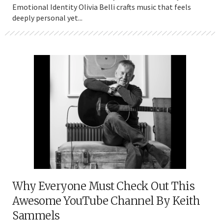
Emotional Identity Olivia Belli crafts music that feels
deeply personal yet...
Why Everyone Must Check Out This
Awesome YouTube Channel By Keith
Sammels