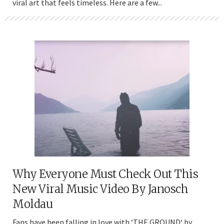
viral art that feels timeless. Here are a few...
Why Everyone Must Check Out This
New Viral Music Video By Janosch
Moldau
Fans have been falling in love with ‘THE GROUND‘ by