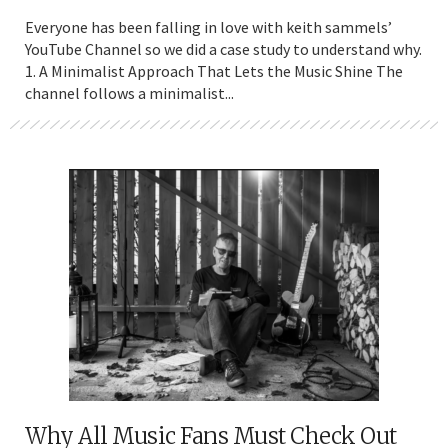
Everyone has been falling in love with keith sammels’
YouTube Channel so we did a case study to understand why.
1. A Minimalist Approach That Lets the Music Shine The
channel follows a minimalist...
Why All Music Fans Must Check Out