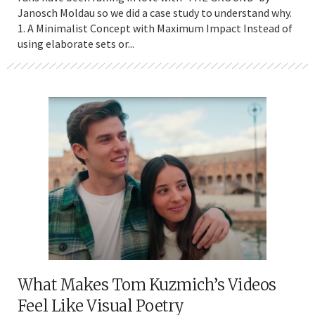
Janosch Moldau so we did a case study to understand why.
1. A Minimalist Concept with Maximum Impact Instead of
using elaborate sets or...
What Makes Tom Kuzmich’s Videos
Feel Like Visual Poetry