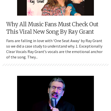
Why All Music Fans Must Check Out
This Viral New Song By Ray Grant
Fans are falling in love with ‘One Seat Away‘ by Ray Grant
so we did a case study to understand why. 1. Exceptionally
Clear Vocals Ray Grant’s vocals are the emotional anchor
of the song. They...