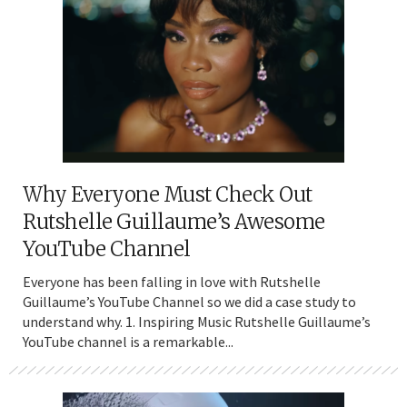
Why Everyone Must Check Out
Rutshelle Guillaume’s Awesome
YouTube Channel
Everyone has been falling in love with Rutshelle
Guillaume’s YouTube Channel so we did a case study to
understand why. 1. Inspiring Music Rutshelle Guillaume’s
YouTube channel is a remarkable...