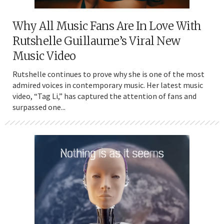
Why All Music Fans Are In Love With
Rutshelle Guillaume’s Viral New
Music Video
Rutshelle continues to prove why she is one of the most
admired voices in contemporary music. Her latest music
video, “Tag Li,” has captured the attention of fans and
surpassed one...