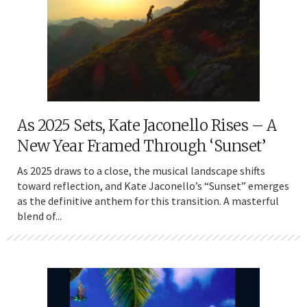
As 2025 Sets, Kate Jaconello Rises – A
New Year Framed Through ‘Sunset’
As 2025 draws to a close, the musical landscape shifts
toward reflection, and Kate Jaconello’s “Sunset” emerges
as the definitive anthem for this transition. A masterful
blend of...