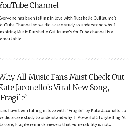
YouTube Channel
Everyone has been falling in love with Rutshelle Guillaume’s
YouTube Channel so we did a case study to understand why. 1.
Inspiring Music Rutshelle Guillaume’s YouTube channel is a
remarkable...
Why All Music Fans Must Check Out
Kate Jaconello’s Viral New Song,
‘Fragile’
Fans have been falling in love with “Fragile” by Kate Jaconello so
we did a case study to understand why. 1. Powerful Storytelling At
its core, Fragile reminds viewers that vulnerability is not...