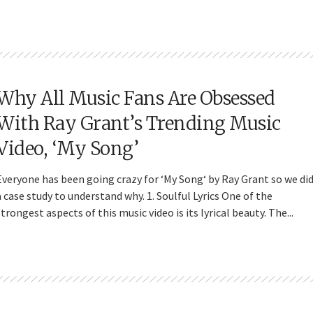
Why All Music Fans Are Obsessed
With Ray Grant’s Trending Music
Video, ‘My Song’
Everyone has been going crazy for ‘My Song‘ by Ray Grant so we di
a case study to understand why. 1. Soulful Lyrics One of the
strongest aspects of this music video is its lyrical beauty. The...