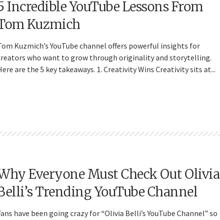
5 Incredible YouTube Lessons From
Tom Kuzmich
Tom Kuzmich’s YouTube channel offers powerful insights for
creators who want to grow through originality and storytelling.
Here are the 5 key takeaways. 1. Creativity Wins Creativity sits at...
Why Everyone Must Check Out Olivia
Belli’s Trending YouTube Channel
Fans have been going crazy for “Olivia Belli’s YouTube Channel” so