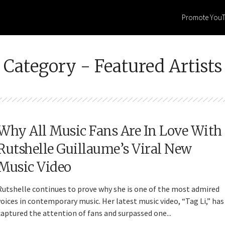
Promote You
Category - Featured Artists
Why All Music Fans Are In Love With
Rutshelle Guillaume’s Viral New
Music Video
Rutshelle continues to prove why she is one of the most admired
voices in contemporary music. Her latest music video, “Tag Li,” has
captured the attention of fans and surpassed one...