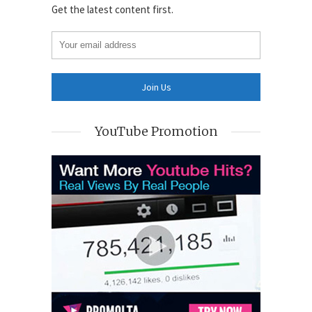
Get the latest content first.
YouTube Promotion