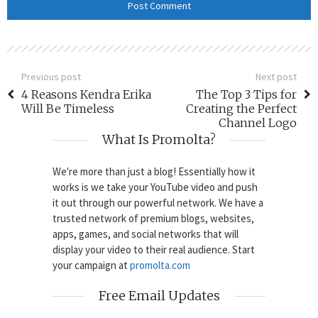
Previous post
Next post
4 Reasons Kendra Erika
The Top 3 Tips for
Will Be Timeless
Creating the Perfect
Channel Logo
What Is Promolta?
We're more than just a blog! Essentially how it
works is we take your YouTube video and push
it out through our powerful network. We have a
trusted network of premium blogs, websites,
apps, games, and social networks that will
display your video to their real audience. Start
your campaign at
promolta.com
Free Email Updates