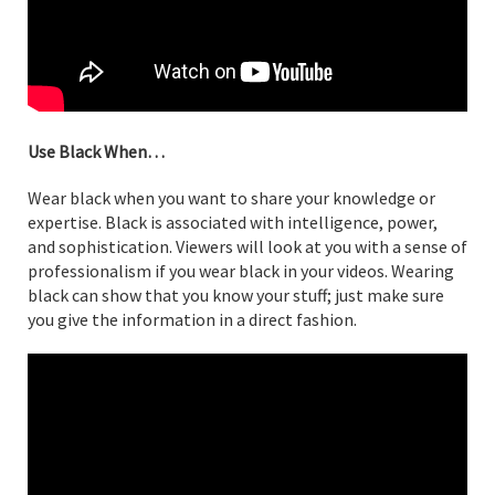
Use Black When…
Wear black when you want to share your knowledge or
expertise. Black is associated with intelligence, power,
and sophistication. Viewers will look at you with a sense of
professionalism if you wear black in your videos. Wearing
black can show that you know your stuff; just make sure
you give the information in a direct fashion.