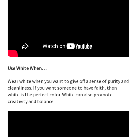
Use White When…
Wear white when you want to give off a sense of purity and
cleanliness. If you want someone to have faith, then
white is the perfect color. White can also promote
creativity and balance.