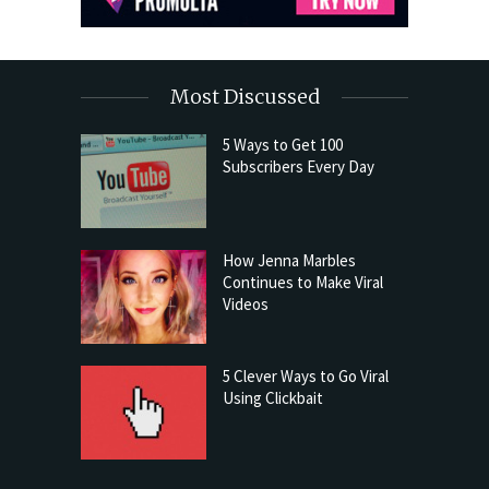
Most Discussed
5 Ways to Get 100
Subscribers Every Day
How Jenna Marbles
Continues to Make Viral
Videos
5 Clever Ways to Go Viral
Using Clickbait