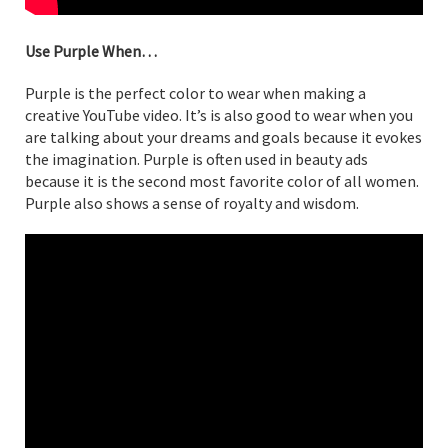
Use Purple When…
Purple is the perfect color to wear when making a
creative YouTube video. It’s is also good to wear when you
are talking about your dreams and goals because it evokes
the imagination. Purple is often used in beauty ads
because it is the second most favorite color of all women.
Purple also shows a sense of royalty and wisdom.