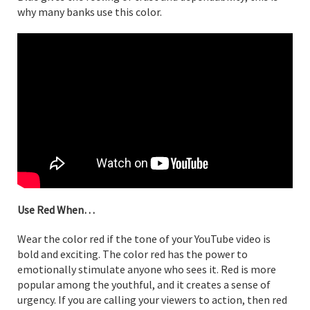
why many banks use this color.
Use Red When…
Wear the color red if the tone of your YouTube video is
bold and exciting. The color red has the power to
emotionally stimulate anyone who sees it. Red is more
popular among the youthful, and it creates a sense of
urgency. If you are calling your viewers to action, then red