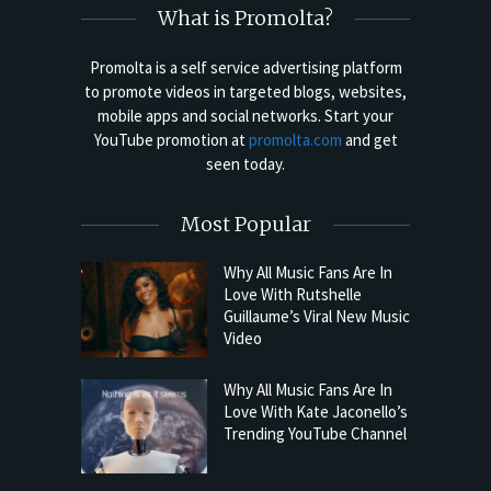
What is Promolta?
Promolta is a self service advertising platform
to promote videos in targeted blogs, websites,
mobile apps and social networks. Start your
YouTube promotion at
promolta.com
and get
seen today.
Most Popular
Why All Music Fans Are In
Love With Rutshelle
Guillaume’s Viral New Music
Video
Why All Music Fans Are In
Love With Kate Jaconello’s
Trending YouTube Channel