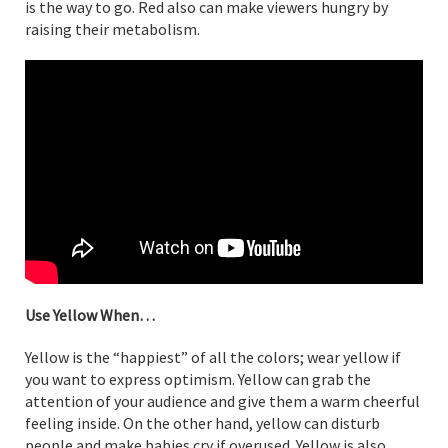
is the way to go. Red also can make viewers hungry by
raising their metabolism.
Use Yellow When…
Yellow is the “happiest” of all the colors; wear yellow if
you want to express optimism. Yellow can grab the
attention of your audience and give them a warm cheerful
feeling inside. On the other hand, yellow can disturb
people and make babies cry if overused. Yellow is also