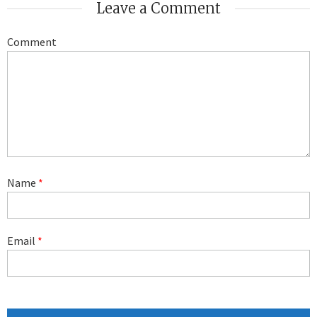
Leave a Comment
Comment
Name
*
Email
*