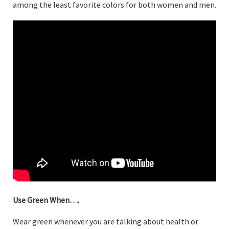
among the least favorite colors for both women and men.
Use Green When….
Wear green whenever you are talking about health or