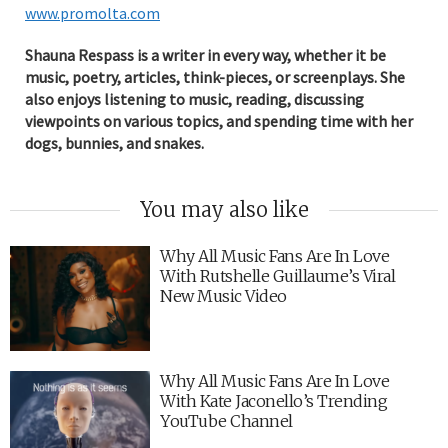
www.promolta.com
Shauna Respass is a writer in every way, whether it be
music, poetry, articles, think-pieces, or screenplays. She
also enjoys listening to music, reading, discussing
viewpoints on various topics, and spending time with her
dogs, bunnies, and snakes.
You may also like
Why All Music Fans Are In Love
With Rutshelle Guillaume’s Viral
New Music Video
Why All Music Fans Are In Love
With Kate Jaconello’s Trending
YouTube Channel