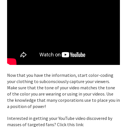
Now that you have the information, start color-coding
your clothing to subconsciously capture your viewers.
Make sure that the tone of your video matches the tone
of the color you are wearing or using in your videos. Use
the knowledge that many corporations use to place you in
a position of power!
Interested in getting your YouTube video discovered by
masses of targeted fans? Click this link: