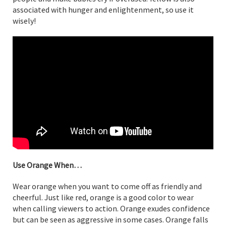
associated with hunger and enlightenment, so use it
wisely!
Use Orange When…
Wear orange when you want to come off as friendly and
cheerful. Just like red, orange is a good color to wear
when calling viewers to action. Orange exudes confidence
but can be seen as aggressive in some cases. Orange falls