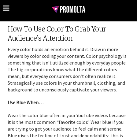
How To Use Color To Grab Your
Audience’s Attention
Every color holds an emotion behind it. Draw in more
viewers by color coding your content. Color psychology is
something that isn’t utilized enough by everyday people.
The big corporations know what the different colors
mean, but everyday consumers don’t often realize it.
Strategically use colors in your thumbnail, clothing, and
background to unconsciously captivate your viewers.
Use Blue When…
Wear the color blue often in your YouTube videos because
it is the most common “favorite color.” Wear blue if you
are trying to get your audience to feel calm and serene.
Blue gives the feeling of trust and dependability; this is