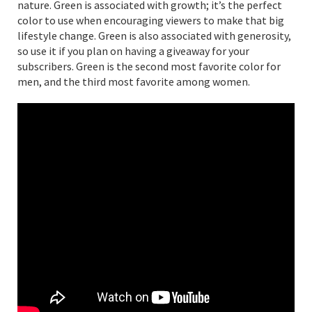
nature. Green is associated with growth; it’s the perfect
color to use when encouraging viewers to make that big
lifestyle change. Green is also associated with generosity,
so use it if you plan on having a giveaway for your
subscribers. Green is the second most favorite color for
men, and the third most favorite among women.