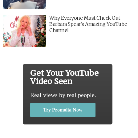
Why Everyone Must Check Out
Barbara Spear’s Amazing YouTube
Channel
Get Your YouTube
Video Seen
Real views by real people.
Try Promolta Now